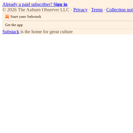
Already a paid subscriber?
Sign in
© 2026 The Auburn Observer LLC
·
Privacy
∙
Terms
∙
Collection not
Start your Substack
Get the app
Substack
is the home for great culture