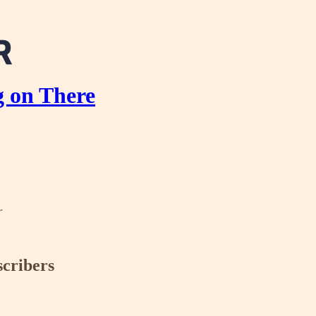
g on There
r
scribers