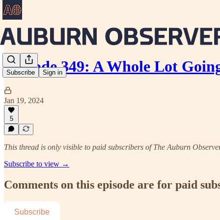
Episode 349: A Whole Lot Goin
Subscribe
Sign in
Jan 19, 2024
5
This thread is only visible to paid subscribers of The Auburn Observe
Subscribe to view →
Comments on this episode are for paid sub
Subscribe