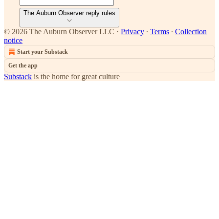
The Auburn Observer reply rules
© 2026 The Auburn Observer LLC
·
Privacy
∙
Terms
∙
Collection
notice
Start your Substack
Get the app
Substack
is the home for great culture