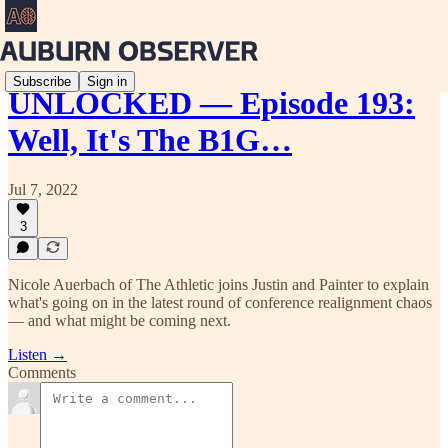
Subscribe
Sign in
UNLOCKED — Episode 193:
Well, It's The B1G…
Jul 7, 2022
3
Nicole Auerbach of The Athletic joins Justin and Painter to explain
what's going on in the latest round of conference realignment chaos
— and what might be coming next.
Listen →
Comments