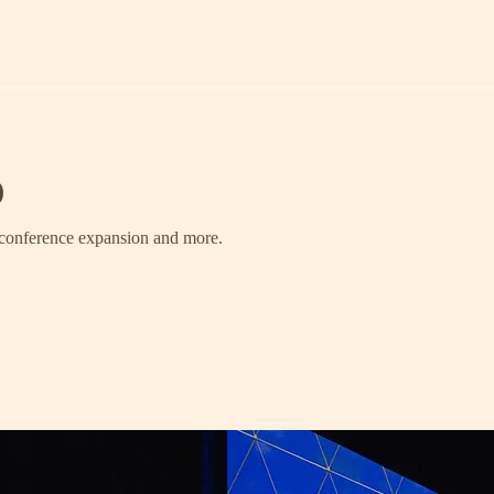
)
, conference expansion and more.