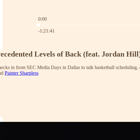
0:00
Current time: 0:00 / Total time: -1:21:41
-1:21:41
ecedented Levels of Back (feat. Jordan Hill
checks in from SEC Media Days in Dallas to talk basketball scheduling
and
Painter Sharpless