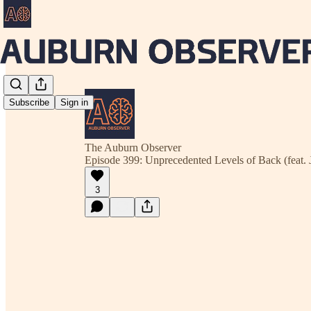
Subscribe
Sign in
The Auburn Observer
Episode 399: Unprecedented Levels of Back (feat. 
3