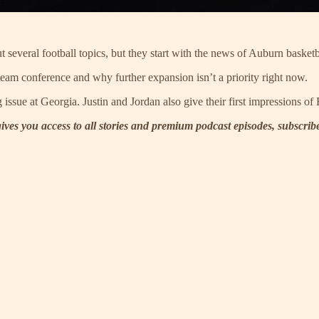
 several football topics, but they start with the news of Auburn basket
eam conference and why further expansion isn’t a priority right now.
ng issue at Georgia. Justin and Jordan also give their first impressions 
 gives you access to all stories and premium podcast episodes, subscri