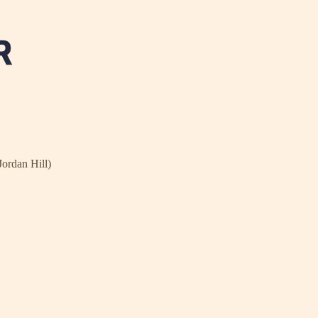
Jordan Hill)