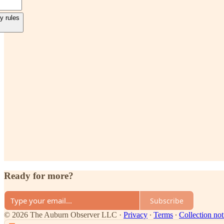
y rules
Ready for more?
Subscribe
© 2026 The Auburn Observer LLC
·
Privacy
∙
Terms
∙
Collection not