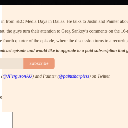
in from SEC Media Days in Dallas. He talks to Justin and Painter about
, the guys turn their attention to Greg Sankey’s comments on the 16-t
he fourth quarter of the episode, where the discussion turns to a recurri
 podcast episode and would like to upgrade to a paid subscription that
Subscribe
 (
@JFergusonAU
) and Painter (
@paintsharpless
) on Twitter.
de