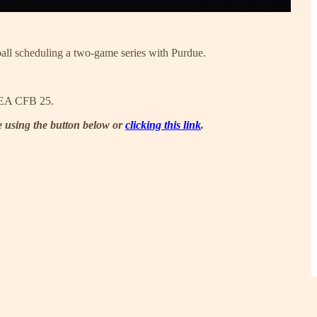
ball scheduling a two-game series with Purdue.
of EA CFB 25.
be using the button below or
clicking this link
.