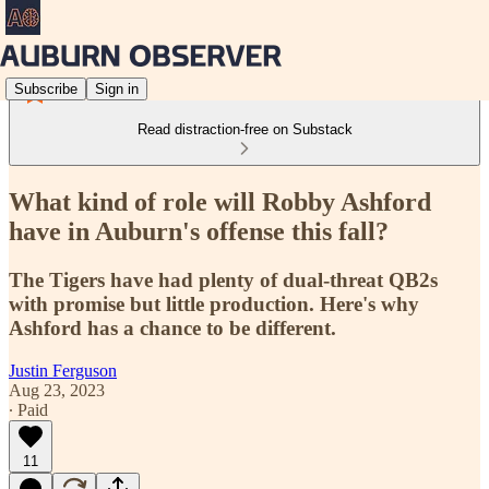
Subscribe
Sign in
Read distraction-free on Substack
What kind of role will Robby Ashford
have in Auburn's offense this fall?
The Tigers have had plenty of dual-threat QB2s
with promise but little production. Here's why
Ashford has a chance to be different.
Justin Ferguson
Aug 23, 2023
∙ Paid
11