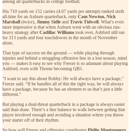
among all quarterbacks in college football.
His 710 yards on 152 carries (4.67 yards per attempt) ranked sixth
all-time for an Auburn quarterback, only
Cam Newton, Nick
Marshall
(twice),
Jimmy Sidle
and
Travis Tidwell
. What’s even
more impressive is that when Auburn went with an obvious run-
heavy strategy after
Cadillac Williams
took over, Ashford still ran
for 313 yards and four touchdowns in the month of November
alone.
That type of success on the ground — while playing through
injuries and behind a struggling offensive line in a lost season, mind
you — makes it easy to see why Freeze is so adamant about playing
Ashford, even with Thorne becoming QB1.
“I want to say this about Robby: He will always have a package,”
Freeze said. “If he handles all of this the right way, he will always
have a package, because he has an element to us that’s just a little
different.”
But playing a dual-threat quarterback in a package is always easier
said than done. There’s a fine balance to walk between getting that
player involved enough and avoiding a situation where you throw
your starter off of their rhythm.
So how will Freeze and offensive coordinator
Philip Montgomery