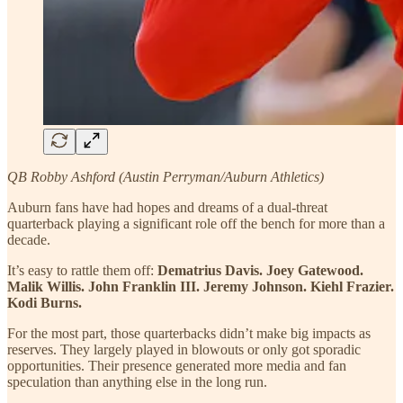
QB Robby Ashford (Austin Perryman/Auburn Athletics)
Auburn fans have had hopes and dreams of a dual-threat
quarterback playing a significant role off the bench for more than a
decade.
It’s easy to rattle them off:
Dematrius Davis. Joey Gatewood.
Malik Willis. John Franklin III. Jeremy Johnson. Kiehl Frazier.
Kodi Burns.
For the most part, those quarterbacks didn’t make big impacts as
reserves. They largely played in blowouts or only got sporadic
opportunities. Their presence generated more media and fan
speculation than anything else in the long run.