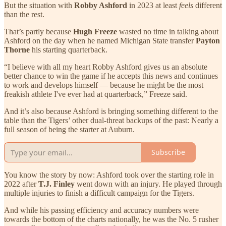
But the situation with
Robby Ashford
in 2023 at least
feels
different
than the rest.
That’s partly because
Hugh Freeze
wasted no time in talking about
Ashford on the day when he named Michigan State transfer
Payton
Thorne
his starting quarterback.
“I believe with all my heart Robby Ashford gives us an absolute
better chance to win the game if he accepts this news and continues
to work and develops himself — because he might be the most
freakish athlete I've ever had at quarterback,” Freeze said.
And it’s also because Ashford is bringing something different to the
table than the Tigers’ other dual-threat backups of the past: Nearly a
full season of being the starter at Auburn.
Subscribe
You know the story by now: Ashford took over the starting role in
2022 after
T.J. Finley
went down with an injury. He played through
multiple injuries to finish a difficult campaign for the Tigers.
And while his passing efficiency and accuracy numbers were
towards the bottom of the charts nationally, he was the No. 5 rusher