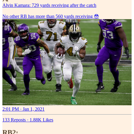
Alvin Kamara: 729 yards receiving after the catch
No other RB has more than 560 yards receiving 😳
2:01 PM · Jan 1, 2021
133 Reposts
·
1.88K Likes
RB2: