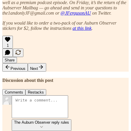
well as a premium podcast episode. On Friday, it’s the return of the
Aubserver Mailbag — go ahead and send in your questions to
the1andonlyJF@gmail.com or
@JFergusonAU
on Twitter.
If you would like to order a two-pack of our Auburn Observer
stickers for $2, follow the instructions
at this link
.
1
Share
Previous
Next
Discussion about this post
Comments
Restacks
The Auburn Observer reply rules