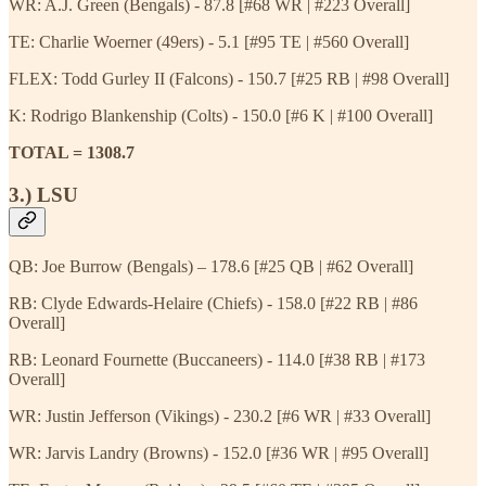
WR: A.J. Green (Bengals) - 87.8 [#68 WR | #223 Overall]
TE: Charlie Woerner (49ers) - 5.1 [#95 TE | #560 Overall]
FLEX: Todd Gurley II (Falcons) - 150.7 [#25 RB | #98 Overall]
K: Rodrigo Blankenship (Colts) - 150.0 [#6 K | #100 Overall]
TOTAL = 1308.7
3.) LSU
QB: Joe Burrow (Bengals) – 178.6 [#25 QB | #62 Overall]
RB: Clyde Edwards-Helaire (Chiefs) - 158.0 [#22 RB | #86
Overall]
RB: Leonard Fournette (Buccaneers) - 114.0 [#38 RB | #173
Overall]
WR: Justin Jefferson (Vikings) - 230.2 [#6 WR | #33 Overall]
WR: Jarvis Landry (Browns) - 152.0 [#36 WR | #95 Overall]