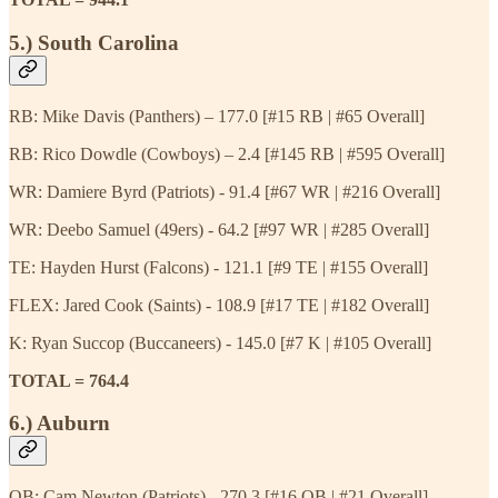
5.) South Carolina
RB: Mike Davis (Panthers) – 177.0 [#15 RB | #65 Overall]
RB: Rico Dowdle (Cowboys) – 2.4 [#145 RB | #595 Overall]
WR: Damiere Byrd (Patriots) - 91.4 [#67 WR | #216 Overall]
WR: Deebo Samuel (49ers) - 64.2 [#97 WR | #285 Overall]
TE: Hayden Hurst (Falcons) - 121.1 [#9 TE | #155 Overall]
FLEX: Jared Cook (Saints) - 108.9 [#17 TE | #182 Overall]
K: Ryan Succop (Buccaneers) - 145.0 [#7 K | #105 Overall]
TOTAL = 764.4
6.) Auburn
QB: Cam Newton (Patriots) - 270.3 [#16 QB | #21 Overall]