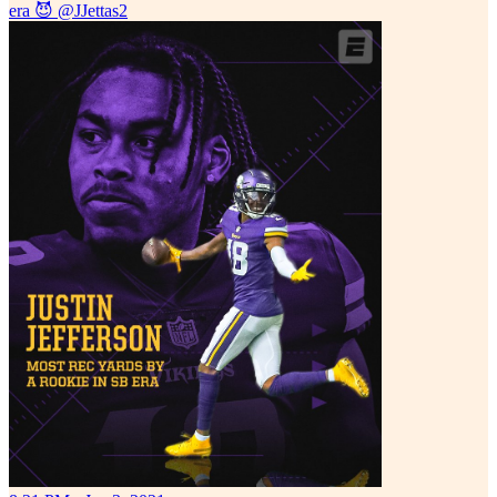
era 😈
@JJettas2