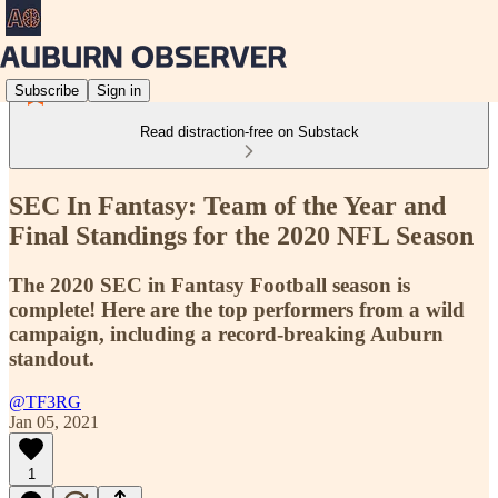
Subscribe
Sign in
Read distraction-free on Substack
SEC In Fantasy: Team of the Year and
Final Standings for the 2020 NFL Season
The 2020 SEC in Fantasy Football season is
complete! Here are the top performers from a wild
campaign, including a record-breaking Auburn
standout.
@TF3RG
Jan 05, 2021
1