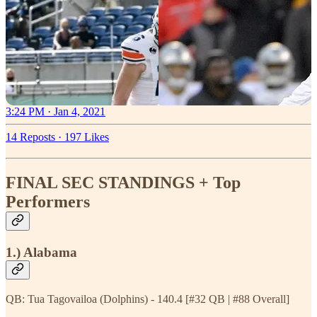
3:24 PM · Jan 4, 2021
14 Reposts
·
197 Likes
FINAL SEC STANDINGS + Top
Performers
1.) Alabama
QB: Tua Tagovailoa (Dolphins) - 140.4 [#32 QB | #88 Overall]