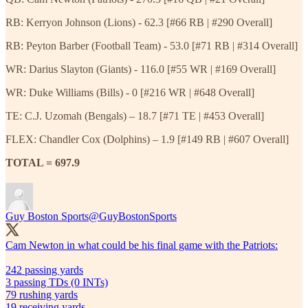
RB: Kerryon Johnson (Lions) - 62.3 [#66 RB | #290 Overall]
RB: Peyton Barber (Football Team) - 53.0 [#71 RB | #314 Overall]
WR: Darius Slayton (Giants) - 116.0 [#55 WR | #169 Overall]
WR: Duke Williams (Bills) - 0 [#216 WR | #648 Overall]
TE: C.J. Uzomah (Bengals) – 18.7 [#71 TE | #453 Overall]
FLEX: Chandler Cox (Dolphins) – 1.9 [#149 RB | #607 Overall]
TOTAL = 697.9
Guy Boston Sports
@GuyBostonSports
Cam Newton in what could be his final game with the Patriots:
242 passing yards
3 passing TDs (0 INTs)
79 rushing yards
19 receiving yards