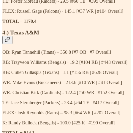
TE: Foster Moreau (Raiders) - 29.5 [#60 TE | #395 Overall]
FLEX: Russell Gage (Falcons) - 145.1 [#37 WR | #104 Overall]
TOTAL = 1170.4
4.) Texas A&M
QB: Ryan Tannehill (Titans) – 350.8 [#7 QB | #7 Overall]
RB: Trayveon Williams (Bengals) - 19.2 [#104 RB | #448 Overall]
RB: Cullen Gillaspia (Texans) - 1.1 [#156 RB | #628 Overall]
WR: Mike Evans (Buccaneers) – 213.6 [#10 WR | #41 Overall]
WR: Christian Kirk (Cardinals) - 122.4 [#50 WR | #152 Overall]
TE: Jace Sternberger (Packers) - 23.4 [#64 TE | #417 Overall]
FLEX: Josh Reynolds (Rams) – 98.3 [#64 WR | #202 Overall]
K: Randy Bullock (Bengals) - 100.0 [#25 K | #199 Overall]
TOTAL = 944.1