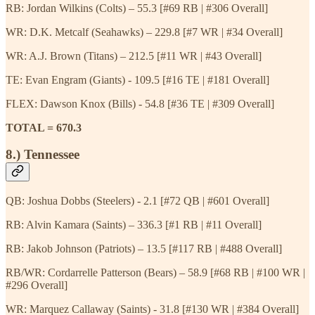
RB: Jordan Wilkins (Colts) – 55.3 [#69 RB | #306 Overall]
WR: D.K. Metcalf (Seahawks) – 229.8 [#7 WR | #34 Overall]
WR: A.J. Brown (Titans) – 212.5 [#11 WR | #43 Overall]
TE: Evan Engram (Giants) - 109.5 [#16 TE | #181 Overall]
FLEX: Dawson Knox (Bills) - 54.8 [#36 TE | #309 Overall]
TOTAL = 670.3
8.) Tennessee
QB: Joshua Dobbs (Steelers) - 2.1 [#72 QB | #601 Overall]
RB: Alvin Kamara (Saints) – 336.3 [#1 RB | #11 Overall]
RB: Jakob Johnson (Patriots) – 13.5 [#117 RB | #488 Overall]
RB/WR: Cordarrelle Patterson (Bears) – 58.9 [#68 RB | #100 WR |
#296 Overall]
WR: Marquez Callaway (Saints) - 31.8 [#130 WR | #384 Overall]