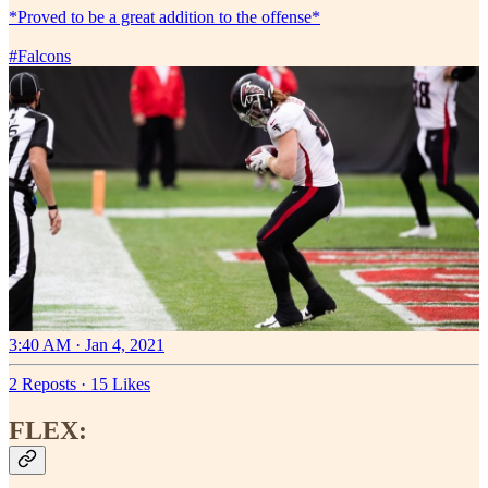
*Proved to be a great addition to the offense*
#Falcons
3:40 AM · Jan 4, 2021
2 Reposts
·
15 Likes
FLEX: