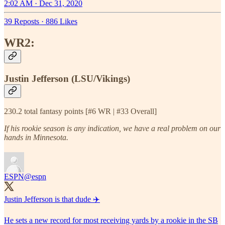
2:02 AM · Dec 31, 2020
39 Reposts
·
886 Likes
WR2:
Justin Jefferson (LSU/Vikings)
230.2 total fantasy points [#6 WR | #33 Overall]
If his rookie season is any indication, we have a real problem on our
hands in Minnesota.
ESPN
@espn
Justin Jefferson is that dude ✈️
He sets a new record for most receiving yards by a rookie in the SB