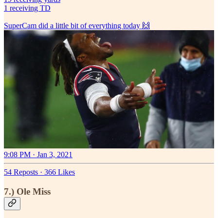
1 receiving TD
SuperCam did a little bit of everything today 🙌
9:08 PM · Jan 3, 2021
54 Reposts
·
366 Likes
7.) Ole Miss