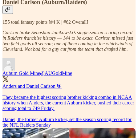
Daniel Carlson (Auburn/Raiders)
155 total fantasy points [#4 K | #62 Overall]
Carlson broke Sebastian Janikowski’s single-season scoring record
in Raiders franchise history — 144 to be exact. Carlson missed just
two field goals all season; one of them coming in the whirlwinds of
Cleveland. Not bad for a guy cut from the team that drafted him.
Auburn Gold Mine
@AUGoldMine
Anders and Daniel Carlson 🎯
They became the highest scoring brother kicking combo in NCAA
history when Anders, the current Auburn kicker, pushed their career
scoring total to 749 Friday.
Daniel, the former Auburn kicker, set the season scoring record for
the NFL Raiders Sunday