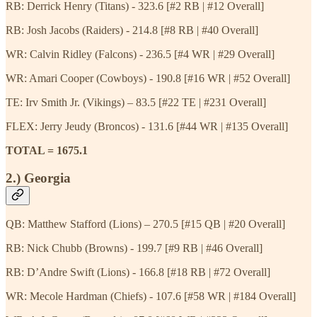
RB: Derrick Henry (Titans) - 323.6 [#2 RB | #12 Overall]
RB: Josh Jacobs (Raiders) - 214.8 [#8 RB | #40 Overall]
WR: Calvin Ridley (Falcons) - 236.5 [#4 WR | #29 Overall]
WR: Amari Cooper (Cowboys) - 190.8 [#16 WR | #52 Overall]
TE: Irv Smith Jr. (Vikings) – 83.5 [#22 TE | #231 Overall]
FLEX: Jerry Jeudy (Broncos) - 131.6 [#44 WR | #135 Overall]
TOTAL = 1675.1
2.) Georgia
QB: Matthew Stafford (Lions) – 270.5 [#15 QB | #20 Overall]
RB: Nick Chubb (Browns) - 199.7 [#9 RB | #46 Overall]
RB: D’Andre Swift (Lions) - 166.8 [#18 RB | #72 Overall]
WR: Mecole Hardman (Chiefs) - 107.6 [#58 WR | #184 Overall]