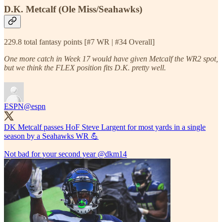
D.K. Metcalf (Ole Miss/Seahawks)
229.8 total fantasy points [#7 WR | #34 Overall]
One more catch in Week 17 would have given Metcalf the WR2 spot,
but we think the FLEX position fits D.K. pretty well.
ESPN
@espn
DK Metcalf passes HoF Steve Largent for most yards in a single
season by a Seahawks WR 💪
Not bad for your second year
@dkm14