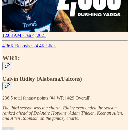
12:08 AM · Jan 4, 2021
4.36K Reposts
·
24.4K Likes
WR1:
Calvin Ridley (Alabama/Falcons)
236.5 total fantasy points [#4 WR | #29 Overall]
The third season was the charm. Ridley even ended the season
ranked ahead of DeAndre Hopkins, Adam Thielen, Keenan Allen,
and Allen Robinson on the fantasy charts.