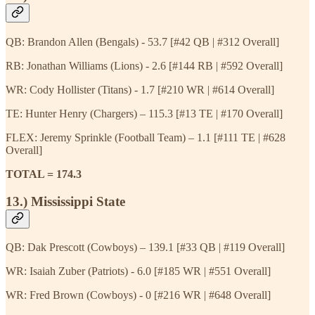
QB: Brandon Allen (Bengals) - 53.7 [#42 QB | #312 Overall]
RB: Jonathan Williams (Lions) - 2.6 [#144 RB | #592 Overall]
WR: Cody Hollister (Titans) - 1.7 [#210 WR | #614 Overall]
TE: Hunter Henry (Chargers) – 115.3 [#13 TE | #170 Overall]
FLEX: Jeremy Sprinkle (Football Team) – 1.1 [#111 TE | #628
Overall]
TOTAL = 174.3
13.) Mississippi State
QB: Dak Prescott (Cowboys) – 139.1 [#33 QB | #119 Overall]
WR: Isaiah Zuber (Patriots) - 6.0 [#185 WR | #551 Overall]
WR: Fred Brown (Cowboys) - 0 [#216 WR | #648 Overall]