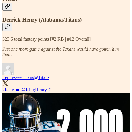
Derrick Henry (Alabama/Titans)
323.6 total fantasy points [#2 RB | #12 Overall]
Just one more game against the Texans would have gotten him
there.
Tennessee Titans
@Titans
2King 👑
@KingHenry_2