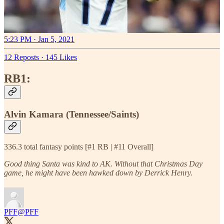
5:23 PM · Jan 5, 2021
12 Reposts
·
145 Likes
RB1:
Alvin Kamara (Tennessee/Saints)
336.3 total fantasy points [#1 RB | #11 Overall]
Good thing Santa was kind to AK. Without that Christmas Day
game, he might have been hawked down by Derrick Henry.
PFF
@PFF