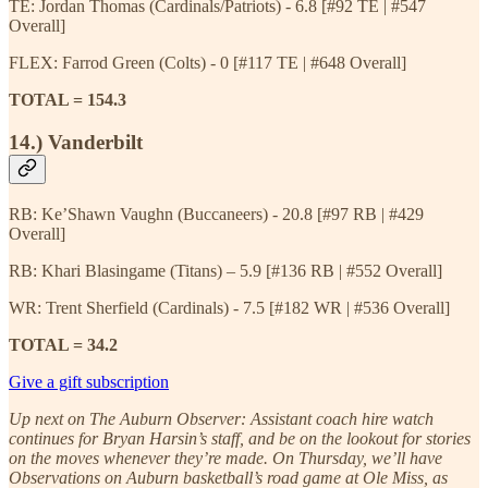
TE: Jordan Thomas (Cardinals/Patriots) - 6.8 [#92 TE | #547
Overall]
FLEX: Farrod Green (Colts) - 0 [#117 TE | #648 Overall]
TOTAL = 154.3
14.) Vanderbilt
RB: Ke’Shawn Vaughn (Buccaneers) - 20.8 [#97 RB | #429
Overall]
RB: Khari Blasingame (Titans) – 5.9 [#136 RB | #552 Overall]
WR: Trent Sherfield (Cardinals) - 7.5 [#182 WR | #536 Overall]
TOTAL = 34.2
Give a gift subscription
Up next on The Auburn Observer: Assistant coach hire watch
continues for Bryan Harsin’s staff, and be on the lookout for stories
on the moves whenever they’re made. On Thursday, we’ll have
Observations on Auburn basketball’s road game at Ole Miss, as