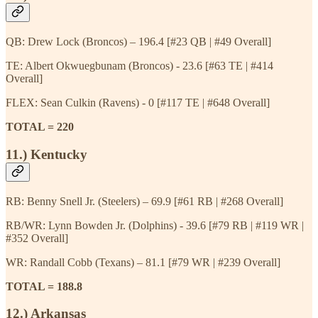
QB: Drew Lock (Broncos) – 196.4 [#23 QB | #49 Overall]
TE: Albert Okwuegbunam (Broncos) - 23.6 [#63 TE | #414
Overall]
FLEX: Sean Culkin (Ravens) - 0 [#117 TE | #648 Overall]
TOTAL = 220
11.) Kentucky
RB: Benny Snell Jr. (Steelers) – 69.9 [#61 RB | #268 Overall]
RB/WR: Lynn Bowden Jr. (Dolphins) - 39.6 [#79 RB | #119 WR |
#352 Overall]
WR: Randall Cobb (Texans) – 81.1 [#79 WR | #239 Overall]
TOTAL = 188.8
12.) Arkansas