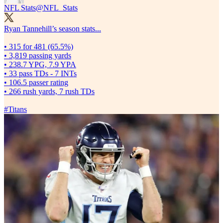
NFL Stats
@NFL_Stats
Ryan Tannehill’s season stats...
• 315 for 481 (65.5%)
• 3,819 passing yards
• 238.7 YPG, 7.9 YPA
• 33 pass TDs - 7 INTs
• 106.5 passer rating
• 266 rush yards, 7 rush TDs
#Titans