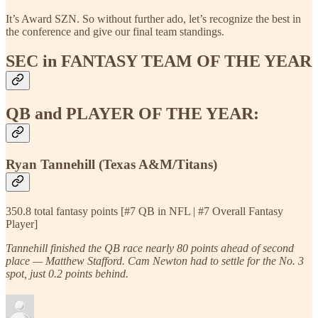
It’s Award SZN. So without further ado, let’s recognize the best in
the conference and give our final team standings.
SEC in FANTASY TEAM OF THE YEAR
QB and PLAYER OF THE YEAR:
Ryan Tannehill (Texas A&M/Titans)
350.8 total fantasy points [#7 QB in NFL | #7 Overall Fantasy
Player]
Tannehill finished the QB race nearly 80 points ahead of second
place — Matthew Stafford. Cam Newton had to settle for the No. 3
spot, just 0.2 points behind.