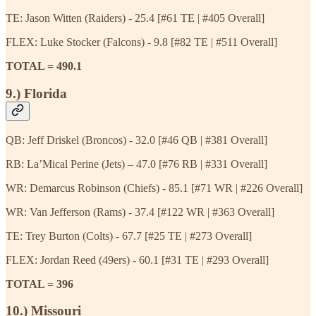
TE: Jason Witten (Raiders) - 25.4 [#61 TE | #405 Overall]
FLEX: Luke Stocker (Falcons) - 9.8 [#82 TE | #511 Overall]
TOTAL = 490.1
9.) Florida
QB: Jeff Driskel (Broncos) - 32.0 [#46 QB | #381 Overall]
RB: La’Mical Perine (Jets) – 47.0 [#76 RB | #331 Overall]
WR: Demarcus Robinson (Chiefs) - 85.1 [#71 WR | #226 Overall]
WR: Van Jefferson (Rams) - 37.4 [#122 WR | #363 Overall]
TE: Trey Burton (Colts) - 67.7 [#25 TE | #273 Overall]
FLEX: Jordan Reed (49ers) - 60.1 [#31 TE | #293 Overall]
TOTAL = 396
10.) Missouri