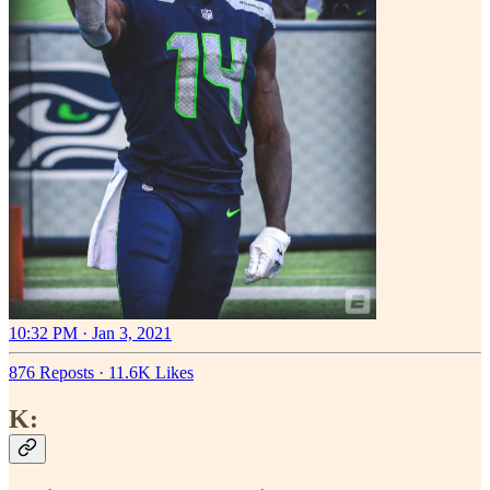
10:32 PM · Jan 3, 2021
876 Reposts
·
11.6K Likes
K: