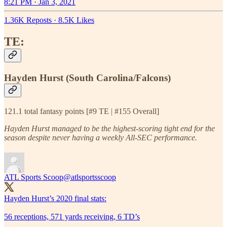
8:21 PM · Jan 3, 2021
1.36K Reposts
·
8.5K Likes
TE:
Hayden Hurst (South Carolina/Falcons)
121.1 total fantasy points [#9 TE | #155 Overall]
Hayden Hurst managed to be the highest-scoring tight end for the
season despite never having a weekly All-SEC performance.
ATL Sports Scoop
@atlsportsscoop
Hayden Hurst’s 2020 final stats:
56 receptions, 571 yards receiving, 6 TD’s