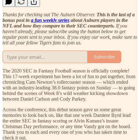
Thanks for checking out The Auburn Observer.
This is the last of a
bonus post in
a fun weekly series
about Auburn players in the
NFL and how they compare to their SEC counterparts.
If you
haven’t already, please subscribe using the button below to get
regular posts sent to your inbox. If you enjoy our work, make sure to
tell all your fellow Tigers fans to join us.
Subscribe
The 2020 SEC in Fantasy Football season is officially complete!
This 17-week experiment has been a lot of fun to put together, from
chronicling Cam Newton’s rollercoaster season — which ended
with an industry-leading 38.0 fantasy points on Sunday — to going
behind the scenes of Week 8’s wild weather kicking showdown
between Daniel Carlson and Cody Parkey.
Across the conference, this debut season gave us some great
memories to look back on, like that one week Damiere Byrd lead
the entire SEC in fantasy scoring or Alvin Kamara’s insane
Christmas Day performance, or any time Vandy got on the board.
Thank you to each and every one of you who has taken time to
check it out.