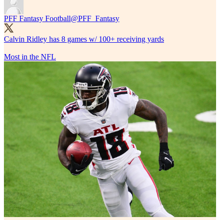
PFF Fantasy Football
@PFF_Fantasy
Calvin Ridley has 8 games w/ 100+ receiving yards
Most in the NFL