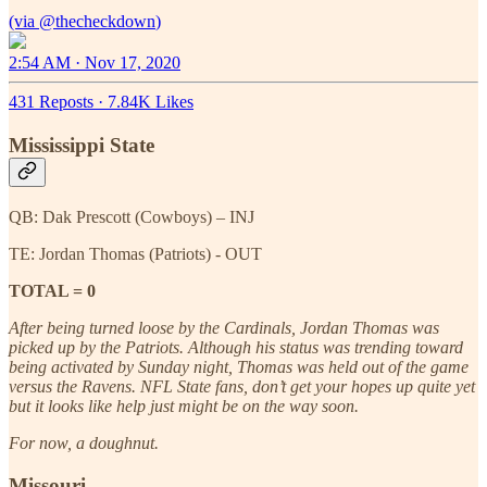
(via
@thecheckdown
2:54 AM · Nov 17, 2020
431 Reposts
·
7.84K Likes
Mississippi State
QB: Dak Prescott (Cowboys) – INJ
TE: Jordan Thomas (Patriots) - OUT
TOTAL = 0
After being turned loose by the Cardinals, Jordan Thomas was
picked up by the Patriots. Although his status was trending toward
being activated by Sunday night, Thomas was held out of the game
versus the Ravens. NFL State fans, don’t get your hopes up quite yet
but it looks like help just might be on the way soon.
For now, a doughnut.
Missouri