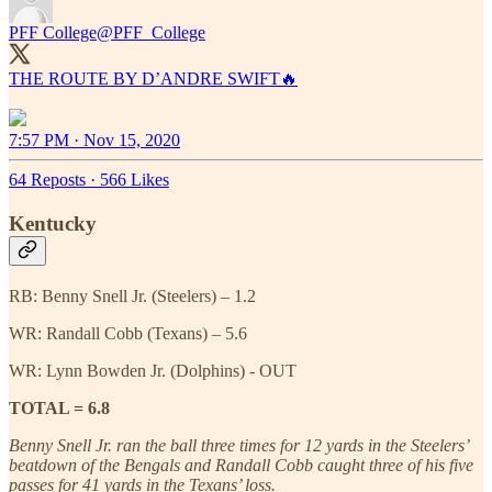
PFF College
@PFF_College
THE ROUTE BY D’ANDRE SWIFT🔥
7:57 PM · Nov 15, 2020
64 Reposts
·
566 Likes
Kentucky
RB: Benny Snell Jr. (Steelers) – 1.2
WR: Randall Cobb (Texans) – 5.6
WR: Lynn Bowden Jr. (Dolphins) - OUT
TOTAL = 6.8
Benny Snell Jr. ran the ball three times for 12 yards in the Steelers’
beatdown of the Bengals and Randall Cobb caught three of his five
passes for 41 yards in the Texans’ loss.