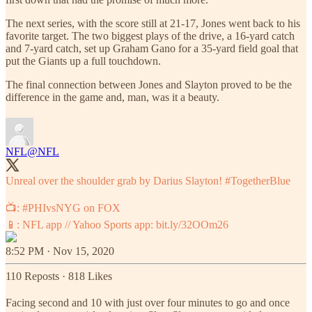
The next series, with the score still at 21-17, Jones went back to his
favorite target. The two biggest plays of the drive, a 16-yard catch
and 7-yard catch, set up Graham Gano for a 35-yard field goal that
put the Giants up a full touchdown.
The final connection between Jones and Slayton proved to be the
difference in the game and, man, was it a beauty.
NFL
@NFL
Unreal over the shoulder grab by Darius Slayton!
#TogetherBlue
📺:
#PHIvsNYG
on FOX
📱: NFL app // Yahoo Sports app:
bit.ly/32OOm26
8:52 PM · Nov 15, 2020
110 Reposts
·
818 Likes
Facing second and 10 with just over four minutes to go and once