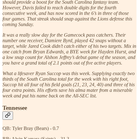
should provide a boost for the South Carolina fantasy team.
However, Davis failed to reach double digits for the fourth
consecutive week, and has now scored in the 6’s in three of those
four games. That streak should snap against the Lions defense this
coming Sunday.
It was a really slow day for the Gamecock pass catchers. Their
number one receiver, Damiere Byrd, played 42 snaps without a
target, while Jared Cook didn’t catch either of his two targets. Mix in
one catch from Bryan Edwards, a BYE week for Hayden Hurst, and
a low snap count for Alshon Jeffrey’s debut game of the season, and
you have a grand total of 2.1 points out of five active players.
What a lifesaver Ryan Succop was this week. Supplying exactly two
thirds of the South Carolina total for the week with his right foot,
Succop hit all four of his field goals (21, 23, 24, 40) and three of his
four extra points. His efforts save his alma mater from a miserable
week and put his name back on the All-SEC list.
Tennessee
QB: Tyler Bray (Bears) - 0.7
RB: Alvin Kamara (Saints) – 31.3