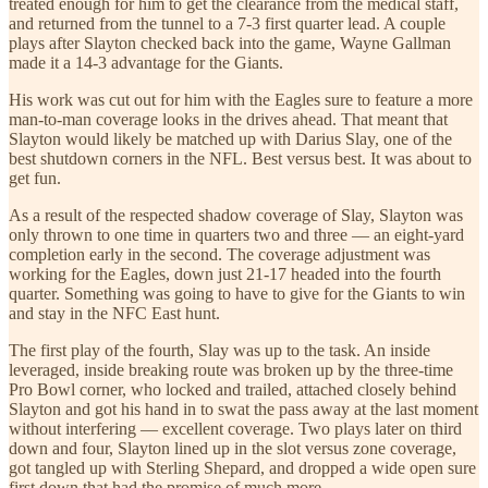
treated enough for him to get the clearance from the medical staff,
and returned from the tunnel to a 7-3 first quarter lead. A couple
plays after Slayton checked back into the game, Wayne Gallman
made it a 14-3 advantage for the Giants.
His work was cut out for him with the Eagles sure to feature a more
man-to-man coverage looks in the drives ahead. That meant that
Slayton would likely be matched up with Darius Slay, one of the
best shutdown corners in the NFL. Best versus best. It was about to
get fun.
As a result of the respected shadow coverage of Slay, Slayton was
only thrown to one time in quarters two and three — an eight-yard
completion early in the second. The coverage adjustment was
working for the Eagles, down just 21-17 headed into the fourth
quarter. Something was going to have to give for the Giants to win
and stay in the NFC East hunt.
The first play of the fourth, Slay was up to the task. An inside
leveraged, inside breaking route was broken up by the three-time
Pro Bowl corner, who locked and trailed, attached closely behind
Slayton and got his hand in to swat the pass away at the last moment
without interfering — excellent coverage. Two plays later on third
down and four, Slayton lined up in the slot versus zone coverage,
got tangled up with Sterling Shepard, and dropped a wide open sure
first down that had the promise of much more.