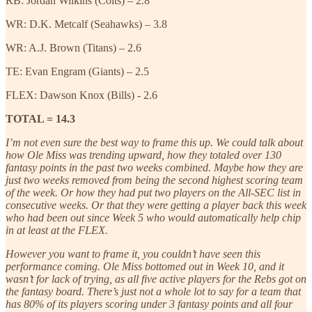
RB: Jordan Wilkins (Colts) – 2.8
WR: D.K. Metcalf (Seahawks) – 3.8
WR: A.J. Brown (Titans) – 2.6
TE: Evan Engram (Giants) – 2.5
FLEX: Dawson Knox (Bills) - 2.6
TOTAL = 14.3
I’m not even sure the best way to frame this up. We could talk about
how Ole Miss was trending upward, how they totaled over 130
fantasy points in the past two weeks combined. Maybe how they are
just two weeks removed from being the second highest scoring team
of the week. Or how they had put two players on the All-SEC list in
consecutive weeks. Or that they were getting a player back this week
who had been out since Week 5 who would automatically help chip
in at least at the FLEX.
However you want to frame it, you couldn’t have seen this
performance coming. Ole Miss bottomed out in Week 10, and it
wasn’t for lack of trying, as all five active players for the Rebs got on
the fantasy board. There’s just not a whole lot to say for a team that
has 80% of its players scoring under 3 fantasy points and all four