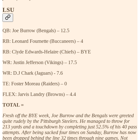
LSU
QB: Joe Burrow (Bengals) – 12.5
RB: Leonard Fournette (Buccaneers) – 4
RB: Clyde Edwards-Helaire (Chiefs) – BYE
WR: Justin Jefferson (Vikings) – 17.5
WR: D.J Chark (Jaguars) - 7.6
TE: Foster Moreau (Raiders) – 0
FLEX: Jarvis Landry (Browns) – 4.4
TOTAL =
Fresh off the BYE week, Joe Burrow and the Bengals were greeted
quite rudely by the Pittsburgh Steelers. He managed to throw for
213 yards and a touchdown by completing just 52.5% of his 40 pass
attempts. After being sacked four times on Sunday, Burrow has now
been dropped behind the line 32 times through nine games. Not