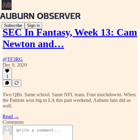
Subscribe
Sign in
SEC In Fantasy, Week 13: Cam
Newton and…
@TF3RG
Dec 9, 2020
1
Two QBs. Same school. Same NFL team. Four touchdowns. When
the Patriots won big in LA this past weekend, Auburn fans did as
well.
Read →
Comments