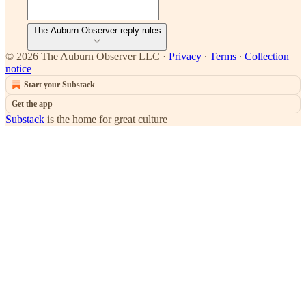
The Auburn Observer reply rules
© 2026 The Auburn Observer LLC
·
Privacy
∙
Terms
∙
Collection
notice
Start your Substack
Get the app
Substack
is the home for great culture