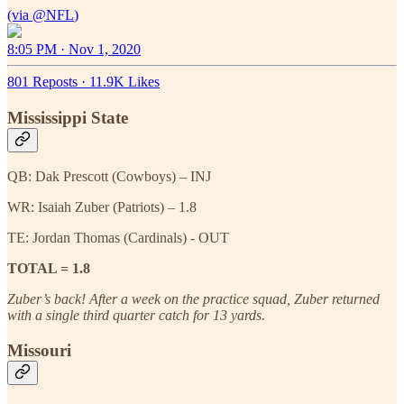
(via
@NFL
8:05 PM · Nov 1, 2020
801 Reposts
·
11.9K Likes
Mississippi State
QB: Dak Prescott (Cowboys) – INJ
WR: Isaiah Zuber (Patriots) – 1.8
TE: Jordan Thomas (Cardinals) - OUT
TOTAL = 1.8
Zuber’s back! After a week on the practice squad, Zuber returned
with a single third quarter catch for 13 yards.
Missouri