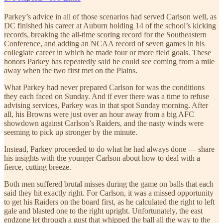
Parkey’s advice in all of those scenarios had served Carlson well, as
DC finished his career at Auburn holding 14 of the school’s kicking
records, breaking the all-time scoring record for the Southeastern
Conference, and adding an NCAA record of seven games in his
collegiate career in which he made four or more field goals. These
honors Parkey has repeatedly said he could see coming from a mile
away when the two first met on the Plains.
What Parkey had never prepared Carlson for was the conditions
they each faced on Sunday. And if ever there was a time to refuse
advising services, Parkey was in that spot Sunday morning. After
all, his Browns were just over an hour away from a big AFC
showdown against Carlson’s Raiders, and the nasty winds were
seeming to pick up stronger by the minute.
Instead, Parkey proceeded to do what he had always done — share
his insights with the younger Carlson about how to deal with a
fierce, cutting breeze.
Both men suffered brutal misses during the game on balls that each
said they hit exactly right. For Carlson, it was a missed opportunity
to get his Raiders on the board first, as he calculated the right to left
gale and blasted one to the right upright. Unfortunately, the east
endzone let through a gust that whipped the ball all the way to the