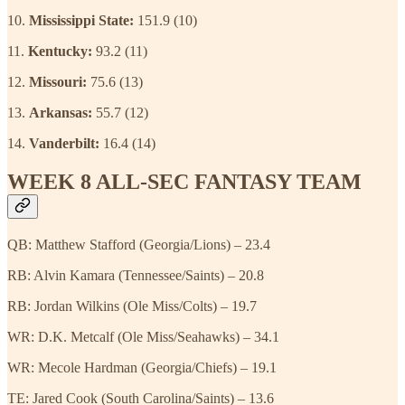
10.
Mississippi State:
151.9 (10)
11.
Kentucky:
93.2 (11)
12.
Missouri:
75.6 (13)
13.
Arkansas:
55.7 (12)
14.
Vanderbilt:
16.4 (14)
WEEK 8 ALL-SEC FANTASY TEAM
QB: Matthew Stafford (Georgia/Lions) – 23.4
RB: Alvin Kamara (Tennessee/Saints) – 20.8
RB: Jordan Wilkins (Ole Miss/Colts) – 19.7
WR: D.K. Metcalf (Ole Miss/Seahawks) – 34.1
WR: Mecole Hardman (Georgia/Chiefs) – 19.1
TE: Jared Cook (South Carolina/Saints) – 13.6