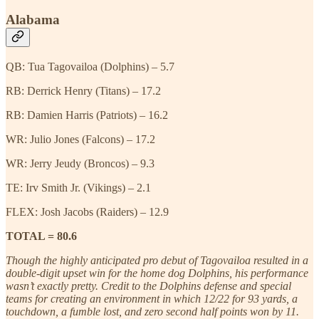
Alabama
QB: Tua Tagovailoa (Dolphins) – 5.7
RB: Derrick Henry (Titans) – 17.2
RB: Damien Harris (Patriots) – 16.2
WR: Julio Jones (Falcons) – 17.2
WR: Jerry Jeudy (Broncos) – 9.3
TE: Irv Smith Jr. (Vikings) – 2.1
FLEX: Josh Jacobs (Raiders) – 12.9
TOTAL = 80.6
Though the highly anticipated pro debut of Tagovailoa resulted in a
double-digit upset win for the home dog Dolphins, his performance
wasn’t exactly pretty. Credit to the Dolphins defense and special
teams for creating an environment in which 12/22 for 93 yards, a
touchdown, a fumble lost, and zero second half points won by 11.