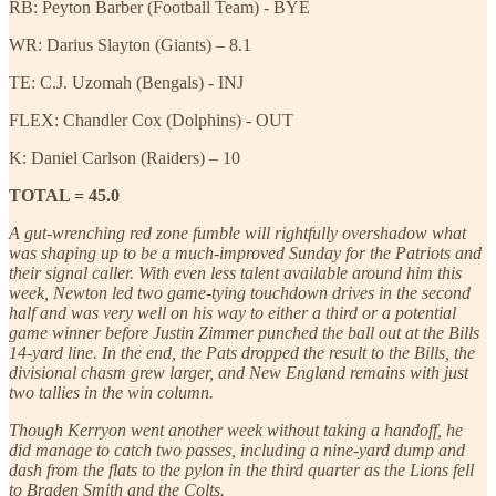
RB: Peyton Barber (Football Team) - BYE
WR: Darius Slayton (Giants) – 8.1
TE: C.J. Uzomah (Bengals) - INJ
FLEX: Chandler Cox (Dolphins) - OUT
K: Daniel Carlson (Raiders) – 10
TOTAL = 45.0
A gut-wrenching red zone fumble will rightfully overshadow what
was shaping up to be a much-improved Sunday for the Patriots and
their signal caller. With even less talent available around him this
week, Newton led two game-tying touchdown drives in the second
half and was very well on his way to either a third or a potential
game winner before Justin Zimmer punched the ball out at the Bills
14-yard line. In the end, the Pats dropped the result to the Bills, the
divisional chasm grew larger, and New England remains with just
two tallies in the win column.
Though Kerryon went another week without taking a handoff, he
did manage to catch two passes, including a nine-yard dump and
dash from the flats to the pylon in the third quarter as the Lions fell
to Braden Smith and the Colts.