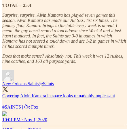
TOTAL = 25.4
Surprise, surprise. Alvin Kamara has played seven games this
season. Alvin Kamara has made our All-SEC list six times. The
fantasy floor Kamara brings to the table every week is unreal. I
mean, the guy hasn’t scored a touchdown since Week 4 and it just
hasn’t mattered. In fact, the Saints are 3-0 in games in which
Kamara has not scored a touchdown and are 1-2 in games in which
he has scored multiple times.
Does that make sense? Absolutely not. This week it was 12 rushes,
nine catches, and 163 all-purpose yards.
New Orleans Saints
@Saints
Covering Alvin Kamara in space looks remarkably unpleasant
#SAINTS
| 📺: Fox
10:01 PM · Nov 1, 2020