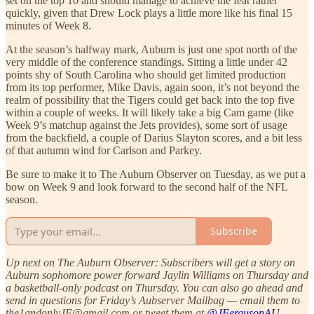
set on the top 10 and should manage to achieve the feat rather
quickly, given that Drew Lock plays a little more like his final 15
minutes of Week 8.
At the season’s halfway mark, Auburn is just one spot north of the
very middle of the conference standings. Sitting a little under 42
points shy of South Carolina who should get limited production
from its top performer, Mike Davis, again soon, it’s not beyond the
realm of possibility that the Tigers could get back into the top five
within a couple of weeks. It will likely take a big Cam game (like
Week 9’s matchup against the Jets provides), some sort of usage
from the backfield, a couple of Darius Slayton scores, and a bit less
of that autumn wind for Carlson and Parkey.
Be sure to make it to The Auburn Observer on Tuesday, as we put a
bow on Week 9 and look forward to the second half of the NFL
season.
Subscribe
Up next on The Auburn Observer: Subscribers will get a story on
Auburn sophomore power forward Jaylin Williams on Thursday and
a basketball-only podcast on Thursday. You can also go ahead and
send in questions for Friday’s Aubserver Mailbag — email them to
the1andonlyJF@gmail.com or tweet them at
@JFergusonAU
.