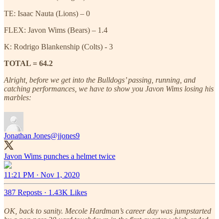
TE: Isaac Nauta (Lions) – 0
FLEX: Javon Wims (Bears) – 1.4
K: Rodrigo Blankenship (Colts) - 3
TOTAL = 64.2
Alright, before we get into the Bulldogs’ passing, running, and
catching performances, we have to show you Javon Wims losing his
marbles:
Jonathan Jones
@jjones9
Javon Wims punches a helmet twice
11:21 PM · Nov 1, 2020
387 Reposts
·
1.43K Likes
OK, back to sanity. Mecole Hardman’s career day was jumpstarted