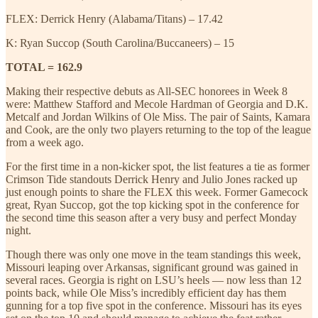
FLEX: Derrick Henry (Alabama/Titans) – 17.42
K: Ryan Succop (South Carolina/Buccaneers) – 15
TOTAL = 162.9
Making their respective debuts as All-SEC honorees in Week 8
were: Matthew Stafford and Mecole Hardman of Georgia and D.K.
Metcalf and Jordan Wilkins of Ole Miss. The pair of Saints, Kamara
and Cook, are the only two players returning to the top of the league
from a week ago.
For the first time in a non-kicker spot, the list features a tie as former
Crimson Tide standouts Derrick Henry and Julio Jones racked up
just enough points to share the FLEX this week. Former Gamecock
great, Ryan Succop, got the top kicking spot in the conference for
the second time this season after a very busy and perfect Monday
night.
Though there was only one move in the team standings this week,
Missouri leaping over Arkansas, significant ground was gained in
several races. Georgia is right on LSU’s heels — now less than 12
points back, while Ole Miss’s incredibly efficient day has them
gunning for a top five spot in the conference. Missouri has its eyes