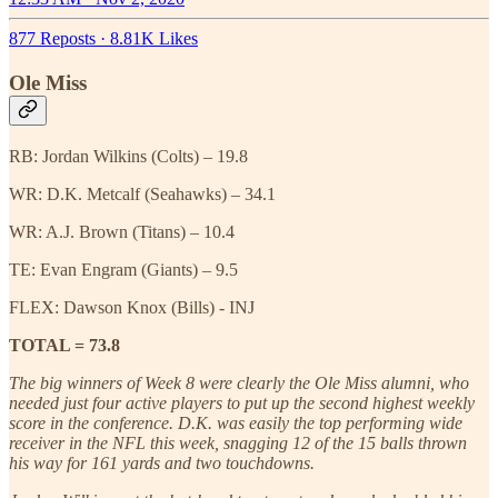
877 Reposts
·
8.81K Likes
Ole Miss
RB: Jordan Wilkins (Colts) – 19.8
WR: D.K. Metcalf (Seahawks) – 34.1
WR: A.J. Brown (Titans) – 10.4
TE: Evan Engram (Giants) – 9.5
FLEX: Dawson Knox (Bills) - INJ
TOTAL = 73.8
The big winners of Week 8 were clearly the Ole Miss alumni, who
needed just four active players to put up the second highest weekly
score in the conference. D.K. was easily the top performing wide
receiver in the NFL this week, snagging 12 of the 15 balls thrown
his way for 161 yards and two touchdowns.