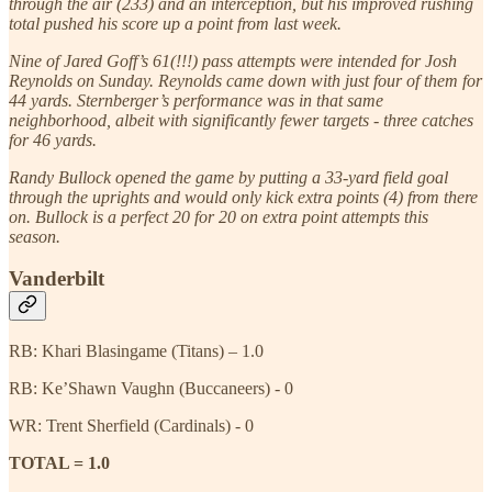
through the air (233) and an interception, but his improved rushing
total pushed his score up a point from last week.
Nine of Jared Goff’s 61(!!!) pass attempts were intended for Josh
Reynolds on Sunday. Reynolds came down with just four of them for
44 yards. Sternberger’s performance was in that same
neighborhood, albeit with significantly fewer targets - three catches
for 46 yards.
Randy Bullock opened the game by putting a 33-yard field goal
through the uprights and would only kick extra points (4) from there
on. Bullock is a perfect 20 for 20 on extra point attempts this
season.
Vanderbilt
RB: Khari Blasingame (Titans) – 1.0
RB: Ke’Shawn Vaughn (Buccaneers) - 0
WR: Trent Sherfield (Cardinals) - 0
TOTAL = 1.0