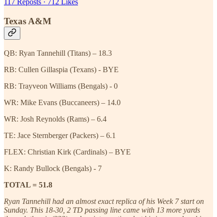
117 Reposts
·
712 Likes
Texas A&M
QB: Ryan Tannehill (Titans) – 18.3
RB: Cullen Gillaspia (Texans) - BYE
RB: Trayveon Williams (Bengals) - 0
WR: Mike Evans (Buccaneers) – 14.0
WR: Josh Reynolds (Rams) – 6.4
TE: Jace Sternberger (Packers) – 6.1
FLEX: Christian Kirk (Cardinals) – BYE
K: Randy Bullock (Bengals) - 7
TOTAL = 51.8
Ryan Tannehill had an almost exact replica of his Week 7 start on
Sunday. This 18-30, 2 TD passing line came with 13 more yards