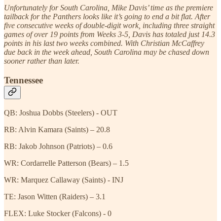
Unfortunately for South Carolina, Mike Davis’ time as the premiere
tailback for the Panthers looks like it’s going to end a bit flat. After
five consecutive weeks of double-digit work, including three straight
games of over 19 points from Weeks 3-5, Davis has totaled just 14.3
points in his last two weeks combined. With Christian McCaffrey
due back in the week ahead, South Carolina may be chased down
sooner rather than later.
Tennessee
QB: Joshua Dobbs (Steelers) - OUT
RB: Alvin Kamara (Saints) – 20.8
RB: Jakob Johnson (Patriots) – 0.6
WR: Cordarrelle Patterson (Bears) – 1.5
WR: Marquez Callaway (Saints) - INJ
TE: Jason Witten (Raiders) – 3.1
FLEX: Luke Stocker (Falcons) - 0