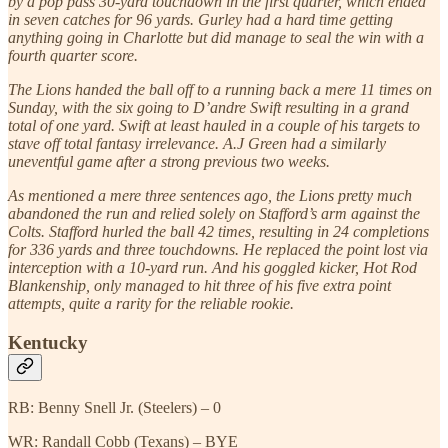
by a pop pass 30-yard touchdown in the first quarter, which ended
in seven catches for 96 yards. Gurley had a hard time getting
anything going in Charlotte but did manage to seal the win with a
fourth quarter score.
The Lions handed the ball off to a running back a mere 11 times on
Sunday, with the six going to D’andre Swift resulting in a grand
total of one yard. Swift at least hauled in a couple of his targets to
stave off total fantasy irrelevance. A.J Green had a similarly
uneventful game after a strong previous two weeks.
As mentioned a mere three sentences ago, the Lions pretty much
abandoned the run and relied solely on Stafford’s arm against the
Colts. Stafford hurled the ball 42 times, resulting in 24 completions
for 336 yards and three touchdowns. He replaced the point lost via
interception with a 10-yard run. And his goggled kicker, Hot Rod
Blankenship, only managed to hit three of his five extra point
attempts, quite a rarity for the reliable rookie.
Kentucky
RB: Benny Snell Jr. (Steelers) – 0
WR: Randall Cobb (Texans) – BYE