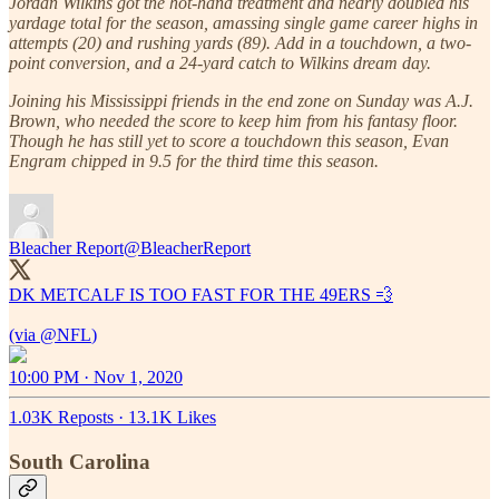
Jordan Wilkins got the hot-hand treatment and nearly doubled his
yardage total for the season, amassing single game career highs in
attempts (20) and rushing yards (89). Add in a touchdown, a two-
point conversion, and a 24-yard catch to Wilkins dream day.
Joining his Mississippi friends in the end zone on Sunday was A.J.
Brown, who needed the score to keep him from his fantasy floor.
Though he has still yet to score a touchdown this season, Evan
Engram chipped in 9.5 for the third time this season.
Bleacher Report
@BleacherReport
DK METCALF IS TOO FAST FOR THE 49ERS 💨
(via
@NFL
10:00 PM · Nov 1, 2020
1.03K Reposts
·
13.1K Likes
South Carolina