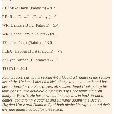
RB: Mike Davis (Panthers) – 8.2
RB: Rico Dowdle (Cowboys) – 0
WR: Damiere Byrd (Patriots) – 5.4
WR: Deebo Samuel (49ers) - INJ
TE: Jared Cook (Saints) – 13.6
FLEX: Hayden Hurst (Falcons) – 7.9
K: Ryan Succop (Buccaneers) - 15
TOTAL = 50.1
Ryan Succop put up his second 4/4 FG, 1/1 XP game of the season
last night. He hasn’t missed a kick of any kind in a month and has
been a force for the Buccaneers all season. Jared Cook put up his
third consecutive double-digit fantasy day since returning from
injury in Week 5. He has now had touchdowns in back-to-back
games, going for five catches and 51 yards against the Bears.
Hayden Hurst and Damiere Byrd both pitched in right around their
average fantasy output for the season.