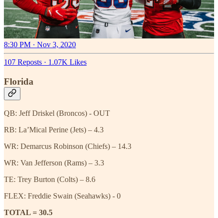
8:30 PM · Nov 3, 2020
107 Reposts
·
1.07K Likes
Florida
QB: Jeff Driskel (Broncos) - OUT
RB: La’Mical Perine (Jets) – 4.3
WR: Demarcus Robinson (Chiefs) – 14.3
WR: Van Jefferson (Rams) – 3.3
TE: Trey Burton (Colts) – 8.6
FLEX: Freddie Swain (Seahawks) - 0
TOTAL = 30.5