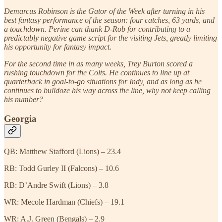
Demarcus Robinson is the Gator of the Week after turning in his
best fantasy performance of the season: four catches, 63 yards, and
a touchdown. Perine can thank D-Rob for contributing to a
predictably negative game script for the visiting Jets, greatly limiting
his opportunity for fantasy impact.
For the second time in as many weeks, Trey Burton scored a
rushing touchdown for the Colts. He continues to line up at
quarterback in goal-to-go situations for Indy, and as long as he
continues to bulldoze his way across the line, why not keep calling
his number?
Georgia
QB: Matthew Stafford (Lions) – 23.4
RB: Todd Gurley II (Falcons) – 10.6
RB: D’Andre Swift (Lions) – 3.8
WR: Mecole Hardman (Chiefs) – 19.1
WR: A.J. Green (Bengals) – 2.9