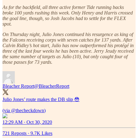
As for the backfield, all three active former Tide running backs
broke 100 yards rushing this week. Only Henry and Harris crossed
the goal line, though, so Josh Jacobs had to settle for the FLEX
spot.
On Thursday night, Julio Jones continued his resurgence as king of
the Falcons receiving corps with seven catches for 137 yards. After
Calvin Ridley’s hot start, Julio has now outperformed his protégé in
three of the last four weeks he has been active. Jerry Jeudy received
the same number of targets as Julio (10), but only caught four of
those passes for 73 yards.
Bleacher Report
@BleacherReport
Julio Jones’ route makes the DB slip 😳
(via
@thecheckdown
12:29 AM · Oct 30, 2020
721 Reposts
·
9.7K Likes