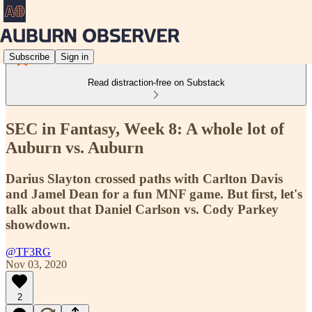
Subscribe
Sign in
Read distraction-free on Substack
SEC in Fantasy, Week 8: A whole lot of
Auburn vs. Auburn
Darius Slayton crossed paths with Carlton Davis
and Jamel Dean for a fun MNF game. But first, let's
talk about that Daniel Carlson vs. Cody Parkey
showdown.
@TF3RG
Nov 03, 2020
2