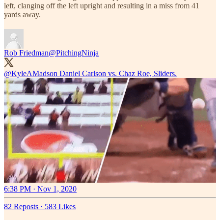
left, clanging off the left upright and resulting in a miss from 41
yards away.
Rob Friedman
@PitchingNinja
@KyleAMadson
Daniel Carlson vs. Chaz Roe, Sliders.
6:38 PM · Nov 1, 2020
82 Reposts
·
583 Likes