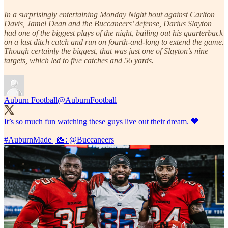
In a surprisingly entertaining Monday Night bout against Carlton
Davis, Jamel Dean and the Buccaneers’ defense, Darius Slayton
had one of the biggest plays of the night, bailing out his quarterback
on a last ditch catch and run on fourth-and-long to extend the game.
Though certainly the biggest, that was just one of Slayton’s nine
targets, which led to five catches and 56 yards.
Auburn Football
@AuburnFootball
It’s so much fun watching these guys live out their dream. 🧡
#AuburnMade
| 📸:
@Buccaneers