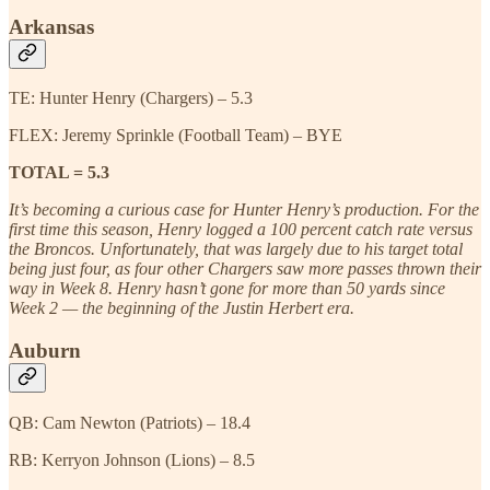
Arkansas
TE: Hunter Henry (Chargers) – 5.3
FLEX: Jeremy Sprinkle (Football Team) – BYE
TOTAL = 5.3
It’s becoming a curious case for Hunter Henry’s production. For the
first time this season, Henry logged a 100 percent catch rate versus
the Broncos. Unfortunately, that was largely due to his target total
being just four, as four other Chargers saw more passes thrown their
way in Week 8. Henry hasn’t gone for more than 50 yards since
Week 2 — the beginning of the Justin Herbert era.
Auburn
QB: Cam Newton (Patriots) – 18.4
RB: Kerryon Johnson (Lions) – 8.5