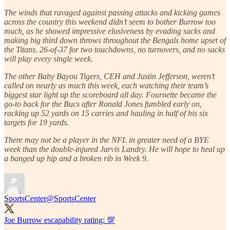
The winds that ravaged against passing attacks and kicking games
across the country this weekend didn’t seem to bother Burrow too
much, as he showed impressive elusiveness by evading sacks and
making big third down throws throughout the Bengals home upset of
the Titans. 26-of-37 for two touchdowns, no turnovers, and no sacks
will play every single week.
The other Baby Bayou Tigers, CEH and Justin Jefferson, weren’t
called on nearly as much this week, each watching their team’s
biggest star light up the scoreboard all day. Fournette became the
go-to back for the Bucs after Ronald Jones fumbled early on,
racking up 52 yards on 15 carries and hauling in half of his six
targets for 19 yards.
There may not be a player in the NFL in greater need of a BYE
week than the double-injured Jarvis Landry. He will hope to heal up
a banged up hip and a broken rib in Week 9.
SportsCenter
@SportsCenter
Joe Burrow escapability rating: 💯