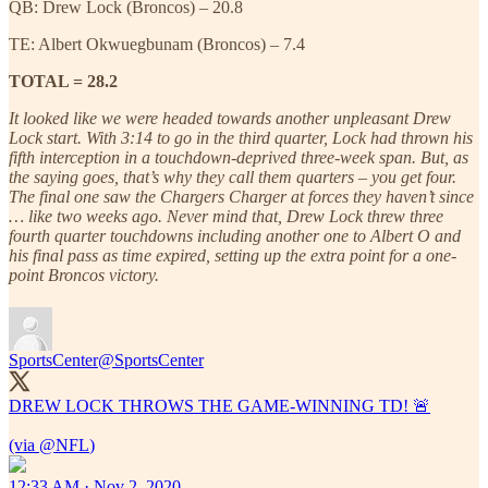
QB: Drew Lock (Broncos) – 20.8
TE: Albert Okwuegbunam (Broncos) – 7.4
TOTAL = 28.2
It looked like we were headed towards another unpleasant Drew
Lock start. With 3:14 to go in the third quarter, Lock had thrown his
fifth interception in a touchdown-deprived three-week span. But, as
the saying goes, that’s why they call them quarters – you get four.
The final one saw the Chargers Charger at forces they haven’t since
… like two weeks ago. Never mind that, Drew Lock threw three
fourth quarter touchdowns including another one to Albert O and
his final pass as time expired, setting up the extra point for a one-
point Broncos victory.
SportsCenter
@SportsCenter
DREW LOCK THROWS THE GAME-WINNING TD! 🚨
(via
@NFL
12:33 AM · Nov 2, 2020