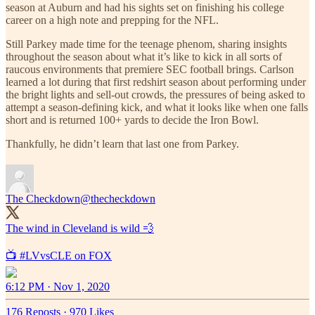
season at Auburn and had his sights set on finishing his college
career on a high note and prepping for the NFL.
Still Parkey made time for the teenage phenom, sharing insights
throughout the season about what it’s like to kick in all sorts of
raucous environments that premiere SEC football brings. Carlson
learned a lot during that first redshirt season about performing under
the bright lights and sell-out crowds, the pressures of being asked to
attempt a season-defining kick, and what it looks like when one falls
short and is returned 100+ yards to decide the Iron Bowl.
Thankfully, he didn’t learn that last one from Parkey.
The Checkdown
@thecheckdown
The wind in Cleveland is wild 💨
📺
#LVvsCLE
on FOX
6:12 PM · Nov 1, 2020
176 Reposts
·
970 Likes