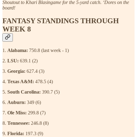
Shoutout to Khari Blasingame for the 5-yard catch. ‘Dores on the
board!
FANTASY STANDINGS THROUGH
WEEK 8
1.
Alabama:
750.8 (last week - 1)
2.
LSU:
639.1 (2)
3.
Georgia:
627.4 (3)
4.
Texas A&M:
478.5 (4)
5.
South Carolina:
390.7 (5)
6.
Auburn:
349 (6)
7.
Ole Miss:
299.8 (7)
8.
Tennessee:
246.8 (8)
9.
Florida:
197.3 (9)