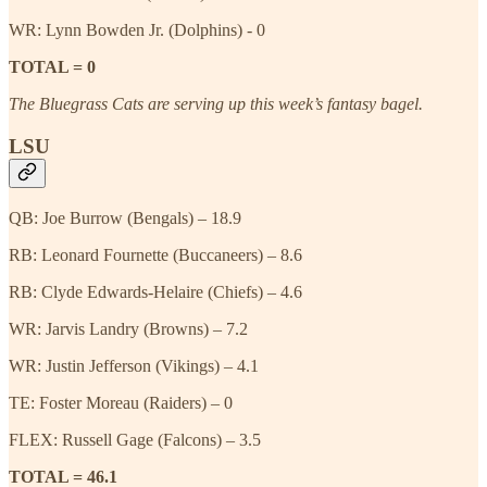
WR: Lynn Bowden Jr. (Dolphins) - 0
TOTAL = 0
The Bluegrass Cats are serving up this week’s fantasy bagel.
LSU
QB: Joe Burrow (Bengals) – 18.9
RB: Leonard Fournette (Buccaneers) – 8.6
RB: Clyde Edwards-Helaire (Chiefs) – 4.6
WR: Jarvis Landry (Browns) – 7.2
WR: Justin Jefferson (Vikings) – 4.1
TE: Foster Moreau (Raiders) – 0
FLEX: Russell Gage (Falcons) – 3.5
TOTAL = 46.1