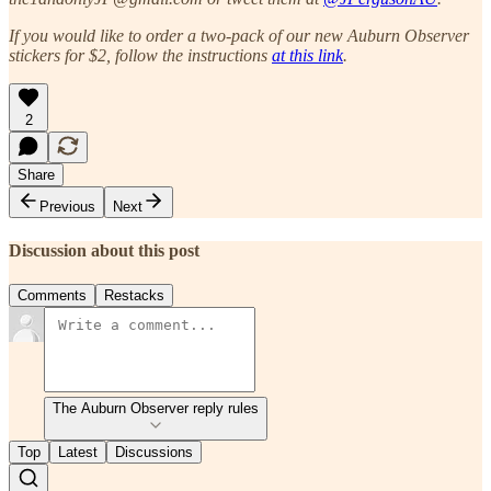
If you would like to order a two-pack of our new Auburn Observer
stickers for $2, follow the instructions
at this link
.
2
Share
Previous
Next
Discussion about this post
Comments
Restacks
The Auburn Observer reply rules
Top
Latest
Discussions