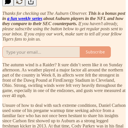
Thanks for checking out The Auburn Observer.
This is a bonus post
in
a fun weekly series
about Auburn players in the NFL and how
they compare to their SEC counterparts.
If you haven’t already,
please subscribe using the button below to get regular posts sent to
your inbox. If you enjoy our work, make sure to tell all your fellow
Tigers fans to join us.
Subscribe
The autumn wind is a Raider? It sure didn’t seem like it on Sunday
afternoon. As weather played a major factor all around the northern
part of the country in Week 8, its affects were felt the strongest in
front of the Dawg Pound at FirstEnergy Stadium in Cleveland,
Ohio. Strong, swirling winds were felt very heavily throughout the
game, especially in one of the endzones, and gusts were measured at
over 40 mph.
Unsure of how to deal with such extreme conditions, Daniel Carlson
used some of his pregame warmup time seeking advice from a
familiar face who has not once been hesitant to share his insights
since Carlson first showed up to Auburn as a strong legged
freshman kicker in 2013. At that time, Cody Parkey was in his final