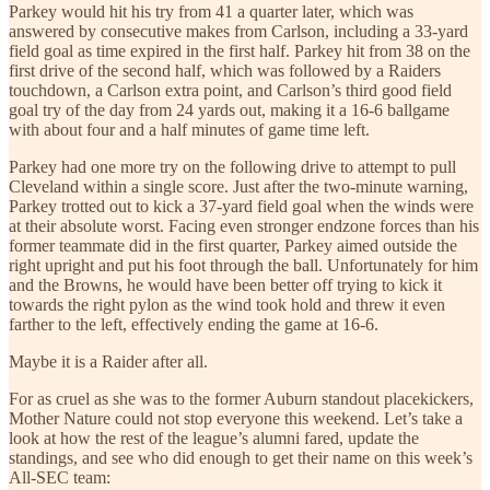
Parkey would hit his try from 41 a quarter later, which was
answered by consecutive makes from Carlson, including a 33-yard
field goal as time expired in the first half. Parkey hit from 38 on the
first drive of the second half, which was followed by a Raiders
touchdown, a Carlson extra point, and Carlson’s third good field
goal try of the day from 24 yards out, making it a 16-6 ballgame
with about four and a half minutes of game time left.
Parkey had one more try on the following drive to attempt to pull
Cleveland within a single score. Just after the two-minute warning,
Parkey trotted out to kick a 37-yard field goal when the winds were
at their absolute worst. Facing even stronger endzone forces than his
former teammate did in the first quarter, Parkey aimed outside the
right upright and put his foot through the ball. Unfortunately for him
and the Browns, he would have been better off trying to kick it
towards the right pylon as the wind took hold and threw it even
farther to the left, effectively ending the game at 16-6.
Maybe it is a Raider after all.
For as cruel as she was to the former Auburn standout placekickers,
Mother Nature could not stop everyone this weekend. Let’s take a
look at how the rest of the league’s alumni fared, update the
standings, and see who did enough to get their name on this week’s
All-SEC team: