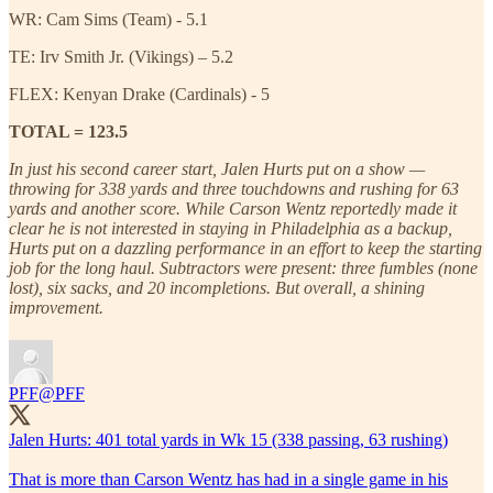
WR: Cam Sims (Team) - 5.1
TE: Irv Smith Jr. (Vikings) – 5.2
FLEX: Kenyan Drake (Cardinals) - 5
TOTAL = 123.5
In just his second career start, Jalen Hurts put on a show —
throwing for 338 yards and three touchdowns and rushing for 63
yards and another score. While Carson Wentz reportedly made it
clear he is not interested in staying in Philadelphia as a backup,
Hurts put on a dazzling performance in an effort to keep the starting
job for the long haul. Subtractors were present: three fumbles (none
lost), six sacks, and 20 incompletions. But overall, a shining
improvement.
PFF
@PFF
Jalen Hurts: 401 total yards in Wk 15 (338 passing, 63 rushing)
That is more than Carson Wentz has had in a single game in his