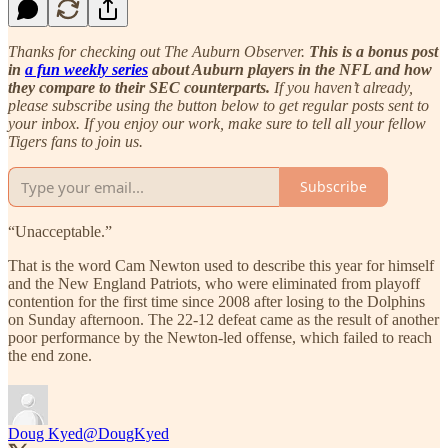
Thanks for checking out The Auburn Observer.
This is a bonus post
in
a fun weekly series
about Auburn players in the NFL and how
they compare to their SEC counterparts.
If you haven’t already,
please subscribe using the button below to get regular posts sent to
your inbox. If you enjoy our work, make sure to tell all your fellow
Tigers fans to join us.
Subscribe
“Unacceptable.”
That is the word Cam Newton used to describe this year for himself
and the New England Patriots, who were eliminated from playoff
contention for the first time since 2008 after losing to the Dolphins
on Sunday afternoon. The 22-12 defeat came as the result of another
poor performance by the Newton-led offense, which failed to reach
the end zone.
Doug Kyed
@DougKyed