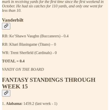
mark in receiving yards for the first time since the first weekend in
October. He had six catches for 110 yards, and only one went for
less than 10.
Vanderbilt
RB: Ke’Shawn Vaughn (Buccaneers) - 0.4
RB: Khari Blasingame (Titans) – 0
WR: Trent Sherfield (Cardinals) - 0
TOTAL = 0.4
VANDY ON THE BOARD
FANTASY STANDINGS THROUGH
WEEK 15
1.
Alabama:
1459.2 (last week - 1)