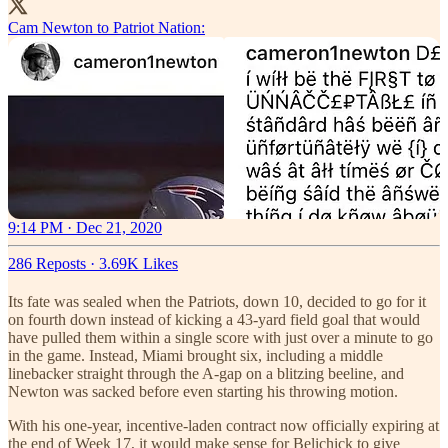
Cam Newton to Patriot Nation:
9:14 PM · Dec 21, 2020
286 Reposts
·
3.69K Likes
Its fate was sealed when the Patriots, down 10, decided to go for it
on fourth down instead of kicking a 43-yard field goal that would
have pulled them within a single score with just over a minute to go
in the game. Instead, Miami brought six, including a middle
linebacker straight through the A-gap on a blitzing beeline, and
Newton was sacked before even starting his throwing motion.
With his one-year, incentive-laden contract now officially expiring at
the end of Week 17, it would make sense for Belichick to give