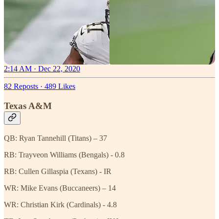
2:14 AM · Dec 22, 2020
82 Reposts
·
489 Likes
Texas A&M
QB: Ryan Tannehill (Titans) – 37
RB: Trayveon Williams (Bengals) - 0.8
RB: Cullen Gillaspia (Texans) - IR
WR: Mike Evans (Buccaneers) – 14
WR: Christian Kirk (Cardinals) - 4.8