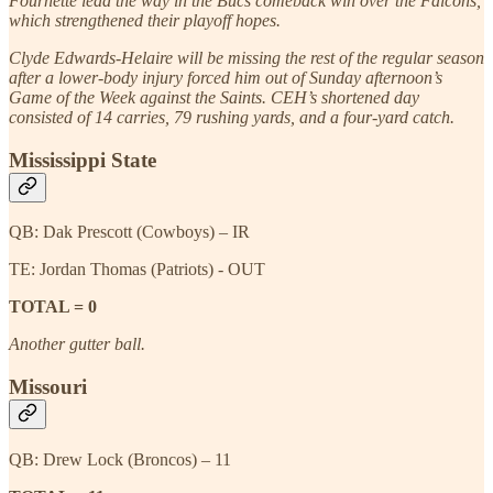
Fournette lead the way in the Bucs comeback win over the Falcons,
which strengthened their playoff hopes.
Clyde Edwards-Helaire will be missing the rest of the regular season
after a lower-body injury forced him out of Sunday afternoon’s
Game of the Week against the Saints. CEH’s shortened day
consisted of 14 carries, 79 rushing yards, and a four-yard catch.
Mississippi State
QB: Dak Prescott (Cowboys) – IR
TE: Jordan Thomas (Patriots) - OUT
TOTAL = 0
Another gutter ball.
Missouri
QB: Drew Lock (Broncos) – 11