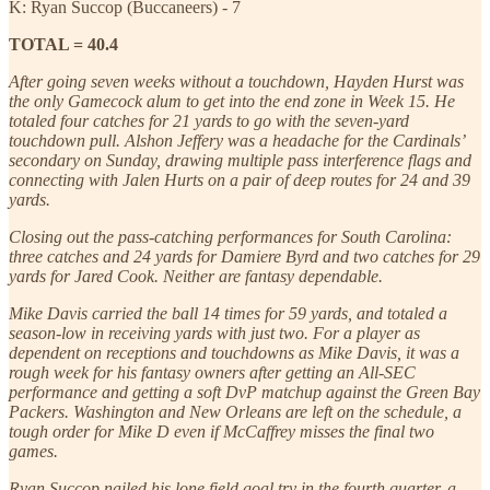
K: Ryan Succop (Buccaneers) - 7
TOTAL = 40.4
After going seven weeks without a touchdown, Hayden Hurst was
the only Gamecock alum to get into the end zone in Week 15. He
totaled four catches for 21 yards to go with the seven-yard
touchdown pull. Alshon Jeffery was a headache for the Cardinals’
secondary on Sunday, drawing multiple pass interference flags and
connecting with Jalen Hurts on a pair of deep routes for 24 and 39
yards.
Closing out the pass-catching performances for South Carolina:
three catches and 24 yards for Damiere Byrd and two catches for 29
yards for Jared Cook. Neither are fantasy dependable.
Mike Davis carried the ball 14 times for 59 yards, and totaled a
season-low in receiving yards with just two. For a player as
dependent on receptions and touchdowns as Mike Davis, it was a
rough week for his fantasy owners after getting an All-SEC
performance and getting a soft DvP matchup against the Green Bay
Packers. Washington and New Orleans are left on the schedule, a
tough order for Mike D even if McCaffrey misses the final two
games.
Ryan Succop nailed his lone field goal try in the fourth quarter, a