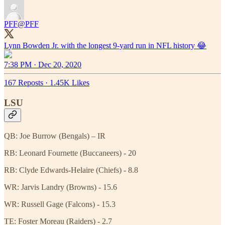
PFF
@PFF
7:38 PM · Dec 20, 2020
167 Reposts
·
1.45K Likes
LSU
QB: Joe Burrow (Bengals) – IR
RB: Leonard Fournette (Buccaneers) - 20
RB: Clyde Edwards-Helaire (Chiefs) - 8.8
WR: Jarvis Landry (Browns) - 15.6
WR: Russell Gage (Falcons) - 15.3
TE: Foster Moreau (Raiders) - 2.7