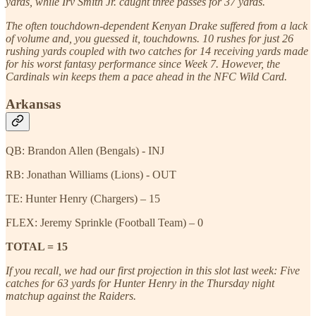
yards, while Irv Smith Jr. caught three passes for 37 yards.
The often touchdown-dependent Kenyan Drake suffered from a lack
of volume and, you guessed it, touchdowns. 10 rushes for just 26
rushing yards coupled with two catches for 14 receiving yards made
for his worst fantasy performance since Week 7. However, the
Cardinals win keeps them a pace ahead in the NFC Wild Card.
Arkansas
QB: Brandon Allen (Bengals) - INJ
RB: Jonathan Williams (Lions) - OUT
TE: Hunter Henry (Chargers) – 15
FLEX: Jeremy Sprinkle (Football Team) – 0
TOTAL = 15
If you recall, we had our first projection in this slot last week: Five
catches for 63 yards for Hunter Henry in the Thursday night
matchup against the Raiders.