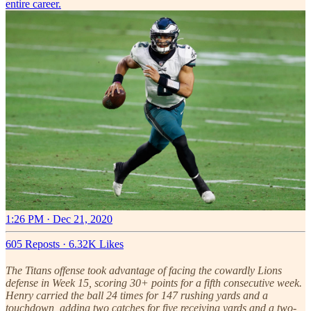
entire career.
1:26 PM · Dec 21, 2020
605 Reposts
·
6.32K Likes
The Titans offense took advantage of facing the cowardly Lions
defense in Week 15, scoring 30+ points for a fifth consecutive week.
Henry carried the ball 24 times for 147 rushing yards and a
touchdown, adding two catches for five receiving yards and a two-