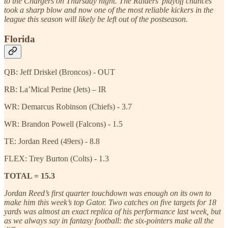
to the Chargers on Thursday night. The Raiders’ playoff chances
took a sharp blow and now one of the most reliable kickers in the
league this season will likely be left out of the postseason.
Florida
QB: Jeff Driskel (Broncos) - OUT
RB: La’Mical Perine (Jets) – IR
WR: Demarcus Robinson (Chiefs) - 3.7
WR: Brandon Powell (Falcons) - 1.5
TE: Jordan Reed (49ers) - 8.8
FLEX: Trey Burton (Colts) - 1.3
TOTAL = 15.3
Jordan Reed’s first quarter touchdown was enough on its own to
make him this week’s top Gator. Two catches on five targets for 18
yards was almost an exact replica of his performance last week, but
as we always say in fantasy football: the six-pointers make all the