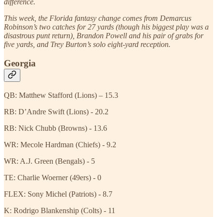
difference.
This week, the Florida fantasy change comes from Demarcus
Robinson’s two catches for 27 yards (though his biggest play was a
disastrous punt return), Brandon Powell and his pair of grabs for
five yards, and Trey Burton’s solo eight-yard reception.
Georgia
QB: Matthew Stafford (Lions) – 15.3
RB: D’Andre Swift (Lions) - 20.2
RB: Nick Chubb (Browns) - 13.6
WR: Mecole Hardman (Chiefs) - 9.2
WR: A.J. Green (Bengals) - 5
TE: Charlie Woerner (49ers) - 0
FLEX: Sony Michel (Patriots) - 8.7
K: Rodrigo Blankenship (Colts) - 11