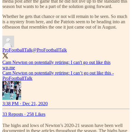
media post after the game that he did not live up to the standard this
season but wants to be a part of the solution going forward.
Whether he gets that chance or not will remain to be seen. So much
is a mystery from here, and the Patriots seem to be heading into an
offseason that resembles the one it just came out of in August.
ProFootballTalk
@ProFootballTalk
Cam Newton on potentially retiring: I can't go out like this
wp.me
Cam Newton on potentially retiring: I can’t go out like this -
ProFootballTalk
3:38 PM · Dec 21, 2020
33 Reposts
·
258 Likes
The highs and lows of Newton’s 2020-21 season have been well
documented in these articles throughout the season. The highs have