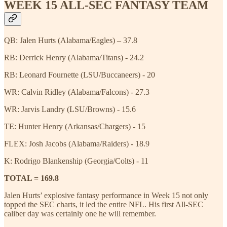
WEEK 15 ALL-SEC FANTASY TEAM
QB: Jalen Hurts (Alabama/Eagles) – 37.8
RB: Derrick Henry (Alabama/Titans) - 24.2
RB: Leonard Fournette (LSU/Buccaneers) - 20
WR: Calvin Ridley (Alabama/Falcons) - 27.3
WR: Jarvis Landry (LSU/Browns) - 15.6
TE: Hunter Henry (Arkansas/Chargers) - 15
FLEX: Josh Jacobs (Alabama/Raiders) - 18.9
K: Rodrigo Blankenship (Georgia/Colts) - 11
TOTAL = 169.8
Jalen Hurts’ explosive fantasy performance in Week 15 not only
topped the SEC charts, it led the entire NFL. His first All-SEC
caliber day was certainly one he will remember.