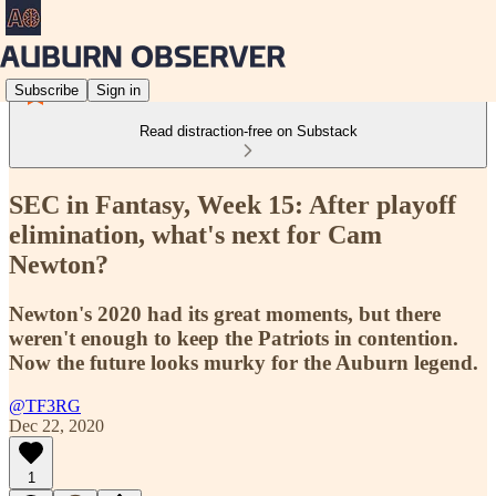
Subscribe
Sign in
Read distraction-free on Substack
SEC in Fantasy, Week 15: After playoff
elimination, what's next for Cam
Newton?
Newton's 2020 had its great moments, but there
weren't enough to keep the Patriots in contention.
Now the future looks murky for the Auburn legend.
@TF3RG
Dec 22, 2020
1