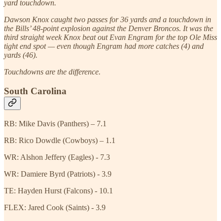
yard touchdown.
Dawson Knox caught two passes for 36 yards and a touchdown in
the Bills’ 48-point explosion against the Denver Broncos. It was the
third straight week Knox beat out Evan Engram for the top Ole Miss
tight end spot — even though Engram had more catches (4) and
yards (46).
Touchdowns are the difference.
South Carolina
RB: Mike Davis (Panthers) – 7.1
RB: Rico Dowdle (Cowboys) – 1.1
WR: Alshon Jeffery (Eagles) - 7.3
WR: Damiere Byrd (Patriots) - 3.9
TE: Hayden Hurst (Falcons) - 10.1
FLEX: Jared Cook (Saints) - 3.9