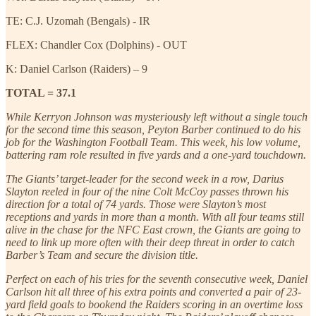
TE: C.J. Uzomah (Bengals) - IR
FLEX: Chandler Cox (Dolphins) - OUT
K: Daniel Carlson (Raiders) – 9
TOTAL = 37.1
While Kerryon Johnson was mysteriously left without a single touch
for the second time this season, Peyton Barber continued to do his
job for the Washington Football Team. This week, his low volume,
battering ram role resulted in five yards and a one-yard touchdown.
The Giants’ target-leader for the second week in a row, Darius
Slayton reeled in four of the nine Colt McCoy passes thrown his
direction for a total of 74 yards. Those were Slayton’s most
receptions and yards in more than a month. With all four teams still
alive in the chase for the NFC East crown, the Giants are going to
need to link up more often with their deep threat in order to catch
Barber’s Team and secure the division title.
Perfect on each of his tries for the seventh consecutive week, Daniel
Carlson hit all three of his extra points and converted a pair of 23-
yard field goals to bookend the Raiders scoring in an overtime loss