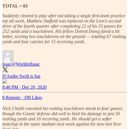
TOTAL = 83
Suddenly cleared to play after not taking a single first-team practice
rep all week, Matthew Stafford was replaced on the Lion’s second
drive of the fourth quarter after completing 22 of his 33 passes for
252 yards and a touchdown. His fellow Detroit Dawg fared a bit
better, scoring two touchdowns on the ground — totaling 67 rushing
yards and four catches for 15 receiving yards.
Isaac
@WorldofIsaac
D'Andre Swift is fun
8:46 PM · Dec 20, 2020
8 Reposts
·
190 Likes
Nick Chubb extended his rushing touchdown streak to four games,
though the Giants’ defense did well to limit his damage to just 50
rushing yards and 16 receiving yards. He should get a softer
matchup in the same stadium next week against the now-hot New