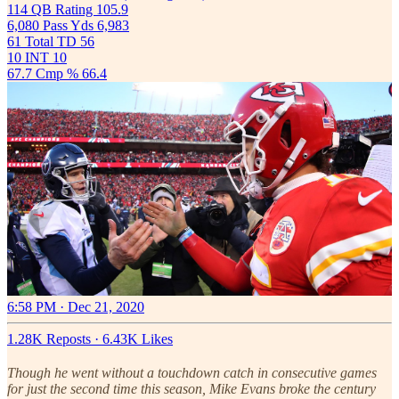
114 QB Rating 105.9
6,080 Pass Yds 6,983
61 Total TD 56
10 INT 10
67.7 Cmp % 66.4
6:58 PM · Dec 21, 2020
1.28K Reposts
·
6.43K Likes
Though he went without a touchdown catch in consecutive games
for just the second time this season, Mike Evans broke the century