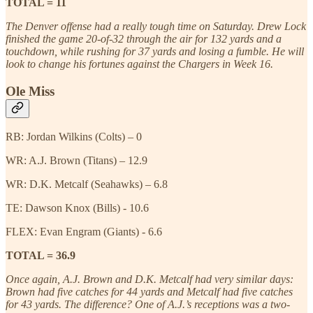
TOTAL = 11
The Denver offense had a really tough time on Saturday. Drew Lock
finished the game 20-of-32 through the air for 132 yards and a
touchdown, while rushing for 37 yards and losing a fumble. He will
look to change his fortunes against the Chargers in Week 16.
Ole Miss
RB: Jordan Wilkins (Colts) – 0
WR: A.J. Brown (Titans) – 12.9
WR: D.K. Metcalf (Seahawks) – 6.8
TE: Dawson Knox (Bills) - 10.6
FLEX: Evan Engram (Giants) - 6.6
TOTAL = 36.9
Once again, A.J. Brown and D.K. Metcalf had very similar days:
Brown had five catches for 44 yards and Metcalf had five catches
for 43 yards. The difference? One of A.J.’s receptions was a two-