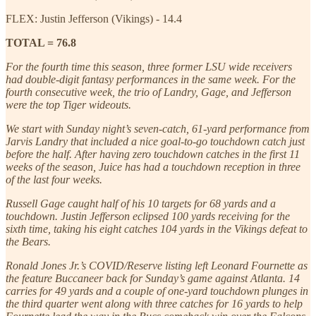
FLEX: Justin Jefferson (Vikings) - 14.4
TOTAL = 76.8
For the fourth time this season, three former LSU wide receivers
had double-digit fantasy performances in the same week. For the
fourth consecutive week, the trio of Landry, Gage, and Jefferson
were the top Tiger wideouts.
We start with Sunday night’s seven-catch, 61-yard performance from
Jarvis Landry that included a nice goal-to-go touchdown catch just
before the half. After having zero touchdown catches in the first 11
weeks of the season, Juice has had a touchdown reception in three
of the last four weeks.
Russell Gage caught half of his 10 targets for 68 yards and a
touchdown. Justin Jefferson eclipsed 100 yards receiving for the
sixth time, taking his eight catches 104 yards in the Vikings defeat to
the Bears.
Ronald Jones Jr.’s COVID/Reserve listing left Leonard Fournette as
the feature Buccaneer back for Sunday’s game against Atlanta. 14
carries for 49 yards and a couple of one-yard touchdown plunges in
the third quarter went along with three catches for 16 yards to help