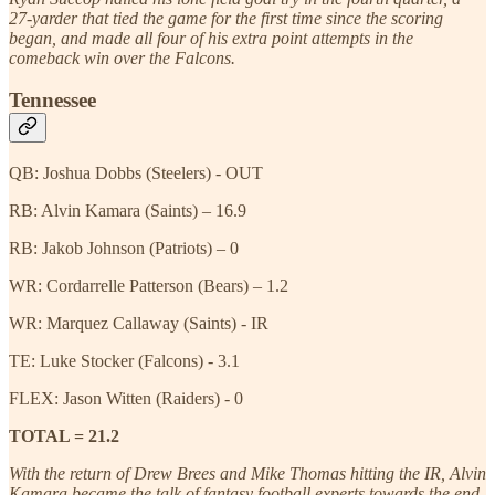
27-yarder that tied the game for the first time since the scoring
began, and made all four of his extra point attempts in the
comeback win over the Falcons.
Tennessee
QB: Joshua Dobbs (Steelers) - OUT
RB: Alvin Kamara (Saints) – 16.9
RB: Jakob Johnson (Patriots) – 0
WR: Cordarrelle Patterson (Bears) – 1.2
WR: Marquez Callaway (Saints) - IR
TE: Luke Stocker (Falcons) - 3.1
FLEX: Jason Witten (Raiders) - 0
TOTAL = 21.2
With the return of Drew Brees and Mike Thomas hitting the IR, Alvin
Kamara became the talk of fantasy football experts towards the end