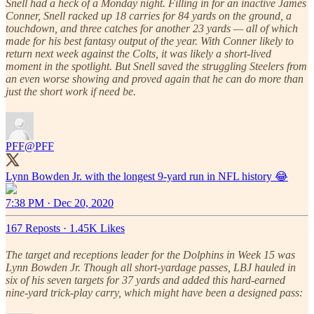
Snell had a heck of a Monday night. Filling in for an inactive James
Conner, Snell racked up 18 carries for 84 yards on the ground, a
touchdown, and three catches for another 23 yards — all of which
made for his best fantasy output of the year. With Conner likely to
return next week against the Colts, it was likely a short-lived
moment in the spotlight. But Snell saved the struggling Steelers from
an even worse showing and proved again that he can do more than
just the short work if need be.
PFF
@PFF
7:38 PM · Dec 20, 2020
167 Reposts
·
1.45K Likes
The target and receptions leader for the Dolphins in Week 15 was
Lynn Bowden Jr. Though all short-yardage passes, LBJ hauled in
six of his seven targets for 37 yards and added this hard-earned
nine-yard trick-play carry, which might have been a designed pass: