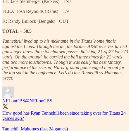
TE: Jace Sternberger (Packers) – INJ
FLEX: Josh Reynolds (Rams) – 1.9
K: Randy Bullock (Bengals) - OUT
TOTAL = 58.5
Tannethrill lived up to his nickname in the Titans’ home finale
against the Lions. Through the air, the former A&M receiver-turned-
gunslinger threw three touchdown passes, finishing 21-of-27 for 273
yards. On the ground, he carried the ball three times for 21 yards
and two more touchdowns. Though it was easily his best fantasy
performance of the season, Hurts’ ground game edged him out for
the top spot in the conference. Let’s do the Tannehill vs Mahomes
tweet:
NFLonCBS
@NFLonCBS
How good has Ryan Tannehill been since taking over for Titans 24
games ago?
Tannehill Mahomes (last 24 games)