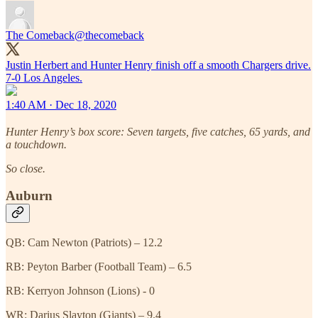
The Comeback
@thecomeback
Justin Herbert and Hunter Henry finish off a smooth Chargers drive.
7-0 Los Angeles.
1:40 AM · Dec 18, 2020
Hunter Henry’s box score: Seven targets, five catches, 65 yards, and
a touchdown.
So close.
Auburn
QB: Cam Newton (Patriots) – 12.2
RB: Peyton Barber (Football Team) – 6.5
RB: Kerryon Johnson (Lions) - 0
WR: Darius Slayton (Giants) – 9.4