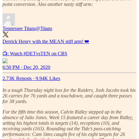
point conversion. Also another nasty stiff arm:
Tennessee Titans
@Titans
Derrick Henry with the MEAN stiff arm! 👑
📺: Watch
#DETvsTEN
on CBS
6:50 PM · Dec 20, 2020
2.73K Reposts
·
9.94K Likes
In a tough Thursday night loss for the Raiders, Josh Jacobs took his
26 carries for 76 yards and a touchdown, and caught three passes
for 38 yards.
For the fifth time this season, Calvin Ridley stepped up in the
absence of Julio Jones. Week 15 featured a career day from Ridley,
setting his highest totals in targets (14), receptions (10), and
receiving yards (163). Rounding out the Tide’s pass-catching
performances: Cam Sims caught five of his eight targets for 26