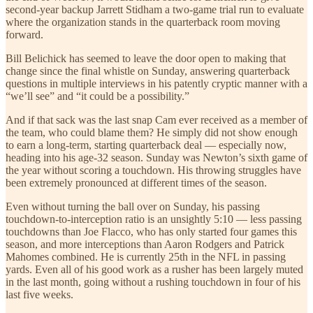
second-year backup Jarrett Stidham a two-game trial run to evaluate
where the organization stands in the quarterback room moving
forward.
Bill Belichick has seemed to leave the door open to making that
change since the final whistle on Sunday, answering quarterback
questions in multiple interviews in his patently cryptic manner with a
“we’ll see” and “it could be a possibility.”
And if that sack was the last snap Cam ever received as a member of
the team, who could blame them? He simply did not show enough
to earn a long-term, starting quarterback deal — especially now,
heading into his age-32 season. Sunday was Newton’s sixth game of
the year without scoring a touchdown. His throwing struggles have
been extremely pronounced at different times of the season.
Even without turning the ball over on Sunday, his passing
touchdown-to-interception ratio is an unsightly 5:10 — less passing
touchdowns than Joe Flacco, who has only started four games this
season, and more interceptions than Aaron Rodgers and Patrick
Mahomes combined. He is currently 25th in the NFL in passing
yards. Even all of his good work as a rusher has been largely muted
in the last month, going without a rushing touchdown in four of his
last five weeks.