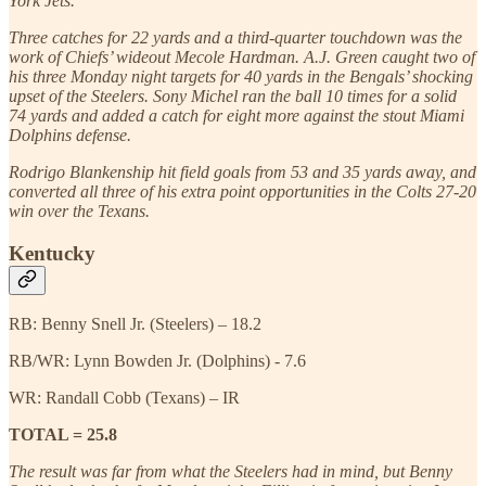
York Jets.
Three catches for 22 yards and a third-quarter touchdown was the
work of Chiefs’ wideout Mecole Hardman. A.J. Green caught two of
his three Monday night targets for 40 yards in the Bengals’ shocking
upset of the Steelers. Sony Michel ran the ball 10 times for a solid
74 yards and added a catch for eight more against the stout Miami
Dolphins defense.
Rodrigo Blankenship hit field goals from 53 and 35 yards away, and
converted all three of his extra point opportunities in the Colts 27-20
win over the Texans.
Kentucky
RB: Benny Snell Jr. (Steelers) – 18.2
RB/WR: Lynn Bowden Jr. (Dolphins) - 7.6
WR: Randall Cobb (Texans) – IR
TOTAL = 25.8
The result was far from what the Steelers had in mind, but Benny