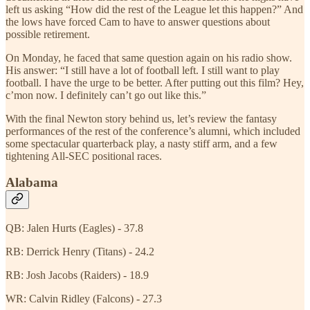
left us asking “How did the rest of the League let this happen?” And
the lows have forced Cam to have to answer questions about
possible retirement.
On Monday, he faced that same question again on his radio show.
His answer: “I still have a lot of football left. I still want to play
football. I have the urge to be better. After putting out this film? Hey,
c’mon now. I definitely can’t go out like this.”
With the final Newton story behind us, let’s review the fantasy
performances of the rest of the conference’s alumni, which included
some spectacular quarterback play, a nasty stiff arm, and a few
tightening All-SEC positional races.
Alabama
QB: Jalen Hurts (Eagles) - 37.8
RB: Derrick Henry (Titans) - 24.2
RB: Josh Jacobs (Raiders) - 18.9
WR: Calvin Ridley (Falcons) - 27.3