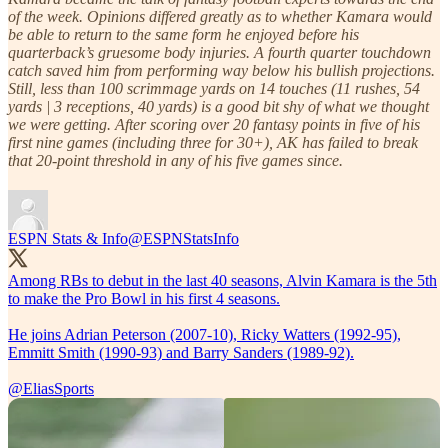
of the week. Opinions differed greatly as to whether Kamara would
be able to return to the same form he enjoyed before his
quarterback’s gruesome body injuries. A fourth quarter touchdown
catch saved him from performing way below his bullish projections.
Still, less than 100 scrimmage yards on 14 touches (11 rushes, 54
yards | 3 receptions, 40 yards) is a good bit shy of what we thought
we were getting. After scoring over 20 fantasy points in five of his
first nine games (including three for 30+), AK has failed to break
that 20-point threshold in any of his five games since.
ESPN Stats & Info
@ESPNStatsInfo
Among RBs to debut in the last 40 seasons, Alvin Kamara is the 5th
to make the Pro Bowl in his first 4 seasons.
He joins Adrian Peterson (2007-10), Ricky Watters (1992-95),
Emmitt Smith (1990-93) and Barry Sanders (1989-92).
@EliasSports