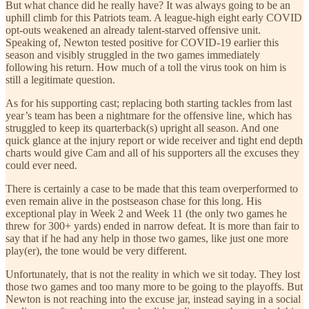
But what chance did he really have? It was always going to be an
uphill climb for this Patriots team. A league-high eight early COVID
opt-outs weakened an already talent-starved offensive unit.
Speaking of, Newton tested positive for COVID-19 earlier this
season and visibly struggled in the two games immediately
following his return. How much of a toll the virus took on him is
still a legitimate question.
As for his supporting cast; replacing both starting tackles from last
year’s team has been a nightmare for the offensive line, which has
struggled to keep its quarterback(s) upright all season. And one
quick glance at the injury report or wide receiver and tight end depth
charts would give Cam and all of his supporters all the excuses they
could ever need.
There is certainly a case to be made that this team overperformed to
even remain alive in the postseason chase for this long. His
exceptional play in Week 2 and Week 11 (the only two games he
threw for 300+ yards) ended in narrow defeat. It is more than fair to
say that if he had any help in those two games, like just one more
play(er), the tone would be very different.
Unfortunately, that is not the reality in which we sit today. They lost
those two games and too many more to be going to the playoffs. But
Newton is not reaching into the excuse jar, instead saying in a social