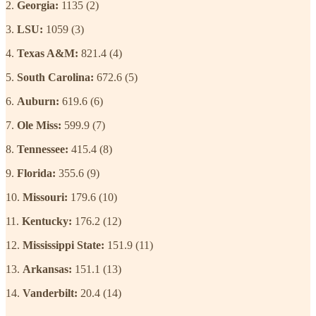
2.
Georgia:
1135 (2)
3.
LSU:
1059 (3)
4.
Texas A&M:
821.4 (4)
5.
South Carolina:
672.6 (5)
6.
Auburn:
619.6 (6)
7.
Ole Miss:
599.9 (7)
8.
Tennessee:
415.4 (8)
9.
Florida:
355.6 (9)
10.
Missouri:
179.6 (10)
11.
Kentucky:
176.2 (12)
12.
Mississippi State:
151.9 (11)
13.
Arkansas:
151.1 (13)
14.
Vanderbilt:
20.4 (14)