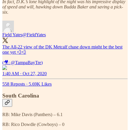
In fact, D.K.’s lone highlight of the night was his impressive display
of speed and will, hawking down Budda Baker and saving a pick-
six.
Field Yates
@FieldYates
The All-22 view of the DK Metcalf chase down might be the best
one yet 💨💨
(🎥:
@TampaBayTre
)
1:40 AM · Oct 27, 2020
558 Reposts
·
5.69K Likes
South Carolina
RB: Mike Davis (Panthers) – 6.1
RB: Rico Dowdle (Cowboys) – 0