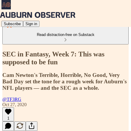
Subscribe
Sign in
Read distraction-free on Substack
SEC in Fantasy, Week 7: This was
supposed to be fun
Cam Newton's Terrible, Horrible, No Good, Very
Bad Day set the tone for a rough week for Auburn's
NFL players — and the SEC as a whole.
@TF3RG
Oct 27, 2020
1