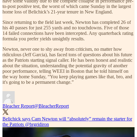
have some validity due to the complete collapse in performance pre-
to-post positive test, the worst of which came Sunday in the largest
home loss of Belichick’s 21-year tenure in New England.
Since returning to the field last week, Newton has completed 26 of
his 40 passes for just 255 yards and no touchdowns. Five of those
14 failed connections have been intercepted. Any quarterback rating
formula you prefer yields unsightly results.
Newton, never one to shy away from criticism, no matter how
ridiculous (Jeff Garcia), has faced tons of questions about his future
as the Patriots starting signal caller. He has been honest and realistic
about the situation, understanding the potential gravity of another
poor performance, telling WEEI in Boston that he told himself on
the way home Sunday, “You keep playing games like that, bro, and
it's going to be a permanent change.”
Bleacher Report
@BleacherReport
Belichick says Cam Newton will “absolutely” remain the starter for
the Patriots
@brgridiron