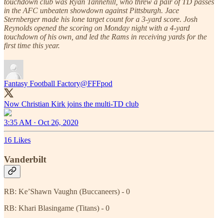
touchdown club was Ryan Tannehill, who threw a pair of TD passes
in the AFC unbeaten showdown against Pittsburgh. Jace
Sternberger made his lone target count for a 3-yard score. Josh
Reynolds opened the scoring on Monday night with a 4-yard
touchdown of his own, and led the Rams in receiving yards for the
first time this year.
Fantasy Football Factory
@FFFpod
Now Christian Kirk joins the multi-TD club
3:35 AM · Oct 26, 2020
16 Likes
Vanderbilt
RB: Ke’Shawn Vaughn (Buccaneers) - 0
RB: Khari Blasingame (Titans) - 0