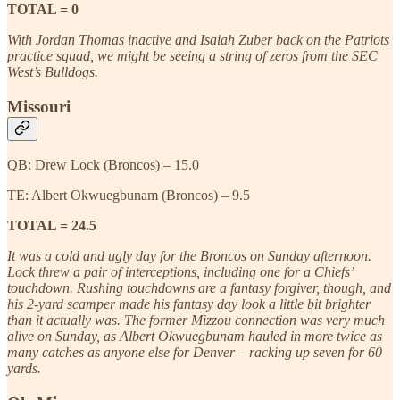
TOTAL = 0
With Jordan Thomas inactive and Isaiah Zuber back on the Patriots
practice squad, we might be seeing a string of zeros from the SEC
West’s Bulldogs.
Missouri
QB: Drew Lock (Broncos) – 15.0
TE: Albert Okwuegbunam (Broncos) – 9.5
TOTAL = 24.5
It was a cold and ugly day for the Broncos on Sunday afternoon.
Lock threw a pair of interceptions, including one for a Chiefs’
touchdown. Rushing touchdowns are a fantasy forgiver, though, and
his 2-yard scamper made his fantasy day look a little bit brighter
than it actually was. The former Mizzou connection was very much
alive on Sunday, as Albert Okwuegbunam hauled in more twice as
many catches as anyone else for Denver – racking up seven for 60
yards.