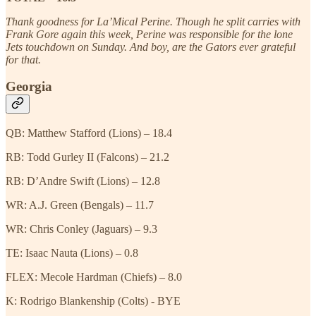
Thank goodness for La’Mical Perine. Though he split carries with
Frank Gore again this week, Perine was responsible for the lone
Jets touchdown on Sunday. And boy, are the Gators ever grateful
for that.
Georgia
QB: Matthew Stafford (Lions) – 18.4
RB: Todd Gurley II (Falcons) – 21.2
RB: D’Andre Swift (Lions) – 12.8
WR: A.J. Green (Bengals) – 11.7
WR: Chris Conley (Jaguars) – 9.3
TE: Isaac Nauta (Lions) – 0.8
FLEX: Mecole Hardman (Chiefs) – 8.0
K: Rodrigo Blankenship (Colts) - BYE