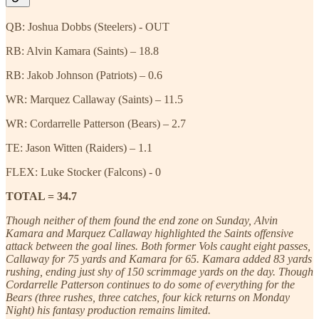
QB: Joshua Dobbs (Steelers) - OUT
RB: Alvin Kamara (Saints) – 18.8
RB: Jakob Johnson (Patriots) – 0.6
WR: Marquez Callaway (Saints) – 11.5
WR: Cordarrelle Patterson (Bears) – 2.7
TE: Jason Witten (Raiders) – 1.1
FLEX: Luke Stocker (Falcons) - 0
TOTAL = 34.7
Though neither of them found the end zone on Sunday, Alvin
Kamara and Marquez Callaway highlighted the Saints offensive
attack between the goal lines. Both former Vols caught eight passes,
Callaway for 75 yards and Kamara for 65. Kamara added 83 yards
rushing, ending just shy of 150 scrimmage yards on the day. Though
Cordarrelle Patterson continues to do some of everything for the
Bears (three rushes, three catches, four kick returns on Monday
Night) his fantasy production remains limited.