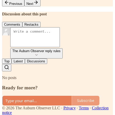
Previous
Next
Discussion about this post
Comments
Restacks
The Auburn Observer reply rules
Top
Latest
Discussions
No posts
Ready for more?
Subscribe
© 2026 The Auburn Observer LLC
·
Privacy
∙
Terms
∙
Collection
notice