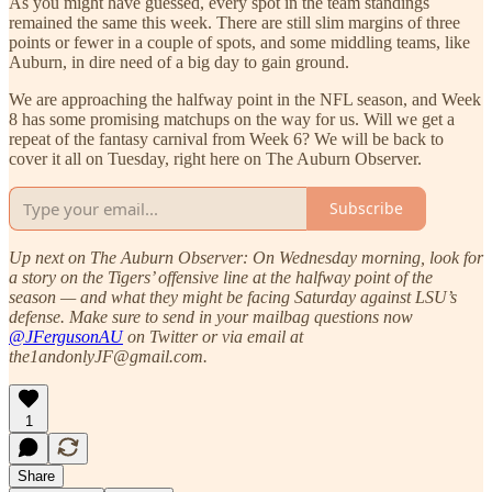
As you might have guessed, every spot in the team standings
remained the same this week. There are still slim margins of three
points or fewer in a couple of spots, and some middling teams, like
Auburn, in dire need of a big day to gain ground.
We are approaching the halfway point in the NFL season, and Week
8 has some promising matchups on the way for us. Will we get a
repeat of the fantasy carnival from Week 6? We will be back to
cover it all on Tuesday, right here on The Auburn Observer.
Subscribe
Up next on The Auburn Observer: On Wednesday morning, look for
a story on the Tigers’ offensive line at the halfway point of the
season — and what they might be facing Saturday against LSU’s
defense. Make sure to send in your mailbag questions now
@JFergusonAU
on Twitter or via email at
the1andonlyJF@gmail.com.
1
Share