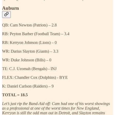
Auburn
QB: Cam Newton (Patriots) – 2.8
RB: Peyton Barber (Football Team) – 3.4
RB: Kerryon Johnson (Lions) – 0
WR: Darius Slayton (Giants) – 3.3
WR: Duke Johnson (Bills) – 0
TE: C.J. Uzomah (Bengals) - INJ
FLEX: Chandler Cox (Dolphins) - BYE
K: Daniel Carlson (Raiders) – 9
TOTAL = 18.5
Let’s just rip the Band-Aid off: Cam had one of his worst showings
as a professional at one of the worst times for New England,
Kerryon is still the odd man out in Detroit, and Slayton remains