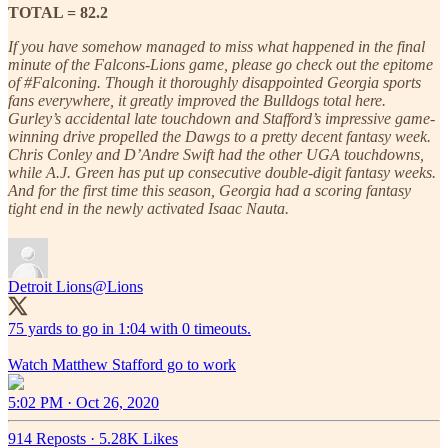
TOTAL = 82.2
If you have somehow managed to miss what happened in the final
minute of the Falcons-Lions game, please go check out the epitome
of #Falconing. Though it thoroughly disappointed Georgia sports
fans everywhere, it greatly improved the Bulldogs total here.
Gurley’s accidental late touchdown and Stafford’s impressive game-
winning drive propelled the Dawgs to a pretty decent fantasy week.
Chris Conley and D’Andre Swift had the other UGA touchdowns,
while A.J. Green has put up consecutive double-digit fantasy weeks.
And for the first time this season, Georgia had a scoring fantasy
tight end in the newly activated Isaac Nauta.
Detroit Lions
@Lions
75 yards to go in 1:04 with 0 timeouts.
Watch Matthew Stafford go to work
5:02 PM · Oct 26, 2020
914 Reposts
·
5.28K Likes