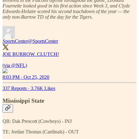
involved in the Falcons offense throughout the game, Leonard
Fournette looked good in his first action since Week 3, and Clyde
Edwards-Helaire scored his second touchdown of the year — the
only non-Burrow TD of the day for the Tigers.
SportsCenter
@SportsCenter
JOE BURROW. CLUTCH!
(via
@NFL
)
8:03 PM · Oct 25, 2020
337 Reposts
·
3.76K Likes
Mississippi State
QB: Dak Prescott (Cowboys) - INJ
TE: Jordan Thomas (Cardinals) - OUT