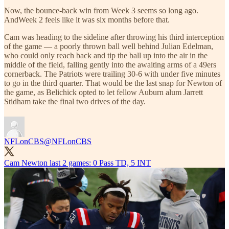
Now, the bounce-back win from Week 3 seems so long ago.
AndWeek 2 feels like it was six months before that.
Cam was heading to the sideline after throwing his third interception
of the game — a poorly thrown ball well behind Julian Edelman,
who could only reach back and tip the ball up into the air in the
middle of the field, falling gently into the awaiting arms of a 49ers
cornerback. The Patriots were trailing 30-6 with under five minutes
to go in the third quarter. That would be the last snap for Newton of
the game, as Belichick opted to let fellow Auburn alum Jarrett
Stidham take the final two drives of the day.
NFLonCBS
@NFLonCBS
Cam Newton last 2 games: 0 Pass TD, 5 INT