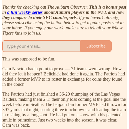
Thanks for checking out The Auburn Observer.
This is a bonus post
in
a fun weekly series
about Auburn players in the NFL and how
they compare to their SEC counterparts.
If you haven’t already,
please subscribe using the button below to get regular posts sent to
your inbox. If you enjoy our work, make sure to tell all your fellow
Tigers fans to join us.
Subscribe
This was supposed to be fun.
Cam Newton had a point to prove — 31 teams were wrong. How
did they let it happen? Belichick had done it again. The Patriots had
added a former MVP to its roster in exchange for coins they found
in the couch.
The Patriots had just finished a 36-20 thumping of the Las Vegas
Raiders, making them 2-1; their only loss coming at the goal line the
week before in Seattle. The bargain-bin former MVP had thrown for
397 yards that night, scoring three touchdowns and leading the team
in rushing by a long shot. He had put on a show with his patented
smile in primetime. Just two weeks into the season, it was clear.
Cam was back.