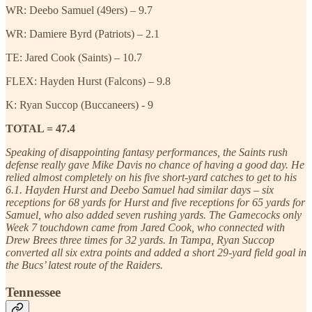
WR: Deebo Samuel (49ers) – 9.7
WR: Damiere Byrd (Patriots) – 2.1
TE: Jared Cook (Saints) – 10.7
FLEX: Hayden Hurst (Falcons) – 9.8
K: Ryan Succop (Buccaneers) - 9
TOTAL = 47.4
Speaking of disappointing fantasy performances, the Saints rush
defense really gave Mike Davis no chance of having a good day. He
relied almost completely on his five short-yard catches to get to his
6.1. Hayden Hurst and Deebo Samuel had similar days – six
receptions for 68 yards for Hurst and five receptions for 65 yards for
Samuel, who also added seven rushing yards. The Gamecocks only
Week 7 touchdown came from Jared Cook, who connected with
Drew Brees three times for 32 yards. In Tampa, Ryan Succop
converted all six extra points and added a short 29-yard field goal in
the Bucs’ latest route of the Raiders.
Tennessee