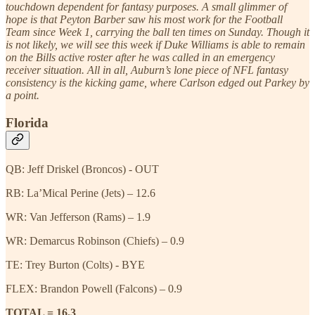
touchdown dependent for fantasy purposes. A small glimmer of
hope is that Peyton Barber saw his most work for the Football
Team since Week 1, carrying the ball ten times on Sunday. Though it
is not likely, we will see this week if Duke Williams is able to remain
on the Bills active roster after he was called in an emergency
receiver situation. All in all, Auburn’s lone piece of NFL fantasy
consistency is the kicking game, where Carlson edged out Parkey by
a point.
Florida
QB: Jeff Driskel (Broncos) - OUT
RB: La’Mical Perine (Jets) – 12.6
WR: Van Jefferson (Rams) – 1.9
WR: Demarcus Robinson (Chiefs) – 0.9
TE: Trey Burton (Colts) - BYE
FLEX: Brandon Powell (Falcons) – 0.9
TOTAL = 16.3