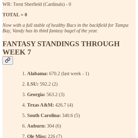
WR: Trent Sherfield (Cardinals) - 0
TOTAL = 0
Now with a full stable of healthy Bucs in the backfield for Tampa
Bay, Vandy has its third fantasy bagel of the year.
FANTASY STANDINGS THROUGH
WEEK 7
Alabama:
670.2 (last week - 1)
LSU:
592.2 (2)
Georgia:
563.2 (3)
Texas A&M:
426.7 (4)
South Carolina:
340.6 (5)
Auburn:
304 (6)
Ole Miss:
226 (7)