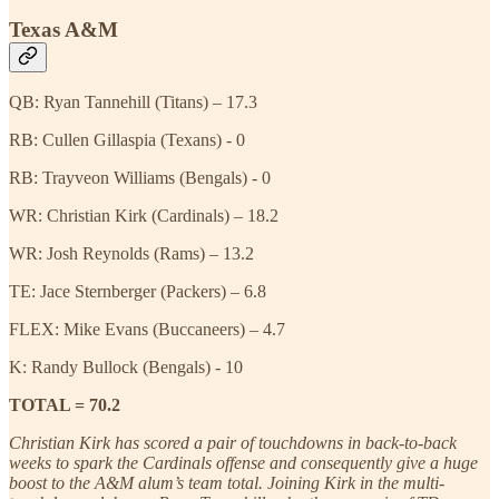
Texas A&M
QB: Ryan Tannehill (Titans) – 17.3
RB: Cullen Gillaspia (Texans) - 0
RB: Trayveon Williams (Bengals) - 0
WR: Christian Kirk (Cardinals) – 18.2
WR: Josh Reynolds (Rams) – 13.2
TE: Jace Sternberger (Packers) – 6.8
FLEX: Mike Evans (Buccaneers) – 4.7
K: Randy Bullock (Bengals) - 10
TOTAL = 70.2
Christian Kirk has scored a pair of touchdowns in back-to-back
weeks to spark the Cardinals offense and consequently give a huge
boost to the A&M alum’s team total. Joining Kirk in the multi-