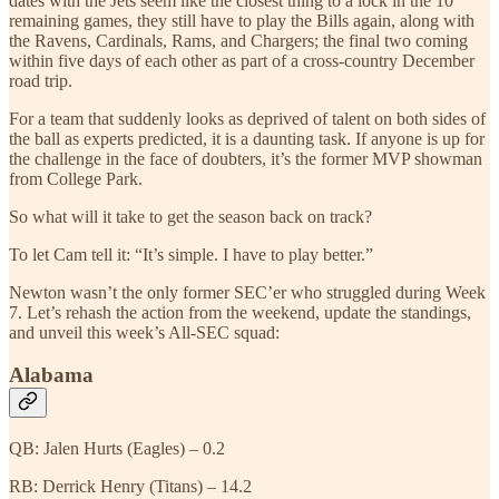
dates with the Jets seem like the closest thing to a lock in the 10
remaining games, they still have to play the Bills again, along with
the Ravens, Cardinals, Rams, and Chargers; the final two coming
within five days of each other as part of a cross-country December
road trip.
For a team that suddenly looks as deprived of talent on both sides of
the ball as experts predicted, it is a daunting task. If anyone is up for
the challenge in the face of doubters, it’s the former MVP showman
from College Park.
So what will it take to get the season back on track?
To let Cam tell it: “It’s simple. I have to play better.”
Newton wasn’t the only former SEC’er who struggled during Week
7. Let’s rehash the action from the weekend, update the standings,
and unveil this week’s All-SEC squad:
Alabama
QB: Jalen Hurts (Eagles) – 0.2
RB: Derrick Henry (Titans) – 14.2