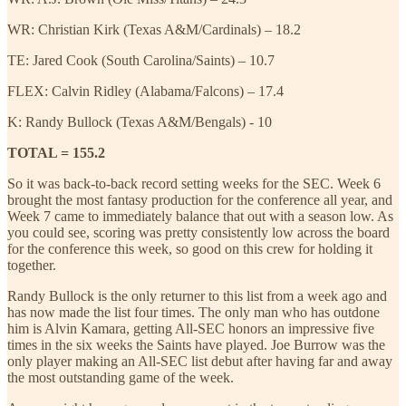
WR: Christian Kirk (Texas A&M/Cardinals) – 18.2
TE: Jared Cook (South Carolina/Saints) – 10.7
FLEX: Calvin Ridley (Alabama/Falcons) – 17.4
K: Randy Bullock (Texas A&M/Bengals) - 10
TOTAL = 155.2
So it was back-to-back record setting weeks for the SEC. Week 6
brought the most fantasy production for the conference all year, and
Week 7 came to immediately balance that out with a season low. As
you could see, scoring was pretty consistently low across the board
for the conference this week, so good on this crew for holding it
together.
Randy Bullock is the only returner to this list from a week ago and
has now made the list four times. The only man who has outdone
him is Alvin Kamara, getting All-SEC honors an impressive five
times in the six weeks the Saints have played. Joe Burrow was the
only player making an All-SEC list debut after having far and away
the most outstanding game of the week.