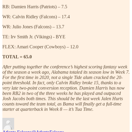
RB: Damien Harris (Patriots) – 7.5
WR: Calvin Ridley (Falcons) – 17.4
WR: Julio Jones (Falcons) – 13.7
TE: Irv Smith Jr. (Vikings) - BYE
FLEX: Amari Cooper (Cowboys) – 12.0
TOTAL = 65.0
After putting together the conference’s highest scoring fantasy week
of the season a week ago, Alabama totaled its season low in Week 7.
For the first time in 2020, not a single Tide alum cracked the 20-
point threshold. In fact, only Calvin Ridley broke 15, thanks to a
very late two-point conversion reception. Damien Harris has now
been RB2 in two of the three weeks he has played and outpaced
Josh Jacobs both times. This should be the last week Jalen Hurts
counts toward the team total, as Bama will finally get a full-time
starter at quarterback in Week 8 — it’s Tua Time.