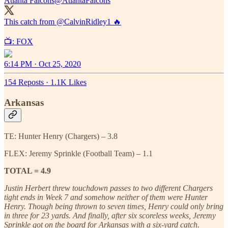
Atlanta Falcons
@AtlantaFalcons
This catch from
@CalvinRidley1
🔥
📺: FOX
6:14 PM · Oct 25, 2020
154 Reposts
·
1.1K Likes
Arkansas
TE: Hunter Henry (Chargers) – 3.8
FLEX: Jeremy Sprinkle (Football Team) – 1.1
TOTAL = 4.9
Justin Herbert threw touchdown passes to two different Chargers
tight ends in Week 7 and somehow neither of them were Hunter
Henry. Though being thrown to seven times, Henry could only bring
in three for 23 yards. And finally, after six scoreless weeks, Jeremy
Sprinkle got on the board for Arkansas with a six-yard catch.