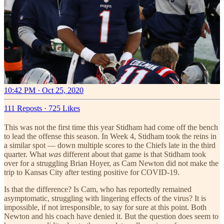
10:42 PM · Oct 25, 2020
111 Reposts
·
725 Likes
This was not the first time this year Stidham had come off the bench
to lead the offense this season. In Week 4, Stidham took the reins in
a similar spot — down multiple scores to the Chiefs late in the third
quarter. What
was
different about that game is that Stidham took
over for a struggling Brian Hoyer, as Cam Newton did not make the
trip to Kansas City after testing positive for COVID-19.
Is that the difference? Is Cam, who has reportedly remained
asymptomatic, struggling with lingering effects of the virus? It is
impossible, if not irresponsible, to say for sure at this point. Both
Newton and his coach have denied it. But the question does seem to