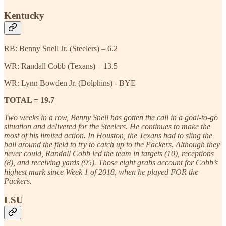
Kentucky
RB: Benny Snell Jr. (Steelers) – 6.2
WR: Randall Cobb (Texans) – 13.5
WR: Lynn Bowden Jr. (Dolphins) - BYE
TOTAL = 19.7
Two weeks in a row, Benny Snell has gotten the call in a goal-to-go
situation and delivered for the Steelers. He continues to make the
most of his limited action. In Houston, the Texans had to sling the
ball around the field to try to catch up to the Packers. Although they
never could, Randall Cobb led the team in targets (10), receptions
(8), and receiving yards (95). Those eight grabs account for Cobb’s
highest mark since Week 1 of 2018, when he played FOR the
Packers.
LSU