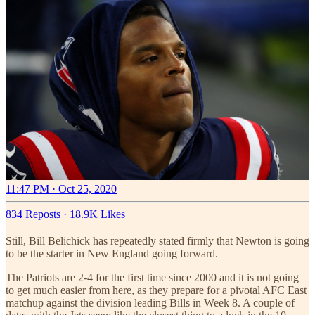
11:47 PM · Oct 25, 2020
834 Reposts
·
18.9K Likes
Still, Bill Belichick has repeatedly stated firmly that Newton is going
to be the starter in New England going forward.
The Patriots are 2-4 for the first time since 2000 and it is not going
to get much easier from here, as they prepare for a pivotal AFC East
matchup against the division leading Bills in Week 8. A couple of