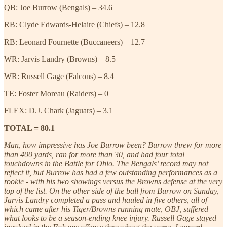
QB: Joe Burrow (Bengals) – 34.6
RB: Clyde Edwards-Helaire (Chiefs) – 12.8
RB: Leonard Fournette (Buccaneers) – 12.7
WR: Jarvis Landry (Browns) – 8.5
WR: Russell Gage (Falcons) – 8.4
TE: Foster Moreau (Raiders) – 0
FLEX: D.J. Chark (Jaguars) – 3.1
TOTAL = 80.1
Man, how impressive has Joe Burrow been? Burrow threw for more
than 400 yards, ran for more than 30, and had four total
touchdowns in the Battle for Ohio. The Bengals’ record may not
reflect it, but Burrow has had a few outstanding performances as a
rookie - with his two showings versus the Browns defense at the very
top of the list. On the other side of the ball from Burrow on Sunday,
Jarvis Landry completed a pass and hauled in five others, all of
which came after his Tiger/Browns running mate, OBJ, suffered
what looks to be a season-ending knee injury. Russell Gage stayed