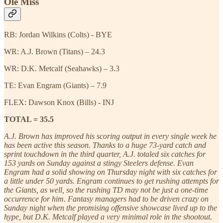
Ole Miss
RB: Jordan Wilkins (Colts) - BYE
WR: A.J. Brown (Titans) – 24.3
WR: D.K. Metcalf (Seahawks) – 3.3
TE: Evan Engram (Giants) – 7.9
FLEX: Dawson Knox (Bills) - INJ
TOTAL = 35.5
A.J. Brown has improved his scoring output in every single week he
has been active this season. Thanks to a huge 73-yard catch and
sprint touchdown in the third quarter, A.J. totaled six catches for
153 yards on Sunday against a stingy Steelers defense. Evan
Engram had a solid showing on Thursday night with six catches for
a little under 50 yards. Engram continues to get rushing attempts for
the Giants, as well, so the rushing TD may not be just a one-time
occurrence for him. Fantasy managers had to be driven crazy on
Sunday night when the promising offensive showcase lived up to the
hype, but D.K. Metcalf played a very minimal role in the shootout.