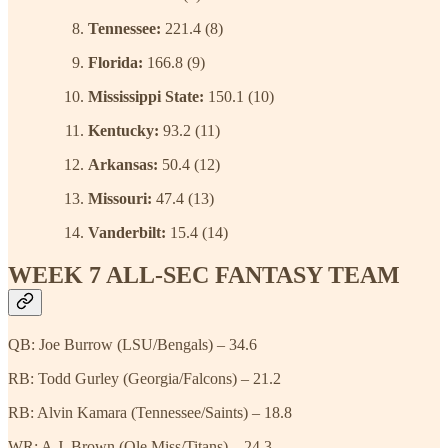
Tennessee:
221.4 (8)
Florida:
166.8 (9)
Mississippi State:
150.1 (10)
Kentucky:
93.2 (11)
Arkansas:
50.4 (12)
Missouri:
47.4 (13)
Vanderbilt:
15.4 (14)
WEEK 7 ALL-SEC FANTASY TEAM
QB: Joe Burrow (LSU/Bengals) – 34.6
RB: Todd Gurley (Georgia/Falcons) – 21.2
RB: Alvin Kamara (Tennessee/Saints) – 18.8
WR: A.J. Brown (Ole Miss/Titans) – 24.3