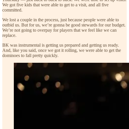
We got five kids that were able to get to a visit, and all five
committed.
We lost a couple in the process, just because people were able to
outbid us. But for us, we’re gonna be good stewards for our budget.
We’re not going to overpay for players that we feel like we can
replace.
BK was instrumental is getting us prepared and getting us ready.
And, like you said, once we got it rolling, we were able to get the
dominoes to fall pretty quickly.