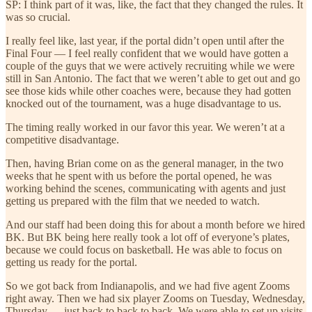
SP: I think part of it was, like, the fact that they changed the rules. It
was so crucial.
I really feel like, last year, if the portal didn’t open until after the
Final Four — I feel really confident that we would have gotten a
couple of the guys that we were actively recruiting while we were
still in San Antonio. The fact that we weren’t able to get out and go
see those kids while other coaches were, because they had gotten
knocked out of the tournament, was a huge disadvantage to us.
The timing really worked in our favor this year. We weren’t at a
competitive disadvantage.
Then, having Brian come on as the general manager, in the two
weeks that he spent with us before the portal opened, he was
working behind the scenes, communicating with agents and just
getting us prepared with the film that we needed to watch.
And our staff had been doing this for about a month before we hired
BK. But BK being here really took a lot off of everyone’s plates,
because we could focus on basketball. He was able to focus on
getting us ready for the portal.
So we got back from Indianapolis, and we had five agent Zooms
right away. Then we had six player Zooms on Tuesday, Wednesday,
Thursday — just back to back to back. We were able to set up visits.