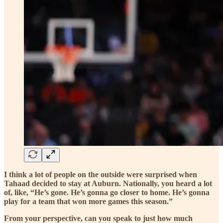
I think a lot of people on the outside were surprised when
Tahaad decided to stay at Auburn. Nationally, you heard a lot
of, like, “He’s gone. He’s gonna go closer to home. He’s gonna
play for a team that won more games this season.”
From your perspective, can you speak to just how much