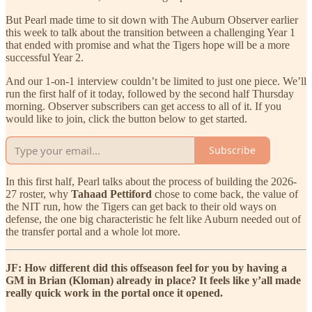
But Pearl made time to sit down with The Auburn Observer earlier
this week to talk about the transition between a challenging Year 1
that ended with promise and what the Tigers hope will be a more
successful Year 2.
And our 1-on-1 interview couldn’t be limited to just one piece. We’ll
run the first half of it today, followed by the second half Thursday
morning. Observer subscribers can get access to all of it. If you
would like to join, click the button below to get started.
Subscribe
In this first half, Pearl talks about the process of building the 2026-
27 roster, why
Tahaad Pettiford
chose to come back, the value of
the NIT run, how the Tigers can get back to their old ways on
defense, the one big characteristic he felt like Auburn needed out of
the transfer portal and a whole lot more.
JF: How different did this offseason feel for you by having a
GM in Brian (Kloman) already in place? It feels like y’all made
really quick work in the portal once it opened.