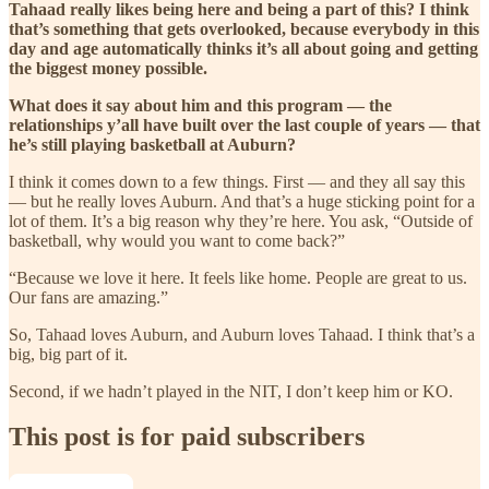
Tahaad really likes being here and being a part of this? I think
that’s something that gets overlooked, because everybody in this
day and age automatically thinks it’s all about going and getting
the biggest money possible.
What does it say about him and this program — the
relationships y’all have built over the last couple of years — that
he’s still playing basketball at Auburn?
I think it comes down to a few things. First — and they all say this
— but he really loves Auburn. And that’s a huge sticking point for a
lot of them. It’s a big reason why they’re here. You ask, “Outside of
basketball, why would you want to come back?”
“Because we love it here. It feels like home. People are great to us.
Our fans are amazing.”
So, Tahaad loves Auburn, and Auburn loves Tahaad. I think that’s a
big, big part of it.
Second, if we hadn’t played in the NIT, I don’t keep him or KO.
This post is for paid subscribers