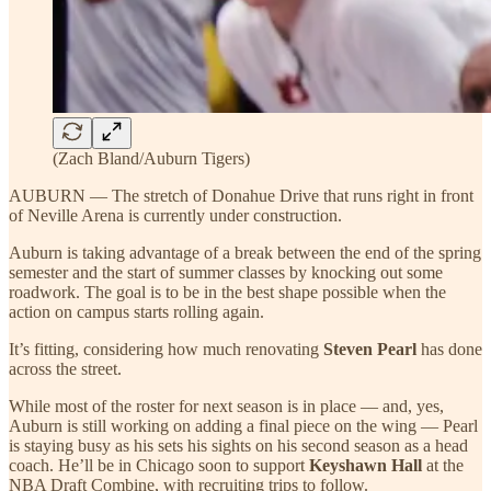
(Zach Bland/Auburn Tigers)
AUBURN — The stretch of Donahue Drive that runs right in front
of Neville Arena is currently under construction.
Auburn is taking advantage of a break between the end of the spring
semester and the start of summer classes by knocking out some
roadwork. The goal is to be in the best shape possible when the
action on campus starts rolling again.
It’s fitting, considering how much renovating
Steven Pearl
has done
across the street.
While most of the roster for next season is in place — and, yes,
Auburn is still working on adding a final piece on the wing — Pearl
is staying busy as his sets his sights on his second season as a head
coach. He’ll be in Chicago soon to support
Keyshawn Hall
at the
NBA Draft Combine, with recruiting trips to follow.