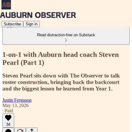
Subscribe
Sign in
Read distraction-free on Substack
1-on-1 with Auburn head coach Steven
Pearl (Part 1)
Steven Pearl sits down with The Observer to talk
roster construction, bringing back the backcourt
and the biggest lesson he learned from Year 1.
Justin Ferguson
May 13, 2026
∙ Paid
34