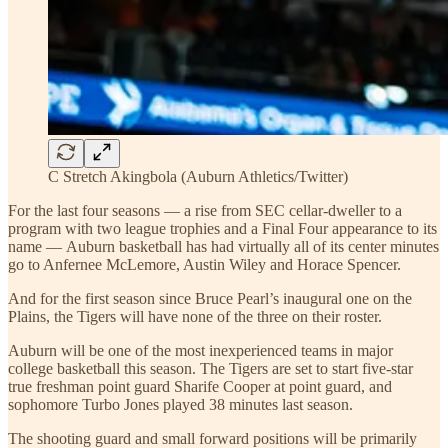
C Stretch Akingbola (Auburn Athletics/Twitter)
For the last four seasons — a rise from SEC cellar-dweller to a
program with two league trophies and a Final Four appearance to its
name — Auburn basketball has had virtually all of its center minutes
go to Anfernee McLemore, Austin Wiley and Horace Spencer.
And for the first season since Bruce Pearl’s inaugural one on the
Plains, the Tigers will have none of the three on their roster.
Auburn will be one of the most inexperienced teams in major
college basketball this season. The Tigers are set to start five-star
true freshman point guard Sharife Cooper at point guard, and
sophomore Turbo Jones played 38 minutes last season.
The shooting guard and small forward positions will be primarily