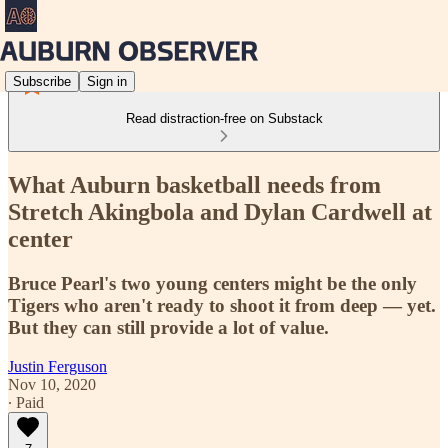
Subscribe
Sign in
Read distraction-free on Substack
What Auburn basketball needs from
Stretch Akingbola and Dylan Cardwell at
center
Bruce Pearl's two young centers might be the only
Tigers who aren't ready to shoot it from deep — yet.
But they can still provide a lot of value.
Justin Ferguson
Nov 10, 2020
∙ Paid