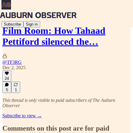
Subscribe
Sign in
Film Room: How Tahaad
Pettiford silenced the…
@TF3RG
Dec 2, 2025
24
5
1
This thread is only visible to paid subscribers of The Auburn
Observer
Subscribe to view →
Comments on this post are for paid