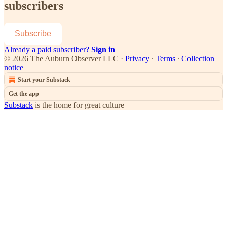
subscribers
Subscribe
Already a paid subscriber?
Sign in
© 2026 The Auburn Observer LLC
·
Privacy
∙
Terms
∙
Collection
notice
Start your Substack
Get the app
Substack
is the home for great culture