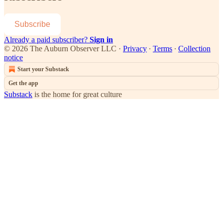
Subscribe
Already a paid subscriber?
Sign in
© 2026 The Auburn Observer LLC
·
Privacy
∙
Terms
∙
Collection
notice
Start your Substack
Get the app
Substack
is the home for great culture