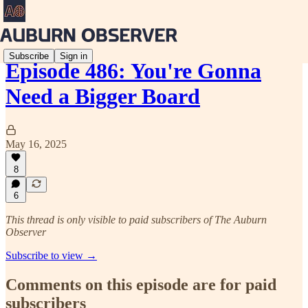
Subscribe
Sign in
Episode 486: You're Gonna
Need a Bigger Board
May 16, 2025
8
6
This thread is only visible to paid subscribers of The Auburn
Observer
Subscribe to view →
Comments on this episode are for paid
subscribers