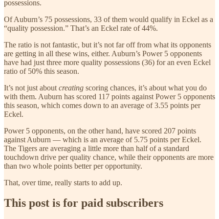
possessions.
Of Auburn’s 75 possessions, 33 of them would qualify in Eckel as a
“quality possession.” That’s an Eckel rate of 44%.
The ratio is not fantastic, but it’s not far off from what its opponents
are getting in all these wins, either. Auburn’s Power 5 opponents
have had just three more quality possessions (36) for an even Eckel
ratio of 50% this season.
It’s not just about
creating
scoring chances, it’s about what you do
with them. Auburn has scored 117 points against Power 5 opponents
this season, which comes down to an average of 3.55 points per
Eckel.
Power 5 opponents, on the other hand, have scored 207 points
against Auburn — which is an average of 5.75 points per Eckel.
The Tigers are averaging a little more than half of a standard
touchdown drive per quality chance, while their opponents are more
than two whole points better per opportunity.
That, over time, really starts to add up.
This post is for paid subscribers