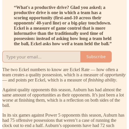
“What's a productive drive? Glad you asked; a
productive drive is one in which a team has a
scoring opportunity (first-and-10 across their
opponents' 40-yard line) or a big-play touchdown.
Eckel is a measure of game control that is more
informative than the traditionally used time of
possession: instead of asking how long a team held
the ball, Eckel asks how
well
a team held the ball.”
Subscribe
The two Eckel numbers to know are Eckel Rate — how often a
team creates a quality possession, which is a measure of
opportunity
— and points per Eckel, which is a measure of
finishing ability
.
Against quality opponents this season, Auburn has had almost the
same amount of opportunities as their opponents. It’s just been a lot
worse at finishing them, which is a reflection on both sides of the
ball.
In its six games against Power 5 opponents this season, Auburn has
had 75 offensive possessions that weren’t a case of running the
clock out to end a half. Auburn’s opponents have had 72 such