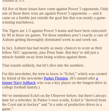
Auburn is 3-5.
All five of those losses have come against Power 5 opponents. Only
one of those three wins are against Power 5 opponents — and it
came on a fumble just outside the goal line that was nearly a game-
winning touchdown.
The Tigers are 1-5 against Power 5 teams and have been outscored
by 90 in those six games. Yet those numbers aren’t exactly a case of
Auburn getting thoroughly dominated week in and week out.
In fact, Auburn has had nearly as many
chances
to score as their
fellow SEC opponents, plus Penn State. But they’re still just a
miracle fumble away from being winless against them.
That sounds unlikely, but let’s dive into the numbers.
For this newsletter, the term to know is “Eckel,” which was created
by friend of the newsletter
Parker Fleming
. (It’s named after
a
former Navy fullback
who was a key player on the longest drive in
college football history.)
We’ve mentioned Eckel on the Observer before, but there’s always
time for a refresher. In Parker’s own words, Eckel is “derived from
the Corsi stat in hockey” and “is a ratio of productive drives in a
game.”