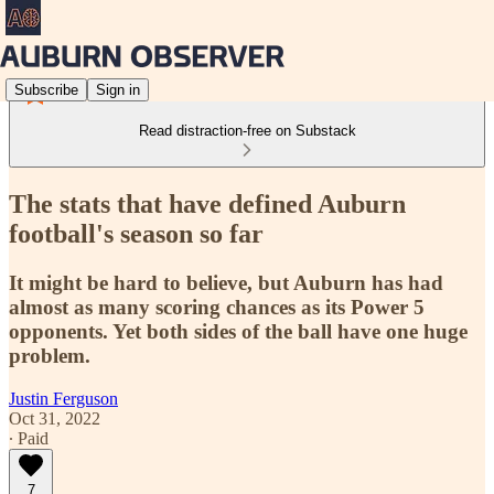
Subscribe
Sign in
Read distraction-free on Substack
The stats that have defined Auburn
football's season so far
It might be hard to believe, but Auburn has had
almost as many scoring chances as its Power 5
opponents. Yet both sides of the ball have one huge
problem.
Justin Ferguson
Oct 31, 2022
∙ Paid
7