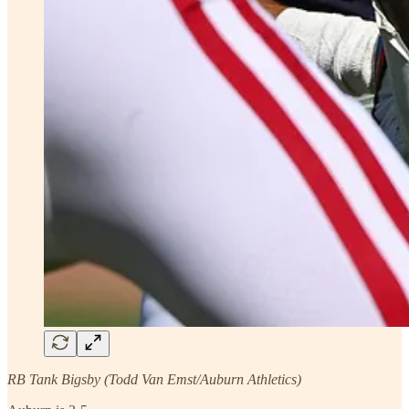
RB Tank Bigsby (Todd Van Emst/Auburn Athletics)