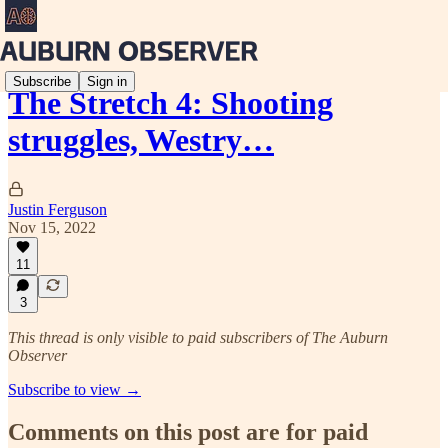
Subscribe
Sign in
The Stretch 4: Shooting
struggles, Westry…
Justin Ferguson
Nov 15, 2022
11
3
This thread is only visible to paid subscribers of The Auburn
Observer
Subscribe to view →
Comments on this post are for paid