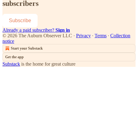
subscribers
Subscribe
Already a paid subscriber?
Sign in
© 2026 The Auburn Observer LLC
·
Privacy
∙
Terms
∙
Collection
notice
Start your Substack
Get the app
Substack
is the home for great culture