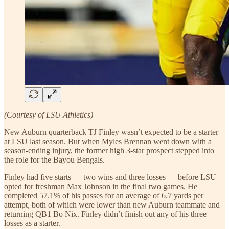
(Courtesy of LSU Athletics)
New Auburn quarterback TJ Finley wasn’t expected to be a starter
at LSU last season. But when Myles Brennan went down with a
season-ending injury, the former high 3-star prospect stepped into
the role for the Bayou Bengals.
Finley had five starts — two wins and three losses — before LSU
opted for freshman Max Johnson in the final two games. He
completed 57.1% of his passes for an average of 6.7 yards per
attempt, both of which were lower than new Auburn teammate and
returning QB1 Bo Nix. Finley didn’t finish out any of his three
losses as a starter.