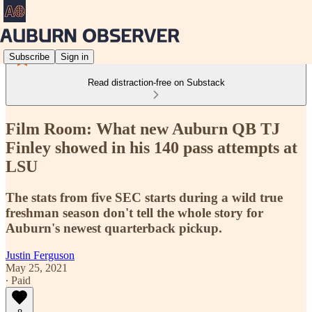
Subscribe
Sign in
Read distraction-free on Substack
Film Room: What new Auburn QB TJ
Finley showed in his 140 pass attempts at
LSU
The stats from five SEC starts during a wild true
freshman season don't tell the whole story for
Auburn's newest quarterback pickup.
Justin Ferguson
May 25, 2021
∙ Paid