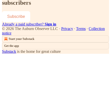
subscribers
Subscribe
Already a paid subscriber?
Sign in
© 2026 The Auburn Observer LLC
·
Privacy
∙
Terms
∙
Collection
notice
Start your Substack
Get the app
Substack
is the home for great culture