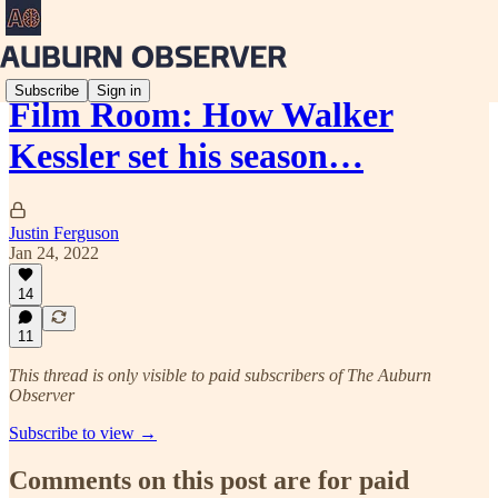
Subscribe
Sign in
Film Room: How Walker
Kessler set his season…
Justin Ferguson
Jan 24, 2022
14
11
This thread is only visible to paid subscribers of The Auburn
Observer
Subscribe to view →
Comments on this post are for paid