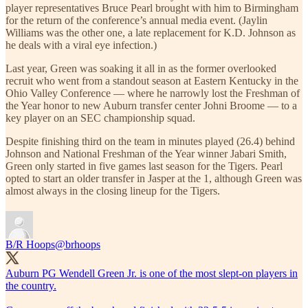
player representatives Bruce Pearl brought with him to Birmingham
for the return of the conference’s annual media event. (Jaylin
Williams was the other one, a late replacement for K.D. Johnson as
he deals with a viral eye infection.)
Last year, Green was soaking it all in as the former overlooked
recruit who went from a standout season at Eastern Kentucky in the
Ohio Valley Conference — where he narrowly lost the Freshman of
the Year honor to new Auburn transfer center Johni Broome — to a
key player on an SEC championship squad.
Despite finishing third on the team in minutes played (26.4) behind
Johnson and National Freshman of the Year winner Jabari Smith,
Green only started in five games last season for the Tigers. Pearl
opted to start an older transfer in Jasper at the 1, although Green was
almost always in the closing lineup for the Tigers.
B/R Hoops
@brhoops
Auburn PG Wendell Green Jr. is one of the most slept-on players in
the country.