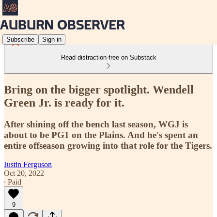
Subscribe
Sign in
Read distraction-free on Substack
Bring on the bigger spotlight. Wendell
Green Jr. is ready for it.
After shining off the bench last season, WGJ is
about to be PG1 on the Plains. And he's spent an
entire offseason growing into that role for the Tigers.
Justin Ferguson
Oct 20, 2022
∙ Paid
9