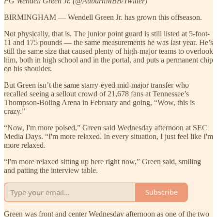
PG Wendell Green Jr. (@AuburnMBB/Twitter)
BIRMINGHAM — Wendell Green Jr. has grown this offseason.
Not physically, that is. The junior point guard is still listed at 5-foot-
11 and 175 pounds — the same measurements he was last year. He’s
still the same size that caused plenty of high-major teams to overlook
him, both in high school and in the portal, and puts a permanent chip
on his shoulder.
But Green isn’t the same starry-eyed mid-major transfer who
recalled seeing a sellout crowd of 21,678 fans at Tennessee’s
Thompson-Boling Arena in February and going, “Wow, this is
crazy.”
“Now, I'm more poised,” Green said Wednesday afternoon at SEC
Media Days. “I'm more relaxed. In every situation, I just feel like I'm
more relaxed.
“I'm more relaxed sitting up here right now,” Green said, smiling
and patting the interview table.
Subscribe
Green was front and center Wednesday afternoon as one of the two