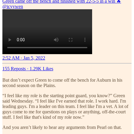
Green came off the bench and finished with 22-5-5 in a win 🔥
@icyywen
2:52 AM · Jan 5, 2022
155 Reposts
·
1.29K Likes
But don’t expect Green to come off the bench for Auburn in his
second season on the Plains.
“I feel like my role is the starting point guard, you know?” Green
said Wednesday. “I feel like I've earned that role. I work hard. I'm
leading guys. I'm a leader on this team. I feel like I'm a vet. A lot of
guys come to me for questions on plays or anything, off-the-court
stuff. I feel like that's kind of my role now.”
And you aren’t likely to hear any arguments from Pearl on that.