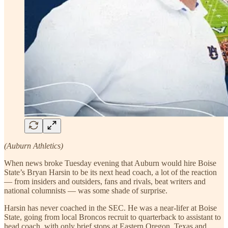
(Auburn Athletics)
When news broke Tuesday evening that Auburn would hire Boise
State’s Bryan Harsin to be its next head coach, a lot of the reaction
— from insiders and outsiders, fans and rivals, beat writers and
national columnists — was some shade of surprise.
Harsin has never coached in the SEC. He was a near-lifer at Boise
State, going from local Broncos recruit to quarterback to assistant to
head coach, with only brief stops at Eastern Oregon, Texas and