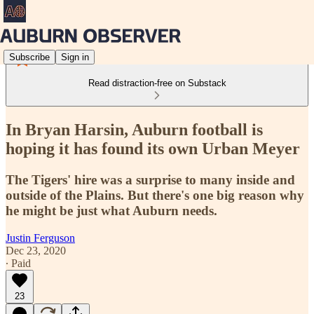
Subscribe
Sign in
Read distraction-free on Substack
In Bryan Harsin, Auburn football is
hoping it has found its own Urban Meyer
The Tigers' hire was a surprise to many inside and
outside of the Plains. But there's one big reason why
he might be just what Auburn needs.
Justin Ferguson
Dec 23, 2020
∙ Paid
23