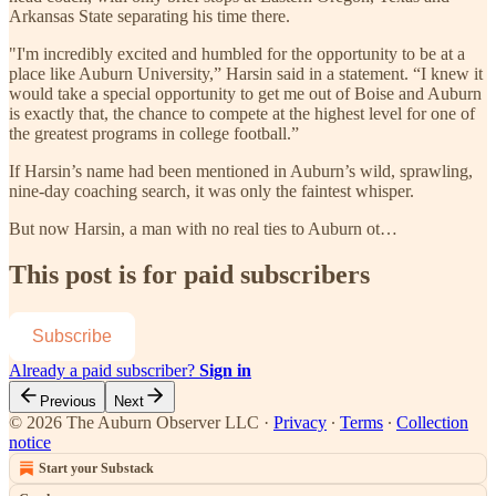
Arkansas State separating his time there.
"I'm incredibly excited and humbled for the opportunity to be at a
place like Auburn University,” Harsin said in a statement. “I knew it
would take a special opportunity to get me out of Boise and Auburn
is exactly that, the chance to compete at the highest level for one of
the greatest programs in college football.”
If Harsin’s name had been mentioned in Auburn’s wild, sprawling,
nine-day coaching search, it was only the faintest whisper.
But now Harsin, a man with no real ties to Auburn ot…
This post is for paid subscribers
Subscribe
Already a paid subscriber?
Sign in
Previous
Next
© 2026 The Auburn Observer LLC
·
Privacy
∙
Terms
∙
Collection
notice
Start your Substack