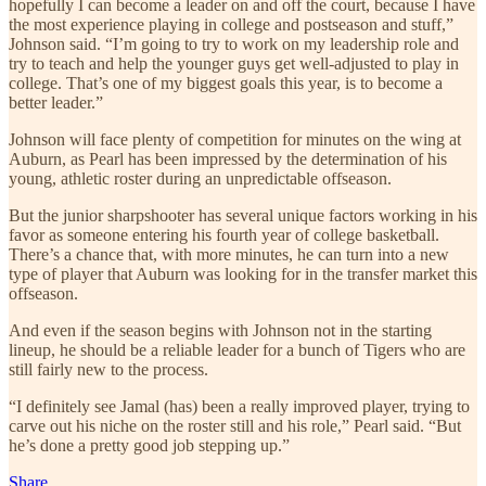
hopefully I can become a leader on and off the court, because I have
the most experience playing in college and postseason and stuff,”
Johnson said. “I’m going to try to work on my leadership role and
try to teach and help the younger guys get well-adjusted to play in
college. That’s one of my biggest goals this year, is to become a
better leader.”
Johnson will face plenty of competition for minutes on the wing at
Auburn, as Pearl has been impressed by the determination of his
young, athletic roster during an unpredictable offseason.
But the junior sharpshooter has several unique factors working in his
favor as someone entering his fourth year of college basketball.
There’s a chance that, with more minutes, he can turn into a new
type of player that Auburn was looking for in the transfer market this
offseason.
And even if the season begins with Johnson not in the starting
lineup, he should be a reliable leader for a bunch of Tigers who are
still fairly new to the process.
“I definitely see Jamal (has) been a really improved player, trying to
carve out his niche on the roster still and his role,” Pearl said. “But
he’s done a pretty good job stepping up.”
Share