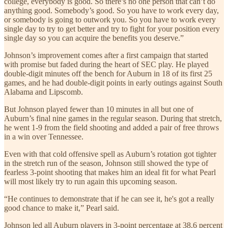
college, everybody is good. So there’s no one person that can’t do
anything good. Somebody’s good. So you have to work every day,
or somebody is going to outwork you. So you have to work every
single day to try to get better and try to fight for your position every
single day so you can acquire the benefits you deserve.”
Johnson’s improvement comes after a first campaign that started
with promise but faded during the heart of SEC play. He played
double-digit minutes off the bench for Auburn in 18 of its first 25
games, and he had double-digit points in early outings against South
Alabama and Lipscomb.
But Johnson played fewer than 10 minutes in all but one of
Auburn’s final nine games in the regular season. During that stretch,
he went 1-9 from the field shooting and added a pair of free throws
in a win over Tennessee.
Even with that cold offensive spell as Auburn’s rotation got tighter
in the stretch run of the season, Johnson still showed the type of
fearless 3-point shooting that makes him an ideal fit for what Pearl
will most likely try to run again this upcoming season.
“He continues to demonstrate that if he can see it, he's got a really
good chance to make it,” Pearl said.
Johnson led all Auburn players in 3-point percentage at 38.6 percent