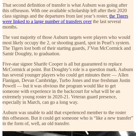
That second definition of transfer is what Auburn was going after
this offseason. With one available scholarship left after their 2020
class signings and the departures from last year’s roster,
the Tigers
were linked to a large number of transfers over
the last several
months.
The vast majority of those Auburn targets were players who would
most likely occupy the 2, or shooting guard, spot in Pearl’s system.
The Tigers lost both of their starting guards, J’Von McCormick and
Samir Doughty, to graduation.
Five-star signee Sharife Cooper is all but guaranteed to replace
McCormick at point. But Doughty’s role is a question mark. Auburn
has several younger players who could get minutes there — Allen
Flanigan, Devan Cambridge, Turbo Jones and true freshman Justin
Powell — but it was obvious the program would like to get
someone with experience in the backcourt for what will be an
extremely young roster in 2020-21. Veteran guard presence,
especially in March, can go a long way.
Auburn was unable to add that experienced member to the roster
this offseason. But it could get someone who is “like a new transfer”
in the form of, well, an old transfer.