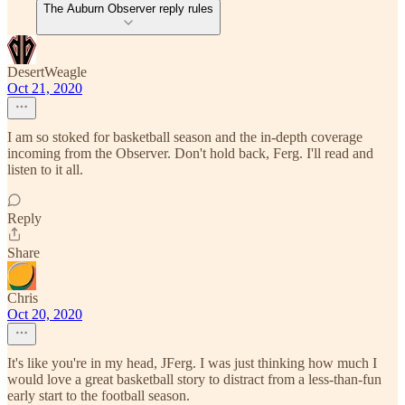
The Auburn Observer reply rules
DesertWeagle
Oct 21, 2020
I am so stoked for basketball season and the in-depth coverage
incoming from the Observer. Don't hold back, Ferg. I'll read and
listen to it all.
Reply
Share
Chris
Oct 20, 2020
It's like you're in my head, JFerg. I was just thinking how much I
would love a great basketball story to distract from a less-than-fun
early start to the football season.