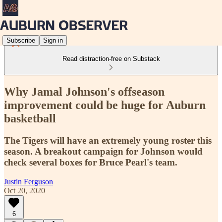
Subscribe
Sign in
Read distraction-free on Substack
Why Jamal Johnson's offseason
improvement could be huge for Auburn
basketball
The Tigers will have an extremely young roster this
season. A breakout campaign for Johnson would
check several boxes for Bruce Pearl's team.
Justin Ferguson
Oct 20, 2020
6