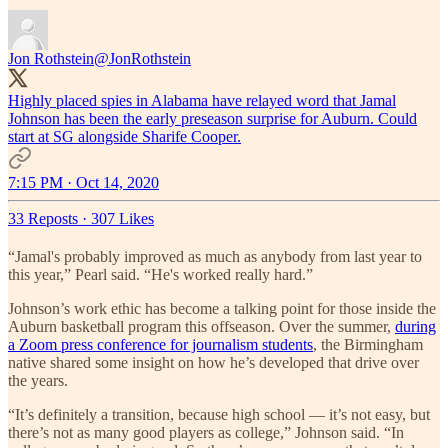
Jon Rothstein
@JonRothstein
Highly placed spies in Alabama have relayed word that Jamal
Johnson has been the early preseason surprise for Auburn. Could
start at SG alongside Sharife Cooper.
7:15 PM · Oct 14, 2020
33 Reposts
·
307 Likes
“Jamal's probably improved as much as anybody from last year to
this year,” Pearl said. “He's worked really hard.”
Johnson’s work ethic has become a talking point for those inside the
Auburn basketball program this offseason. Over the summer,
during
a Zoom press conference for journalism students
, the Birmingham
native shared some insight on how he’s developed that drive over
the years.
“It’s definitely a transition, because high school — it’s not easy, but
there’s not as many good players as college,” Johnson said. “In