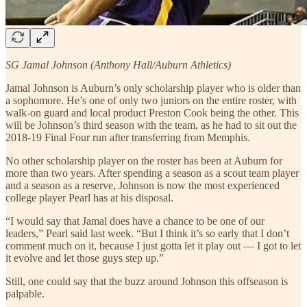
SG Jamal Johnson (Anthony Hall/Auburn Athletics)
Jamal Johnson is Auburn’s only scholarship player who is older than
a sophomore. He’s one of only two juniors on the entire roster, with
walk-on guard and local product Preston Cook being the other. This
will be Johnson’s third season with the team, as he had to sit out the
2018-19 Final Four run after transferring from Memphis.
No other scholarship player on the roster has been at Auburn for
more than two years. After spending a season as a scout team player
and a season as a reserve, Johnson is now the most experienced
college player Pearl has at his disposal.
“I would say that Jamal does have a chance to be one of our
leaders,” Pearl said last week. “But I think it’s so early that I don’t
comment much on it, because I just gotta let it play out — I got to let
it evolve and let those guys step up.”
Still, one could say that the buzz around Johnson this offseason is
palpable.