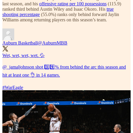
last season, and his
offensive rating per 100 possessions
(115.9)
ranked third behind Austin Wiley and Isaac Okoro. His
true
shooting percentage
(55.0%) ranks only behind forward Jaylin
Williams among returning players on this season’s team.
Auburn Basketball
@AuburnMBB
Wet, wet, wet, wet. 💦
@_jamaljohnson
shot 3️⃣9️⃣% from behind the arc this season and
hit at least one 👌 in 14 games.
#WarEagle