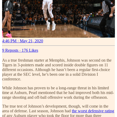
4:46 PM · May 21, 2020
9 Reposts
·
176 Likes
As a true freshman starter at Memphis, Johnson was second on the
Tigers in 3-pointers made and scored inside double figures on 11
different occasions. Although he hasn’t been a regular first-choice
player at the SEC level, he’s been one in a solid Division I
conference.
While Johnson has proven to be a long-range threat in his limited
time at Auburn, Pearl mentioned that he had improved both his mid-
range shooting and off-ball offensive work during the offseason.
The true test of Johnson’s development, though, will come in the
area of defense. Last season, Johnson had
the worst defensive rating
of any Auburn player who took the floor for more than three