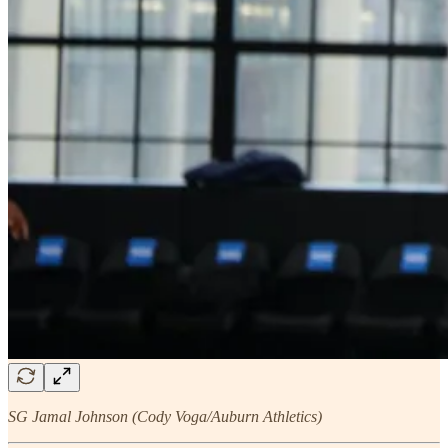
SG Jamal Johnson (Cody Voga/Auburn Athletics)