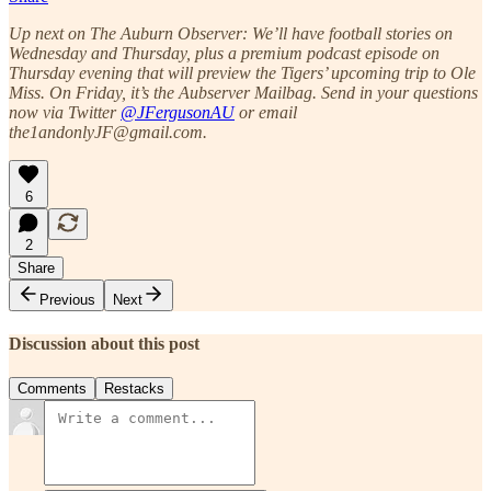
Up next on The Auburn Observer: We’ll have football stories on
Wednesday and Thursday, plus a premium podcast episode on
Thursday evening that will preview the Tigers’ upcoming trip to Ole
Miss. On Friday, it’s the Aubserver Mailbag. Send in your questions
now via Twitter
@JFergusonAU
or email
the1andonlyJF@gmail.com.
6
2
Share
Previous
Next
Discussion about this post
Comments
Restacks