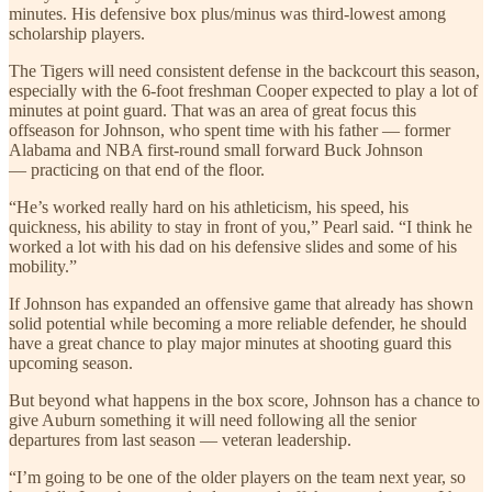
minutes. His defensive box plus/minus was third-lowest among
scholarship players.
The Tigers will need consistent defense in the backcourt this season,
especially with the 6-foot freshman Cooper expected to play a lot of
minutes at point guard. That was an area of great focus this
offseason for Johnson, who spent time with his father — former
Alabama and NBA first-round small forward Buck Johnson
— practicing on that end of the floor.
“He’s worked really hard on his athleticism, his speed, his
quickness, his ability to stay in front of you,” Pearl said. “I think he
worked a lot with his dad on his defensive slides and some of his
mobility.”
If Johnson has expanded an offensive game that already has shown
solid potential while becoming a more reliable defender, he should
have a great chance to play major minutes at shooting guard this
upcoming season.
But beyond what happens in the box score, Johnson has a chance to
give Auburn something it will need following all the senior
departures from last season — veteran leadership.
“I’m going to be one of the older players on the team next year, so