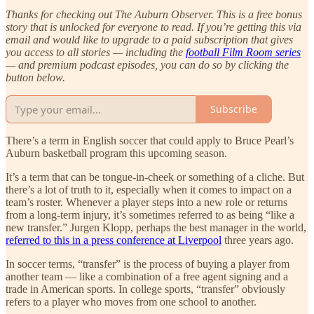
Thanks for checking out The Auburn Observer. This is a free bonus
story that is unlocked for everyone to read. If you’re getting this via
email and would like to upgrade to a paid subscription that gives
you access to all stories — including the
football Film Room series
— and premium podcast episodes, you can do so by clicking the
button below.
Subscribe
There’s a term in English soccer that could apply to Bruce Pearl’s
Auburn basketball program this upcoming season.
It’s a term that can be tongue-in-cheek or something of a cliche. But
there’s a lot of truth to it, especially when it comes to impact on a
team’s roster. Whenever a player steps into a new role or returns
from a long-term injury, it’s sometimes referred to as being “like a
new transfer.” Jurgen Klopp, perhaps the best manager in the world,
referred to this in a press conference at Liverpool
three years ago.
In soccer terms, “transfer” is the process of buying a player from
another team — like a combination of a free agent signing and a
trade in American sports. In college sports, “transfer” obviously
refers to a player who moves from one school to another.