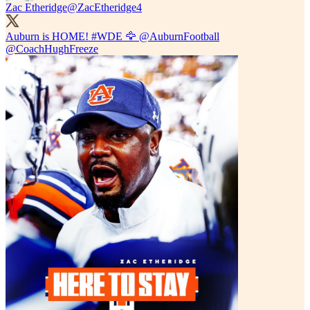
Zac Etheridge
@ZacEtheridge4
Auburn is HOME!
#WDE
🦅
@AuburnFootball
@CoachHughFreeze