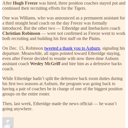
After
Hugh Freeze
was hired, three position coaches stayed put and
continued their recruiting efforts for the Tigers.
One was Williams, who was announced as a permanent assistant for
a third straight head coach on the day Freeze was formally
introduced. But the other two — Etheridge and linebackers coach
Christian Robinson
— were not confirmed as Freeze went to work
both recruiting and building his first staff on the Plains.
On Dec. 15, Robinson
tweeted a thank you to Auburn
, signaling his
departure. Meanwhile, all signs pointed toward Etheridge staying,
even after Freeze decided to reunite with now three-time Auburn
assistant coach
Wesley McGriff
and hire him as a defensive backs
coach.
While Etheridge hadn’t split the defensive back room duties during
his first two seasons at Auburn, the program was going back to
having a pair of coaches be in charge of one of the biggest position
groups on the entire roster.
Then, last week, Etheridge made the news official — he wasn’t
going anywhere.