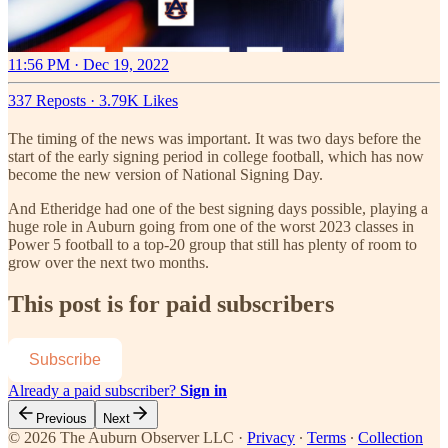
11:56 PM · Dec 19, 2022
337 Reposts
·
3.79K Likes
The timing of the news was important. It was two days before the
start of the early signing period in college football, which has now
become the new version of National Signing Day.
And Etheridge had one of the best signing days possible, playing a
huge role in Auburn going from one of the worst 2023 classes in
Power 5 football to a top-20 group that still has plenty of room to
grow over the next two months.
This post is for paid subscribers
Subscribe
Already a paid subscriber?
Sign in
Previous
Next
© 2026 The Auburn Observer LLC
·
Privacy
∙
Terms
∙
Collection