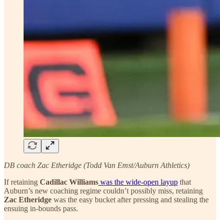
DB coach Zac Etheridge (Todd Van Emst/Auburn Athletics)
If retaining
Cadillac Williams
was the wide-open layup
that
Auburn’s new coaching regime couldn’t possibly miss, retaining
Zac Etheridge
was the easy bucket after pressing and stealing the
ensuing in-bounds pass.