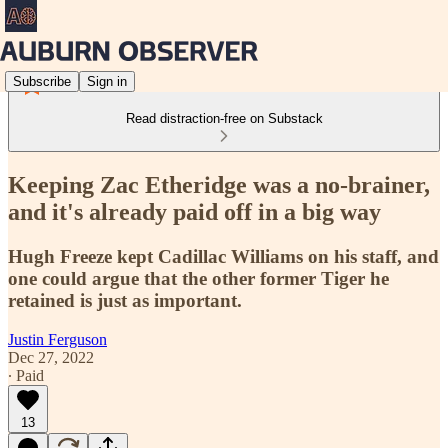
Subscribe
Sign in
Read distraction-free on Substack
Keeping Zac Etheridge was a no-brainer,
and it's already paid off in a big way
Hugh Freeze kept Cadillac Williams on his staff, and
one could argue that the other former Tiger he
retained is just as important.
Justin Ferguson
Dec 27, 2022
∙ Paid
13