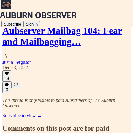
Subscribe
Sign in
Aubserver Mailbag 104: Fear
and Mailbagging…
Justin Ferguson
Dec 23, 2022
19
3
This thread is only visible to paid subscribers of The Auburn
Observer
Subscribe to view →
Comments on this post are for paid