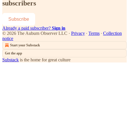
subscribers
Subscribe
Already a paid subscriber?
Sign in
© 2026 The Auburn Observer LLC
·
Privacy
∙
Terms
∙
Collection
notice
Start your Substack
Get the app
Substack
is the home for great culture