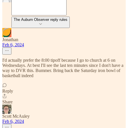
The Auburn Observer reply rules
Jonathan
Feb 6, 2024
I'd actually prefer the 8:00 tipoff because I go to church at 6 on
Wednesdays. At best I'll see the last ten minutes since I don't have a
way to DVR this. Bummer. Bring back the Saturday iron bowl of
basketball indeed
Reply
Share
Scott McAuley
Feb 6, 2024