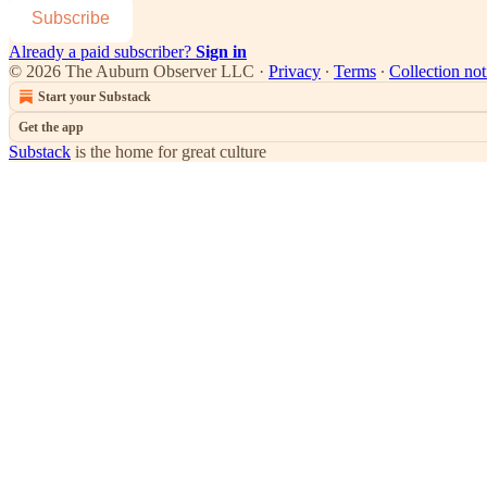
Subscribe
Already a paid subscriber?
Sign in
© 2026 The Auburn Observer LLC
·
Privacy
∙
Terms
∙
Collection not
Start your Substack
Get the app
Substack
is the home for great culture