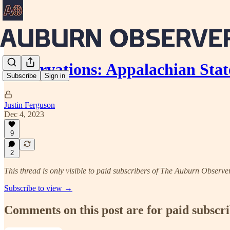
Observations: Appalachian Stat
Subscribe
Sign in
Justin Ferguson
Dec 4, 2023
9
2
This thread is only visible to paid subscribers of The Auburn Observe
Subscribe to view →
Comments on this post are for paid subscr