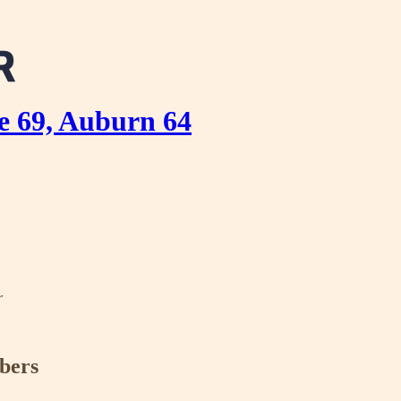
e 69, Auburn 64
r
ibers