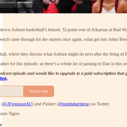
 down Auburn basketball’s historic 32-point rout of Arkansas at Bud W
ench came through for the starters once again, what got into Johni Broo
otball, where they discuss what Auburn might do next after the firing 
ther for this episode, so there’s a whole lot of passing to Dan in this on
 podcast episode and would like to upgrade to a paid subscription tha
 link
.
Subscribe
 (
@JFergusonAU
) and Painter (
@paintsharpless
) on Twitter.
burn Tigers
de