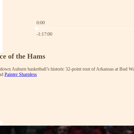
0:00
Current time: 0:00 / Total time: -1:17:00
-1:17:00
nce of the Hams
 down Auburn basketball’s historic 32-point rout of Arkansas at Bud Wa
and
Painter Sharpless