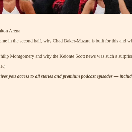
alton Arena.
me in the second half, why Chad Baker-Mazara is built for this and wher
of Philip Montgomery and why the Keionte Scott news was such a surpris
e.)
t gives you access to all stories and premium podcast episodes — incl