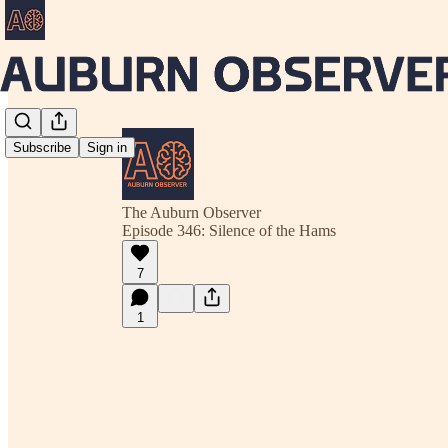
Subscribe
Sign in
The Auburn Observer
Episode 346: Silence of the Hams
7
1