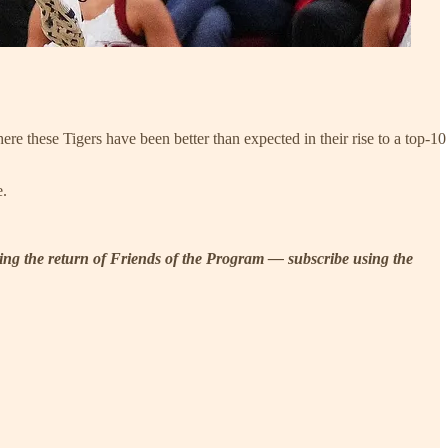
e these Tigers have been better than expected in their rise to a top-10
e.
uding the return of Friends of the Program — subscribe using the