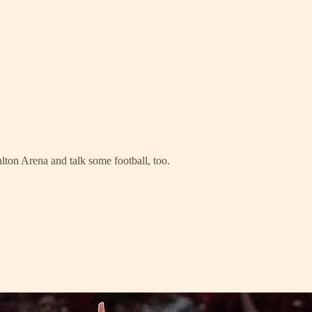
lton Arena and talk some football, too.