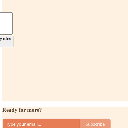
y rules
Ready for more?
Subscribe