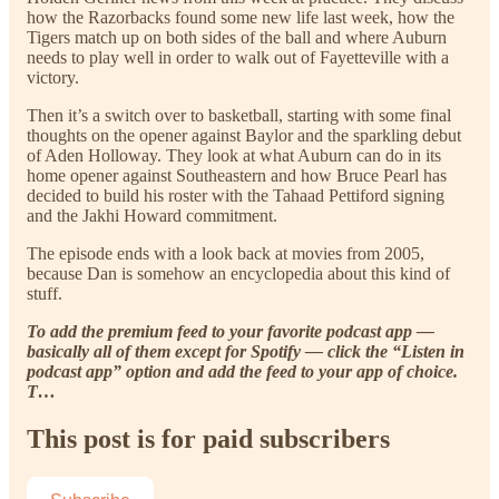
how the Razorbacks found some new life last week, how the
Tigers match up on both sides of the ball and where Auburn
needs to play well in order to walk out of Fayetteville with a
victory.
Then it’s a switch over to basketball, starting with some final
thoughts on the opener against Baylor and the sparkling debut
of Aden Holloway. They look at what Auburn can do in its
home opener against Southeastern and how Bruce Pearl has
decided to build his roster with the Tahaad Pettiford signing
and the Jakhi Howard commitment.
The episode ends with a look back at movies from 2005,
because Dan is somehow an encyclopedia about this kind of
stuff.
To add the premium feed to your favorite podcast app —
basically all of them except for Spotify — click the “Listen in
podcast app” option and add the feed to your app of choice.
T…
This post is for paid subscribers