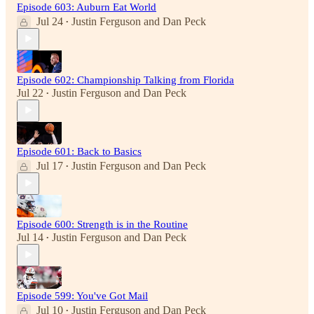
Episode 603: Auburn Eat World
Jul 24
Justin Ferguson
and
Dan Peck
•
Episode 602: Championship Talking from Florida
Jul 22
Justin Ferguson
and
Dan Peck
•
Episode 601: Back to Basics
Jul 17
Justin Ferguson
and
Dan Peck
•
Episode 600: Strength is in the Routine
Jul 14
Justin Ferguson
and
Dan Peck
•
Episode 599: You've Got Mail
Jul 10
Justin Ferguson
and
Dan Peck
•