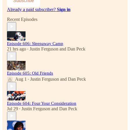
Subscribe
Already a paid subscriber?
Sign in
Recent Episodes
Episode 606: Sleepaway Camp
21 hrs ago
Justin Ferguson
and
Dan Peck
•
Episode 605: Old Friends
Aug 1
Justin Ferguson
and
Dan Peck
•
Episode 604: Four Your Consideration
Jul 29
Justin Ferguson
and
Dan Peck
•