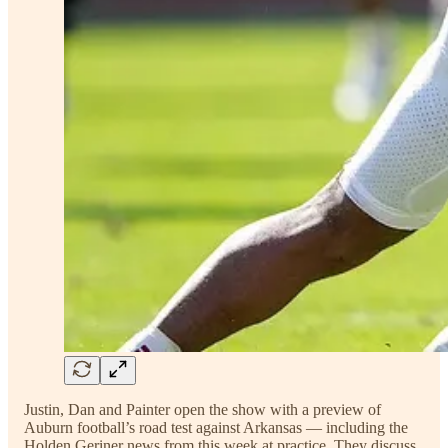
Justin, Dan and Painter open the show with a preview of
Auburn football’s road test against Arkansas — including the
Holden Geriner news from this week at practice. They discuss