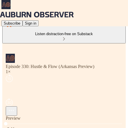
Subscribe
Sign in
Listen distraction-free on Substack
Episode 330: Hustle & Flow (Arkansas Preview)
1×
Preview
Current time: 0:00 / Total time: -9:11