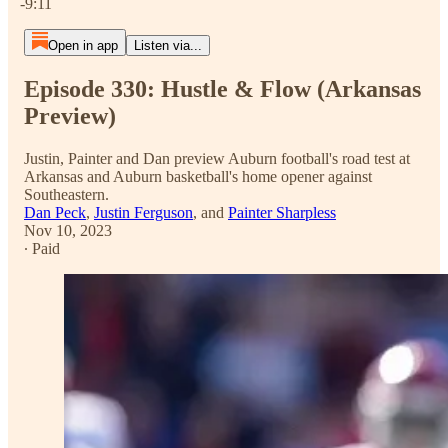
-9:11
Open in app
Listen via...
Episode 330: Hustle & Flow (Arkansas
Preview)
Justin, Painter and Dan preview Auburn football's road test at
Arkansas and Auburn basketball's home opener against
Southeastern.
Dan Peck
,
Justin Ferguson
, and
Painter Sharpless
Nov 10, 2023
∙ Paid