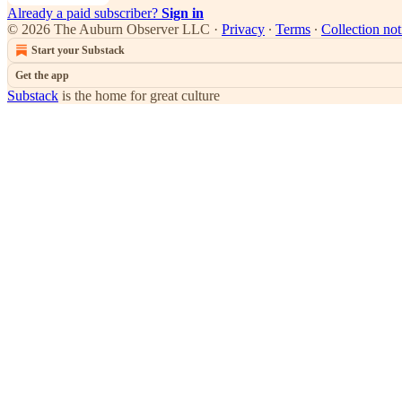
Already a paid subscriber?
Sign in
© 2026 The Auburn Observer LLC
·
Privacy
∙
Terms
∙
Collection not
Start your Substack
Get the app
Substack
is the home for great culture