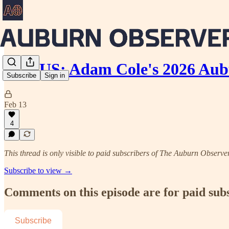
BONUS: Adam Cole's 2026 Aub
Subscribe
Sign in
Feb 13
4
This thread is only visible to paid subscribers of The Auburn Observe
Subscribe to view →
Comments on this episode are for paid sub
Subscribe