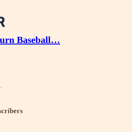
urn Baseball…
r
scribers