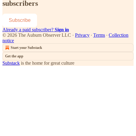
subscribers
Subscribe
Already a paid subscriber?
Sign in
© 2026 The Auburn Observer LLC
·
Privacy
∙
Terms
∙
Collection
notice
Start your Substack
Get the app
Substack
is the home for great culture