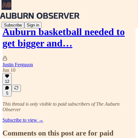
Subscribe
Sign in
Auburn basketball needed to
get bigger and…
Justin Ferguson
Jun 10
12
5
This thread is only visible to paid subscribers of The Auburn
Observer
Subscribe to view →
Comments on this post are for paid