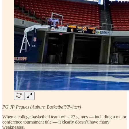
PG JP Pegues (Auburn Basketball/Twitter)
When a college basketball team wins 27 games — including a major
conference tournament title — it clearly doesn’t have many
weaknesses.