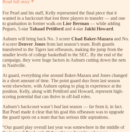
Read full story
For Pearl and his staff, Kelly represented the final piece that it
wanted in a backcourt that lost three players to transfer — and one
to graduation in former walk-on
Lior Berman
— while adding
Pegues, 5-star
Tahaad Pettiford
and 4-star
Jakhi Howard
.
Auburn will bring back No. 3 scorer
Chad Baker-Mazara
and No.
4 scorer
Denver Jones
from last season’s team. Both guards
transferred to the Tigers last offseason, making the jump from the
smaller levels of college basketball to the SEC. By the end of the
campaign, they were huge factors in Auburn cutting down the nets
in Nashville.
At guard, everything else around Baker-Mazara and Jones changed
in a short amount of time. The point guard duo from last season
went elsewhere, with Auburn opting to plug in experience at the
position. Kelly, along with Pettiford and Howard, represent high-
scoring potential that can thrive in off-ball roles.
Auburn’s backcourt wasn’t
bad
last season — far from it, in fact.
But Pearl made it clear that his goal this offseason was to upgrade
the guard spots on a team that has serious title aspirations.
“Our guard play overall last year was somewhere in the middle of