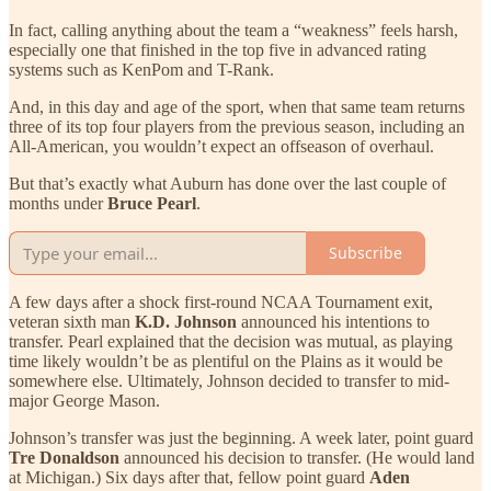
In fact, calling anything about the team a “weakness” feels harsh,
especially one that finished in the top five in advanced rating
systems such as KenPom and T-Rank.
And, in this day and age of the sport, when that same team returns
three of its top four players from the previous season, including an
All-American, you wouldn’t expect an offseason of overhaul.
But that’s exactly what Auburn has done over the last couple of
months under
Bruce Pearl
.
Subscribe
A few days after a shock first-round NCAA Tournament exit,
veteran sixth man
K.D. Johnson
announced his intentions to
transfer. Pearl explained that the decision was mutual, as playing
time likely wouldn’t be as plentiful on the Plains as it would be
somewhere else. Ultimately, Johnson decided to transfer to mid-
major George Mason.
Johnson’s transfer was just the beginning. A week later, point guard
Tre Donaldson
announced his decision to transfer. (He would land
at Michigan.) Six days after that, fellow point guard
Aden