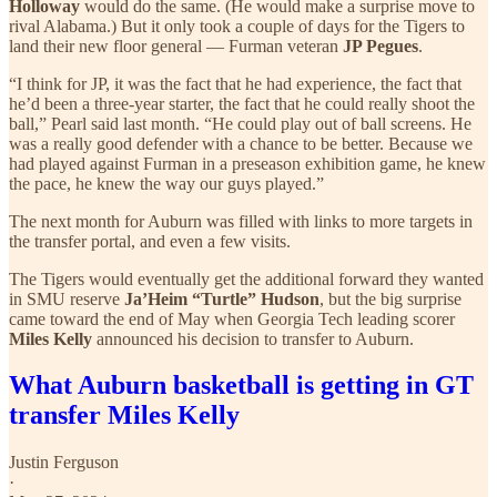
Holloway
would do the same. (He would make a surprise move to
rival Alabama.) But it only took a couple of days for the Tigers to
land their new floor general — Furman veteran
JP Pegues
.
“I think for JP, it was the fact that he had experience, the fact that
he’d been a three-year starter, the fact that he could really shoot the
ball,” Pearl said last month. “He could play out of ball screens. He
was a really good defender with a chance to be better. Because we
had played against Furman in a preseason exhibition game, he knew
the pace, he knew the way our guys played.”
The next month for Auburn was filled with links to more targets in
the transfer portal, and even a few visits.
The Tigers would eventually get the additional forward they wanted
in SMU reserve
Ja’Heim “Turtle” Hudson
, but the big surprise
came toward the end of May when Georgia Tech leading scorer
Miles Kelly
announced his decision to transfer to Auburn.
What Auburn basketball is getting in GT
transfer Miles Kelly
Justin Ferguson
·