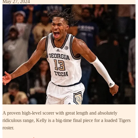
May 27, 2024
A proven high-level scorer with great length and absolutely
ridiculous range, Kelly is a big-time final piece for a loaded Tigers
roster.