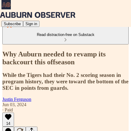
Subscribe
Sign in
Read distraction-free on Substack
Why Auburn needed to revamp its
backcourt this offseason
While the Tigers had their No. 2 scoring season in
program history, they were toward the bottom of the
SEC in points from guards.
Justin Ferguson
Jun 03, 2024
∙ Paid
14