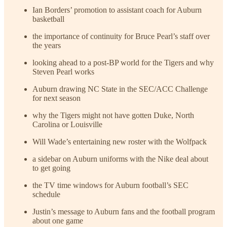
Ian Borders’ promotion to assistant coach for Auburn
basketball
the importance of continuity for Bruce Pearl’s staff over
the years
looking ahead to a post-BP world for the Tigers and why
Steven Pearl works
Auburn drawing NC State in the SEC/ACC Challenge
for next season
why the Tigers might not have gotten Duke, North
Carolina or Louisville
Will Wade’s entertaining new roster with the Wolfpack
a sidebar on Auburn uniforms with the Nike deal about
to get going
the TV time windows for Auburn football’s SEC
schedule
Justin’s message to Auburn fans and the football program
about one game