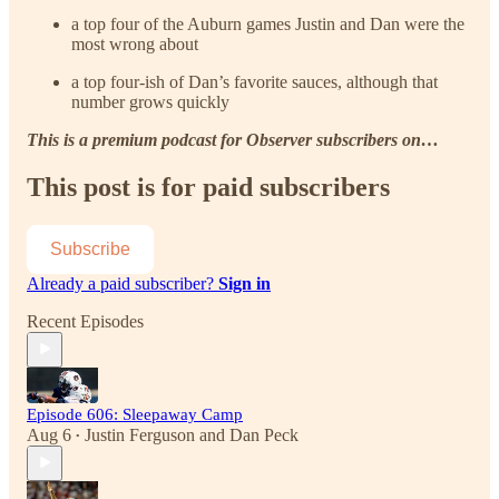
a top four of the Auburn games Justin and Dan were the
most wrong about
a top four-ish of Dan’s favorite sauces, although that
number grows quickly
This is a premium podcast for Observer subscribers on…
This post is for paid subscribers
Subscribe
Already a paid subscriber?
Sign in
Recent Episodes
Episode 606: Sleepaway Camp
Aug 6
Justin Ferguson
and
Dan Peck
•