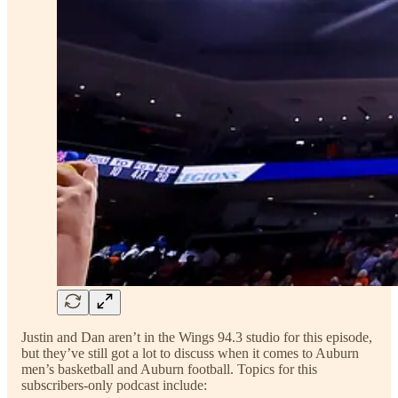
Justin and Dan aren’t in the Wings 94.3 studio for this episode,
but they’ve still got a lot to discuss when it comes to Auburn
men’s basketball and Auburn football. Topics for this
subscribers-only podcast include: