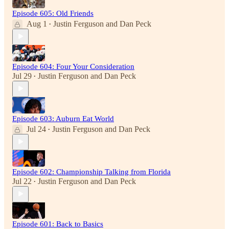
Episode 605: Old Friends
Aug 1
Justin Ferguson
and
Dan Peck
•
Episode 604: Four Your Consideration
Jul 29
Justin Ferguson
and
Dan Peck
•
Episode 603: Auburn Eat World
Jul 24
Justin Ferguson
and
Dan Peck
•
Episode 602: Championship Talking from Florida
Jul 22
Justin Ferguson
and
Dan Peck
•
Episode 601: Back to Basics