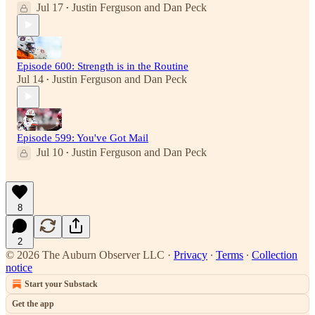
Jul 17
Justin Ferguson
and
Dan Peck
•
Episode 600: Strength is in the Routine
Jul 14
Justin Ferguson
and
Dan Peck
•
Episode 599: You've Got Mail
Jul 10
Justin Ferguson
and
Dan Peck
•
8
2
© 2026 The Auburn Observer LLC
·
Privacy
∙
Terms
∙
Collection
notice
Start your Substack
Get the app