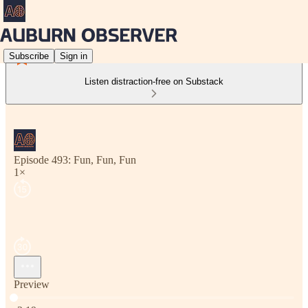
Subscribe
Sign in
Listen distraction-free on Substack
Episode 493: Fun, Fun, Fun
1×
Preview
Current time: 0:00 / Total time: -3:19