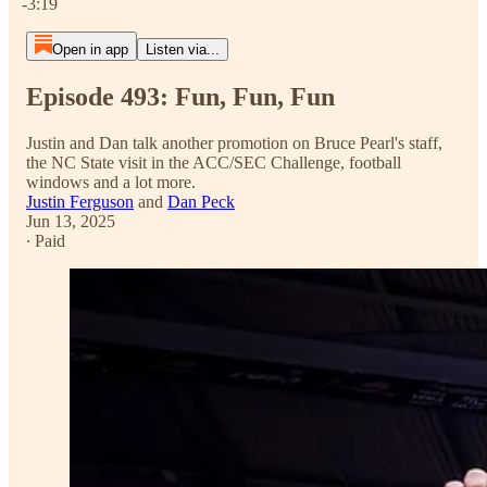
-3:19
Open in app
Listen via...
Episode 493: Fun, Fun, Fun
Justin and Dan talk another promotion on Bruce Pearl's staff,
the NC State visit in the ACC/SEC Challenge, football
windows and a lot more.
Justin Ferguson
and
Dan Peck
Jun 13, 2025
∙ Paid