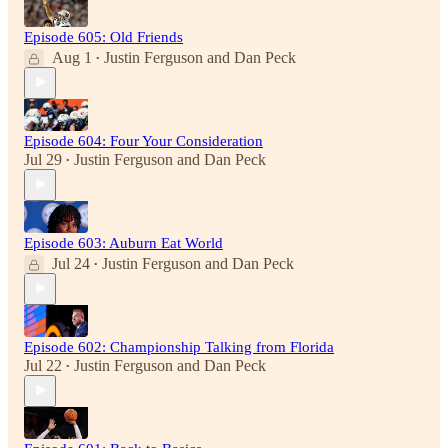
Episode 605: Old Friends
Aug 1
Justin Ferguson
and
Dan Peck
•
Episode 604: Four Your Consideration
Jul 29
Justin Ferguson
and
Dan Peck
•
Episode 603: Auburn Eat World
Jul 24
Justin Ferguson
and
Dan Peck
•
Episode 602: Championship Talking from Florida
Jul 22
Justin Ferguson
and
Dan Peck
•