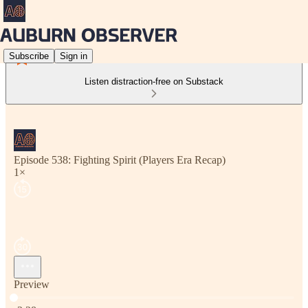
Subscribe
Sign in
Listen distraction-free on Substack
Episode 538: Fighting Spirit (Players Era Recap)
1×
Preview
Current time: 0:00 / Total time: -3:28