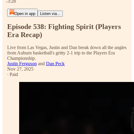
-3:28
Open in app
Listen via...
Episode 538: Fighting Spirit (Players
Era Recap)
Live from Las Vegas, Justin and Dan break down all the angles
from Auburn basketball's gritty 2-1 trip to the Players Era
Championship.
Justin Ferguson
and
Dan Peck
Nov 27, 2025
∙ Paid