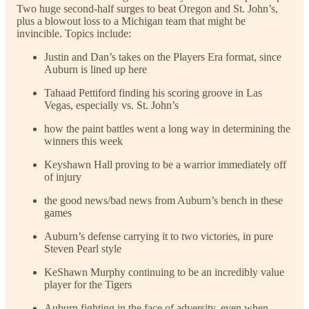
Two huge second-half surges to beat Oregon and St. John’s,
plus a blowout loss to a Michigan team that might be
invincible. Topics include:
Justin and Dan’s takes on the Players Era format, since
Auburn is lined up here
Tahaad Pettiford finding his scoring groove in Las
Vegas, especially vs. St. John’s
how the paint battles went a long way in determining the
winners this week
Keyshawn Hall proving to be a warrior immediately off
of injury
the good news/bad news from Auburn’s bench in these
games
Auburn’s defense carrying it to two victories, in pure
Steven Pearl style
KeShawn Murphy continuing to be an incredibly value
player for the Tigers
Auburn fighting in the face of adversity, even when