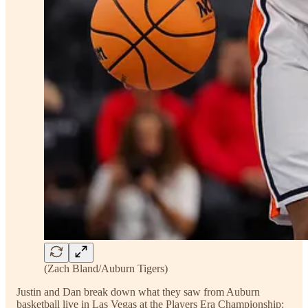
(Zach Bland/Auburn Tigers)
Justin and Dan break down what they saw from Auburn
basketball live in Las Vegas at the Players Era Championship: