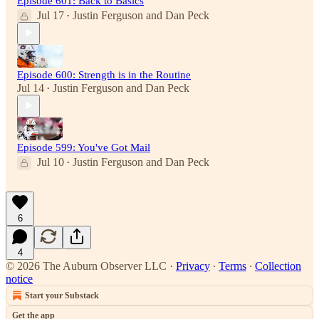
Episode 601: Back to Basics
Jul 17
Justin Ferguson
and
Dan Peck
•
Episode 600: Strength is in the Routine
Jul 14
Justin Ferguson
and
Dan Peck
•
Episode 599: You've Got Mail
Jul 10
Justin Ferguson
and
Dan Peck
•
6
4
© 2026 The Auburn Observer LLC
·
Privacy
∙
Terms
∙
Collection
notice
Start your Substack
Get the app