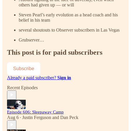
others had given up — or will
Steven Pearl’s early evolution as a head coach and his
belief in his team
several shoutouts to Observer subscribers in Las Vegas
Grubserver…
This post is for paid subscribers
Subscribe
Already a paid subscriber?
Sign in
Recent Episodes
Episode 606: Sleepaway Camp
Aug 6
Justin Ferguson
and
Dan Peck
•