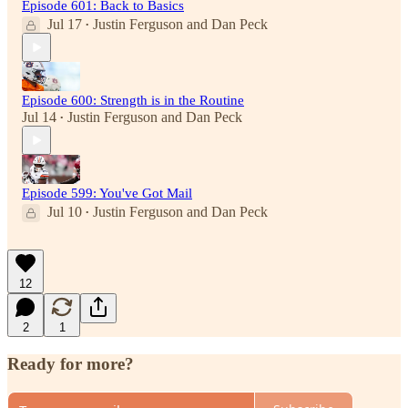
Episode 601: Back to Basics
Jul 17
Justin Ferguson
and
Dan Peck
•
Episode 600: Strength is in the Routine
Jul 14
Justin Ferguson
and
Dan Peck
•
Episode 599: You've Got Mail
Jul 10
Justin Ferguson
and
Dan Peck
•
12
2
1
Ready for more?