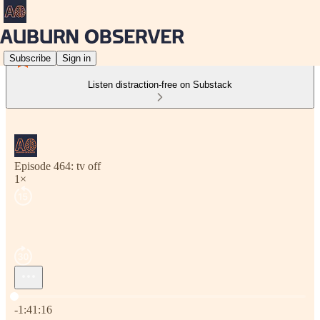
Subscribe
Sign in
Listen distraction-free on Substack
Episode 464: tv off
1×
Current time: 0:00 / Total time: -1:41:16
-1:41:16