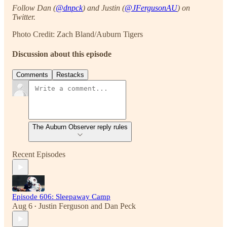
Follow Dan (
@dnpck
) and Justin (
@JFergusonAU
) on
Twitter.
Photo Credit: Zach Bland/Auburn Tigers
Discussion about this episode
Comments
Restacks
The Auburn Observer reply rules
Recent Episodes
Episode 606: Sleepaway Camp
Aug 6
Justin Ferguson
and
Dan Peck
•