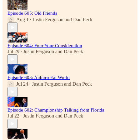
Episode 605: Old Friends
Aug 1
Justin Ferguson
and
Dan Peck
•
Episode 604: Four Your Consideration
Jul 29
Justin Ferguson
and
Dan Peck
•
Episode 603: Auburn Eat World
Jul 24
Justin Ferguson
and
Dan Peck
•
Episode 602: Championship Talking from Florida
Jul 22
Justin Ferguson
and
Dan Peck
•