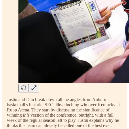
Justin and Dan break down all the angles from Auburn
basketball’s historic, SEC title-clinching win over Kentucky at
Rupp Arena. They start by discussing the significance of
winning
this
version of the conference, outright, with a full
week of the regular season left to play. Justin explains why he
thinks this team can already be called one of the best ever.