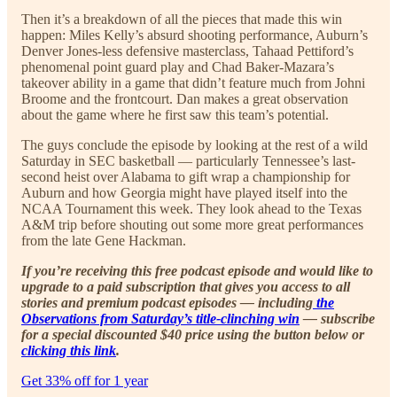
Then it’s a breakdown of all the pieces that made this win
happen: Miles Kelly’s absurd shooting performance, Auburn’s
Denver Jones-less defensive masterclass, Tahaad Pettiford’s
phenomenal point guard play and Chad Baker-Mazara’s
takeover ability in a game that didn’t feature much from Johni
Broome and the frontcourt. Dan makes a great observation
about the game where he first saw this team’s potential.
The guys conclude the episode by looking at the rest of a wild
Saturday in SEC basketball — particularly Tennessee’s last-
second heist over Alabama to gift wrap a championship for
Auburn and how Georgia might have played itself into the
NCAA Tournament this week. They look ahead to the Texas
A&M trip before shouting out some more great performances
from the late Gene Hackman.
If you’re receiving this free podcast episode and would like to
upgrade to a paid subscription that gives you access to all
stories and premium podcast episodes — including
the
Observations from Saturday’s title-clinching win
— subscribe
for a special discounted $40 price using the button below or
clicking this link
.
Get 33% off for 1 year