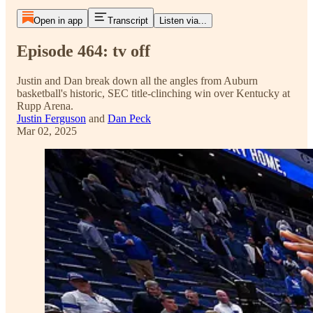
Open in app
Transcript
Listen via...
Episode 464: tv off
Justin and Dan break down all the angles from Auburn
basketball's historic, SEC title-clinching win over Kentucky at
Rupp Arena.
Justin Ferguson
and
Dan Peck
Mar 02, 2025