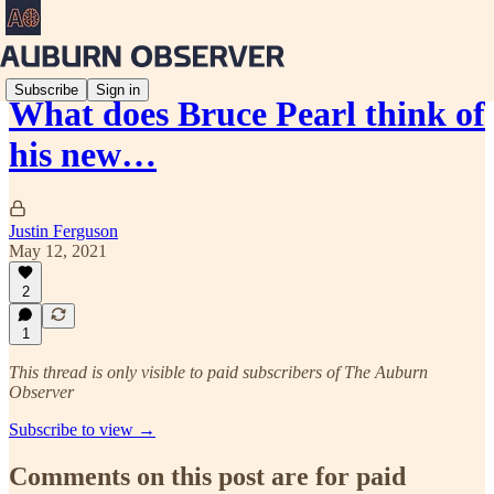
Subscribe
Sign in
What does Bruce Pearl think of
his new…
Justin Ferguson
May 12, 2021
2
1
This thread is only visible to paid subscribers of The Auburn
Observer
Subscribe to view →
Comments on this post are for paid