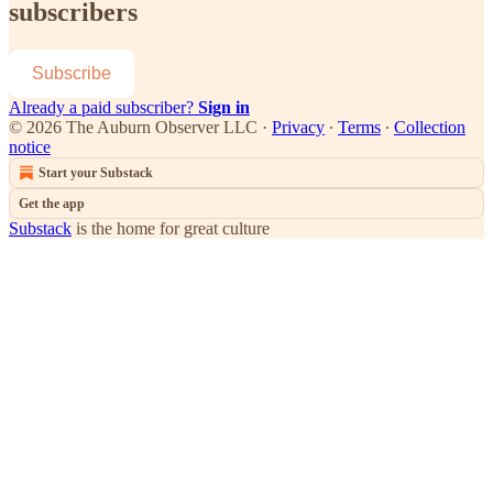
subscribers
Subscribe
Already a paid subscriber?
Sign in
© 2026 The Auburn Observer LLC
·
Privacy
∙
Terms
∙
Collection
notice
Start your Substack
Get the app
Substack
is the home for great culture