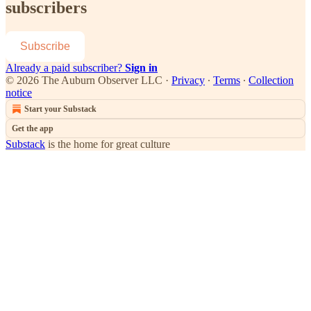
subscribers
Subscribe
Already a paid subscriber?
Sign in
© 2026 The Auburn Observer LLC
·
Privacy
∙
Terms
∙
Collection
notice
Start your Substack
Get the app
Substack
is the home for great culture