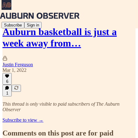
Subscribe
Sign in
Auburn basketball is just a
week away from…
Justin Ferguson
Mar 1, 2022
6
1
This thread is only visible to paid subscribers of The Auburn
Observer
Subscribe to view →
Comments on this post are for paid