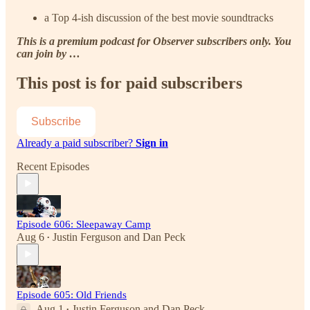
a Top 4-ish discussion of the best movie soundtracks
This is a premium podcast for Observer subscribers only. You
can join by …
This post is for paid subscribers
Subscribe
Already a paid subscriber?
Sign in
Recent Episodes
Episode 606: Sleepaway Camp
Aug 6
Justin Ferguson
and
Dan Peck
•
Episode 605: Old Friends
Aug 1
Justin Ferguson
and
Dan Peck
•