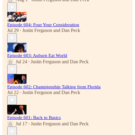
Episode 604: Four Your Consideration
Jul 29
Justin Ferguson
and
Dan Peck
•
Episode 603: Auburn Eat World
Jul 24
Justin Ferguson
and
Dan Peck
•
Episode 602: Championship Talking from Florida
Jul 22
Justin Ferguson
and
Dan Peck
•
Episode 601: Back to Basics
Jul 17
Justin Ferguson
and
Dan Peck
•