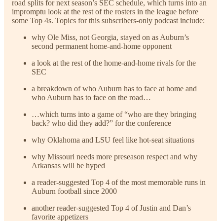
road splits for next season’s SEC schedule, which turns into an
impromptu look at the rest of the rosters in the league before
some Top 4s. Topics for this subscribers-only podcast include:
why Ole Miss, not Georgia, stayed on as Auburn’s
second permanent home-and-home opponent
a look at the rest of the home-and-home rivals for the
SEC
a breakdown of who Auburn has to face at home and
who Auburn has to face on the road…
…which turns into a game of “who are they bringing
back? who did they add?” for the conference
why Oklahoma and LSU feel like hot-seat situations
why Missouri needs more preseason respect and why
Arkansas will be hyped
a reader-suggested Top 4 of the most memorable runs in
Auburn football since 2000
another reader-suggested Top 4 of Justin and Dan’s
favorite appetizers