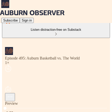
Subscribe
Sign in
Listen distraction-free on Substack
Episode 495: Auburn Basketball vs. The World
1×
Preview
Current time: 0:00 / Total time: -2:55