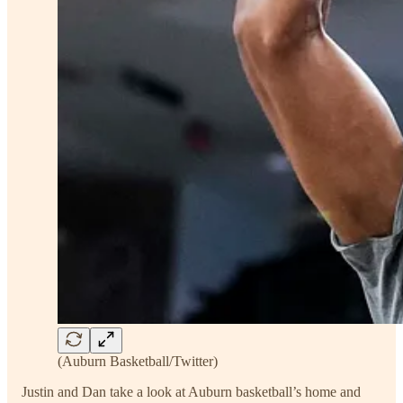
(Auburn Basketball/Twitter)
Justin and Dan take a look at Auburn basketball’s home and