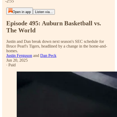
-2:55
Open in app
Listen via...
Episode 495: Auburn Basketball vs.
The World
Justin and Dan break down next season's SEC schedule for
Bruce Pearl's Tigers, headlined by a change in the home-and-
homes.
Justin Ferguson
and
Dan Peck
Jun 20, 2025
∙ Paid