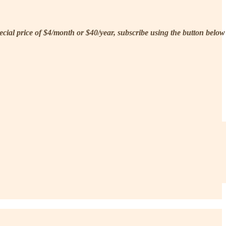
pecial price of $4/month or $40/year, subscribe using the button below