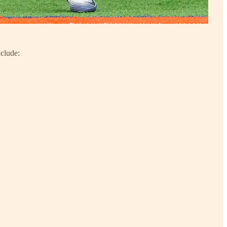
nclude: