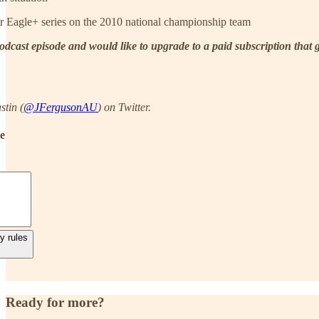
r Eagle+ series on the 2010 national championship team
 podcast episode and would like to upgrade to a paid subscription that
stin (
@JFergusonAU
) on Twitter.
de
y rules
Ready for more?