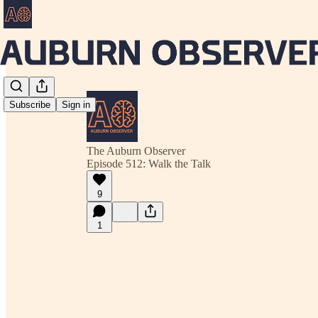
Subscribe
Sign in
The Auburn Observer
Episode 512: Walk the Talk
9
1