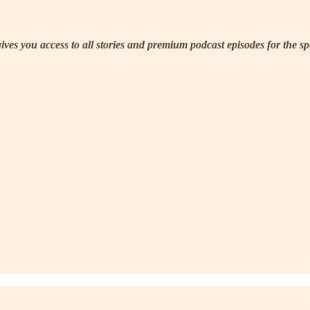
 gives you access to all stories and premium podcast episodes for the s