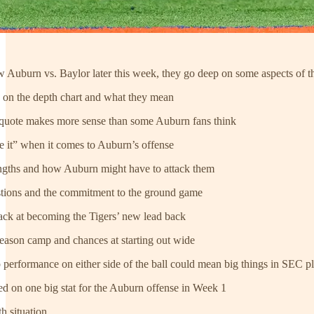
 Auburn vs. Baylor later this week, they go deep on some aspects of the
” on the depth chart and what they mean
quote makes more sense than some Auburn fans think
e it” when it comes to Auburn’s offense
engths and how Auburn might have to attack them
estions and the commitment to the ground game
rack at becoming the Tigers’ new lead back
season camp and chances at starting out wide
performance on either side of the ball could mean big things in SEC p
used on one big stat for the Auburn offense in Week 1
h situation