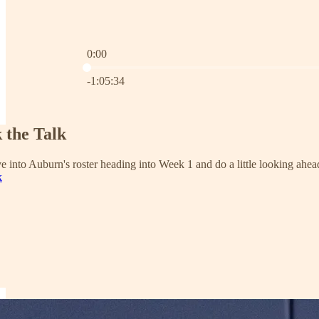
0:00
Current time: 0:00 / Total time: -1:05:34
-1:05:34
 the Talk
ve into Auburn's roster heading into Week 1 and do a little looking ahe
k