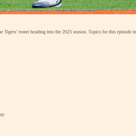
 Tigers’ roster heading into the 2025 season. Topics for this episode i
lay