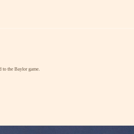
ad to the Baylor game.