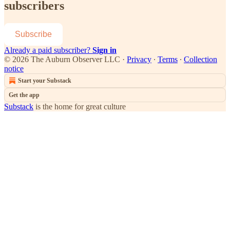
subscribers
Subscribe
Already a paid subscriber?
Sign in
© 2026 The Auburn Observer LLC
·
Privacy
∙
Terms
∙
Collection
notice
Start your Substack
Get the app
Substack
is the home for great culture