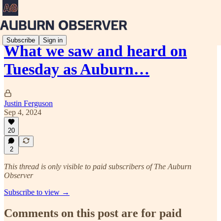
Subscribe
Sign in
What we saw and heard on
Tuesday as Auburn…
Justin Ferguson
Sep 4, 2024
20
2
This thread is only visible to paid subscribers of The Auburn
Observer
Subscribe to view →
Comments on this post are for paid