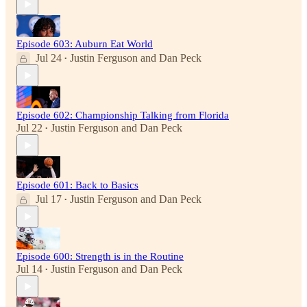
Episode 603: Auburn Eat World
Jul 24
Justin Ferguson
and
Dan Peck
•
Episode 602: Championship Talking from Florida
Jul 22
Justin Ferguson
and
Dan Peck
•
Episode 601: Back to Basics
Jul 17
Justin Ferguson
and
Dan Peck
•
Episode 600: Strength is in the Routine
Jul 14
Justin Ferguson
and
Dan Peck
•