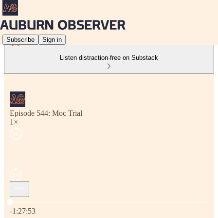
Subscribe
Sign in
Listen distraction-free on Substack
Episode 544: Moc Trial
1×
Current time: 0:00 / Total time: -1:27:53
-1:27:53