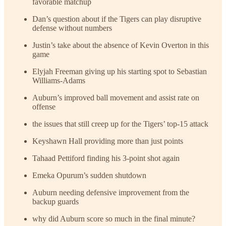
favorable matchup
Dan’s question about if the Tigers can play disruptive
defense without numbers
Justin’s take about the absence of Kevin Overton in this
game
Elyjah Freeman giving up his starting spot to Sebastian
Williams-Adams
Auburn’s improved ball movement and assist rate on
offense
the issues that still creep up for the Tigers’ top-15 attack
Keyshawn Hall providing more than just points
Tahaad Pettiford finding his 3-point shot again
Emeka Opurum’s sudden shutdown
Auburn needing defensive improvement from the
backup guards
why did Auburn score so much in the final minute?