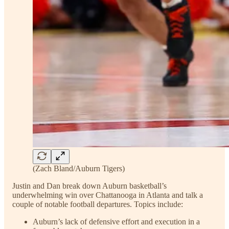
(Zach Bland/Auburn Tigers)
Justin and Dan break down Auburn basketball’s
underwhelming win over Chattanooga in Atlanta and talk a
couple of notable football departures. Topics include:
Auburn’s lack of defensive effort and execution in a