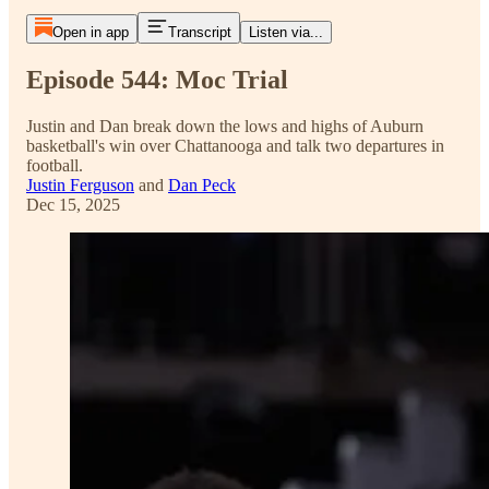
Open in app
Transcript
Listen via...
Episode 544: Moc Trial
Justin and Dan break down the lows and highs of Auburn
basketball's win over Chattanooga and talk two departures in
football.
Justin Ferguson
and
Dan Peck
Dec 15, 2025