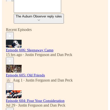
The Auburn Observer reply rules
Recent Episodes
Episode 606: Sleepaway Camp
15 hrs ago
Justin Ferguson
and
Dan Peck
•
Episode 605: Old Friends
Aug 1
Justin Ferguson
and
Dan Peck
•
Episode 604: Four Your Consideration
Jul 29
Justin Ferguson
and
Dan Peck
•