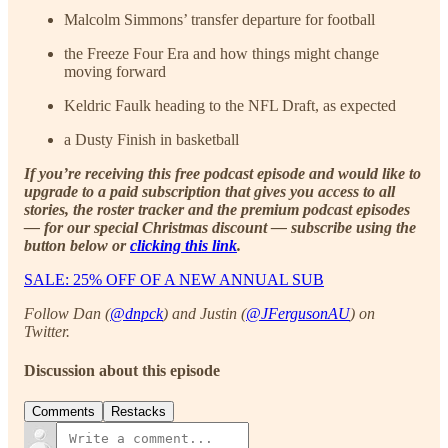
Malcolm Simmons’ transfer departure for football
the Freeze Four Era and how things might change
moving forward
Keldric Faulk heading to the NFL Draft, as expected
a Dusty Finish in basketball
If you’re receiving this free podcast episode and would like to
upgrade to a paid subscription that gives you access to all
stories, the roster tracker and the premium podcast episodes
— for our special Christmas discount — subscribe using the
button below or
clicking this link
.
SALE: 25% OFF OF A NEW ANNUAL SUB
Follow Dan (
@dnpck
) and Justin (
@JFergusonAU
) on
Twitter.
Discussion about this episode
Comments
Restacks