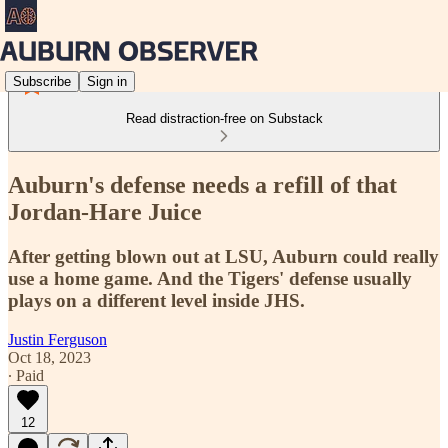
Subscribe
Sign in
Read distraction-free on Substack
Auburn's defense needs a refill of that
Jordan-Hare Juice
After getting blown out at LSU, Auburn could really
use a home game. And the Tigers' defense usually
plays on a different level inside JHS.
Justin Ferguson
Oct 18, 2023
∙ Paid
12