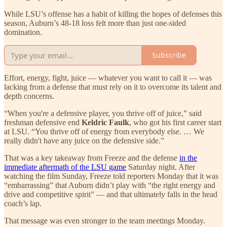
While LSU’s offense has a habit of killing the hopes of defenses this
season, Auburn’s 48-18 loss felt more than just one-sided
domination.
Subscribe
Effort, energy, fight, juice — whatever you want to call it — was
lacking from a defense that must rely on it to overcome its talent and
depth concerns.
“When you're a defensive player, you thrive off of juice,” said
freshman defensive end
Keldric Faulk
, who got his first career start
at LSU. “You thrive off of energy from everybody else. … We
really didn't have any juice on the defensive side.”
That was a key takeaway from Freeze and the defense
in the
immediate aftermath of the LSU game
Saturday night. After
watching the film Sunday, Freeze told reporters Monday that it was
“embarrassing” that Auburn didn’t play with “the right energy and
drive and competitive spirit” — and that ultimately falls in the head
coach’s lap.
That message was even stronger in the team meetings Monday.