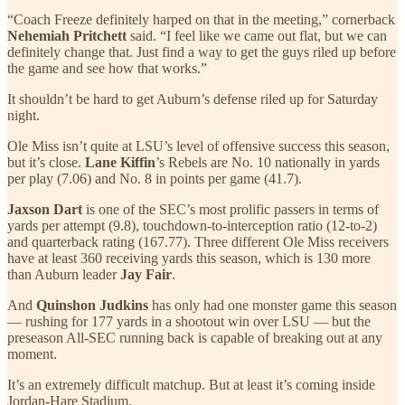
“Coach Freeze definitely harped on that in the meeting,” cornerback
Nehemiah Pritchett
said. “I feel like we came out flat, but we can
definitely change that. Just find a way to get the guys riled up before
the game and see how that works.”
It shouldn’t be hard to get Auburn’s defense riled up for Saturday
night.
Ole Miss isn’t quite at LSU’s level of offensive success this season,
but it’s close.
Lane Kiffin
’s Rebels are No. 10 nationally in yards
per play (7.06) and No. 8 in points per game (41.7).
Jaxson Dart
is one of the SEC’s most prolific passers in terms of
yards per attempt (9.8), touchdown-to-interception ratio (12-to-2)
and quarterback rating (167.77). Three different Ole Miss receivers
have at least 360 receiving yards this season, which is 130 more
than Auburn leader
Jay Fair
.
And
Quinshon Judkins
has only had one monster game this season
— rushing for 177 yards in a shootout win over LSU — but the
preseason All-SEC running back is capable of breaking out at any
moment.
It’s an extremely difficult matchup. But at least it’s coming inside
Jordan-Hare Stadium.