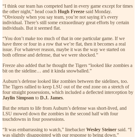
“I think our team has competed hard in every game except for times
the other night,” head coach
Hugh Freeze
said Monday.
“Obviously when you say team, you’re not saying it’s every
individual. There’s still some extraordinary great efforts by certain
individuals. But it seemed flat.
“You don’t make too much of that in one particular game. If we
have three or four in a row that we’re flat, then it becomes a real
issue. For whatever reason, maybe it was the way we started on
both offense and defense, that we were shocked.”
Freeze also
added that he thought the Tigers “looked like zombies a
bit on the sideline… and it kinda snowballed.”
Auburn’s defense looked like zombies between the sidelines, too.
The Tigers rallied to keep LSU out of the end zone on a stretch of
four straight possessions, which included a deflected interception by
Jaylin Simpson
to
D.J. James
.
But the return to life from Auburn’s defense was short-lived, and
LSU mowed down the zombies in the second half with four
touchdowns in four possessions.
“It was embarrassing to watch,” linebacker
Wesley Steiner
said. “I
was slightly disappointed with our response to being down.”