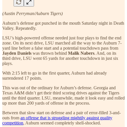
(Austin Perryman/Auburn Tigers)
Auburn’s defense got punched in the mouth Saturday night in Death
Valley. Repeatedly.
LSU’s high-powered offense needed just four plays to find the end
zone. On its next drive, LSU marched all the way to the Auburn 7-
yard line before a false start and a potential touchdown pass from
Jayden Daniels
was thrown behind
Malik Nabers
. And, on its
third drive, LSU went 65 yards for another touchdown in just six
plays.
With 2:15 left to go in the first quarter, Auburn had already
surrendered 17 points.
This was out of the ordinary for Auburn’s defense. Georgia and
Texas A&M didn’t get their third scoring drives against the Tigers
until the third quarter. LSU, meanwhile, made it look easy and rolled
up more than 200 yards of offense in the process.
Between that slow start on defense and a pair of error-filled 3-and-
outs from
an offense that is struggling mightily against quality
competition
, Auburn seemed completely shell-shocked.