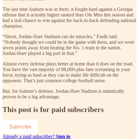
The last time Auburn was in there, it fought hard against a Georgia
offense that is actually higher ranked than Ole Miss this season and
had a real chance to win against the back-to-back defending national
champion.
“Shoot, Jordan-Hare Stadium can do miracles,” Faulk said.
“Nobody thought we could be in the game with them, and we were
seven points away from beating the No. 1 team in the nation.
Jordan-Hare played a big part in that.”
Almost every defense plays better at home than it does on the road.
You have the vast majority of 88,000-plus fans screaming in your
favor, trying as hard as they can to make life difficult on the
opponent. That’s just common college football sense.
But, for Auburn’s defense, Jordan-Hare Stadium is statistically
proven to be a big advantage.
This post is for paid subscribers
Subscribe
Already a paid subscriber?
Sign in