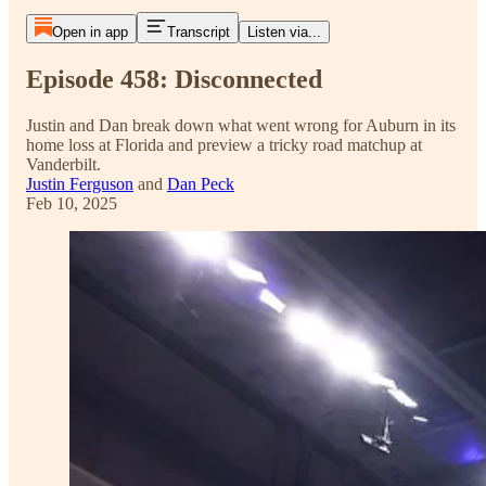
Open in app
Transcript
Listen via...
Episode 458: Disconnected
Justin and Dan break down what went wrong for Auburn in its
home loss at Florida and preview a tricky road matchup at
Vanderbilt.
Justin Ferguson
and
Dan Peck
Feb 10, 2025