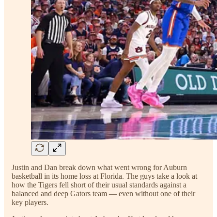
Justin and Dan break down what went wrong for Auburn
basketball in its home loss at Florida. The guys take a look at
how the Tigers fell short of their usual standards against a
balanced and deep Gators team — even without one of their
key players.