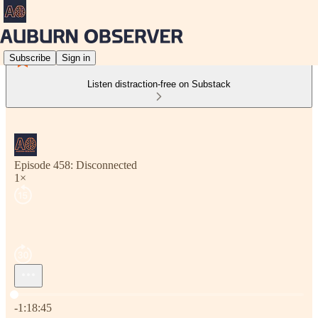
Subscribe
Sign in
Listen distraction-free on Substack
Episode 458: Disconnected
1×
Current time: 0:00 / Total time: -1:18:45
-1:18:45