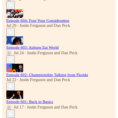
Episode 604: Four Your Consideration
Jul 29
Justin Ferguson
and
Dan Peck
•
Episode 603: Auburn Eat World
Jul 24
Justin Ferguson
and
Dan Peck
•
Episode 602: Championship Talking from Florida
Jul 22
Justin Ferguson
and
Dan Peck
•
Episode 601: Back to Basics
Jul 17
Justin Ferguson
and
Dan Peck
•