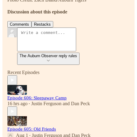
Discussion about this episode
Comments
Restacks
The Auburn Observer reply rules
Recent Episodes
Episode 606: Sleepaway Camp
16 hrs ago
Justin Ferguson
and
Dan Peck
•
Episode 605: Old Friends
Aug 1
Justin Ferguson
and
Dan Peck
•