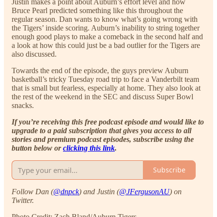
Justin makes a point about Auburn’s effort level and how
Bruce Pearl predicted something like this throughout the
regular season. Dan wants to know what’s going wrong with
the Tigers’ inside scoring. Auburn’s inability to string together
enough good plays to make a comeback in the second half and
a look at how this could just be a bad outlier for the Tigers are
also discussed.
Towards the end of the episode, the guys preview Auburn
basketball’s tricky Tuesday road trip to face a Vanderbilt team
that is small but fearless, especially at home. They also look at
the rest of the weekend in the SEC and discuss Super Bowl
snacks.
If you’re receiving this free podcast episode and would like to
upgrade to a paid subscription that gives you access to all
stories and premium podcast episodes, subscribe using the
button below or
clicking this link
.
Subscribe
Follow Dan (
@dnpck
) and Justin (
@JFergusonAU
) on
Twitter.
Photo Credit: Zach Bland/Auburn Tigers