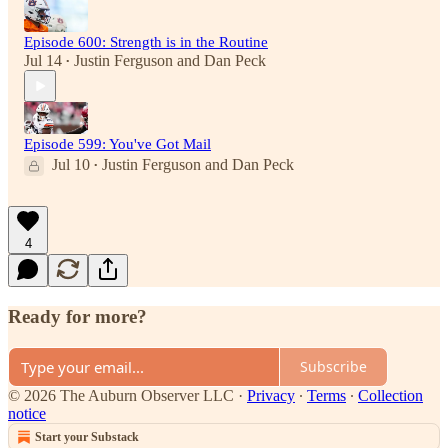
Episode 600: Strength is in the Routine
Jul 14
Justin Ferguson
and
Dan Peck
•
Episode 599: You've Got Mail
Jul 10
Justin Ferguson
and
Dan Peck
•
4
Ready for more?
Subscribe
© 2026 The Auburn Observer LLC
·
Privacy
∙
Terms
∙
Collection
notice
Start your Substack