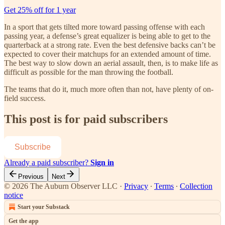
Get 25% off for 1 year
In a sport that gets tilted more toward passing offense with each
passing year, a defense’s great equalizer is being able to get to the
quarterback at a strong rate. Even the best defensive backs can’t be
expected to cover their matchups for an extended amount of time.
The best way to slow down an aerial assault, then, is to make life as
difficult as possible for the man throwing the football.
The teams that do it, much more often than not, have plenty of on-
field success.
This post is for paid subscribers
Subscribe
Already a paid subscriber?
Sign in
Previous
Next
© 2026 The Auburn Observer LLC
·
Privacy
∙
Terms
∙
Collection
notice
Start your Substack
Get the app