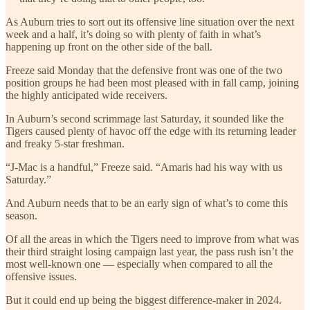
As Auburn tries to sort out its offensive line situation over the next
week and a half, it’s doing so with plenty of faith in what’s
happening up front on the other side of the ball.
Freeze said Monday that the defensive front was one of the two
position groups he had been most pleased with in fall camp, joining
the highly anticipated wide receivers.
In Auburn’s second scrimmage last Saturday, it sounded like the
Tigers caused plenty of havoc off the edge with its returning leader
and freaky 5-star freshman.
“J-Mac is a handful,” Freeze said. “Amaris had his way with us
Saturday.”
And Auburn needs that to be an early sign of what’s to come this
season.
Of all the areas in which the Tigers need to improve from what was
their third straight losing campaign last year, the pass rush isn’t the
most well-known one — especially when compared to all the
offensive issues.
But it could end up being the biggest difference-maker in 2024.