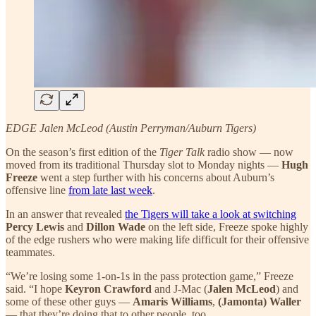
EDGE Jalen McLeod (Austin Perryman/Auburn Tigers)
On the season’s first edition of the
Tiger Talk
radio show — now
moved from its traditional Thursday slot to Monday nights —
Hugh
Freeze
went a step further with his concerns about Auburn’s
offensive line
from late last week
.
In an answer that revealed
the Tigers will take a look at switching
Percy Lewis
and
Dillon Wade
on the left side, Freeze spoke highly
of the edge rushers who were making life difficult for their offensive
teammates.
“We’re losing some 1-on-1s in the pass protection game,” Freeze
said. “I hope
Keyron Crawford
and J-Mac (
Jalen McLeod
) and
some of these other guys —
Amaris Williams
,
(Jamonta) Waller
— that they’re doing that to other people, too.