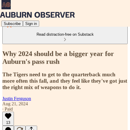
Subscribe
Sign in
Read distraction-free on Substack
Why 2024 should be a bigger year for
Auburn's pass rush
The Tigers need to get to the quarterback much
more often this fall, and they feel like they've got just
the right mix of weapons to do it.
Justin Ferguson
Aug 21, 2024
∙ Paid
13