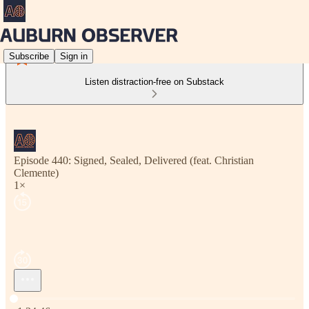
Subscribe
Sign in
Listen distraction-free on Substack
Episode 440: Signed, Sealed, Delivered (feat. Christian
Clemente)
1×
Current time: 0:00 / Total time: -1:34:46