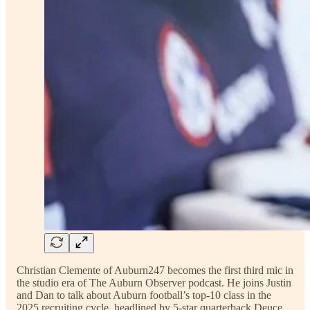
Christian Clemente of Auburn247 becomes the first third mic in
the studio era of The Auburn Observer podcast. He joins Justin
and Dan to talk about Auburn football’s top-10 class in the
2025 recruiting cycle, headlined by 5-star quarterback Deuce