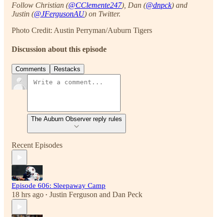
Follow Christian (
@CClemente247
), Dan (
@dnpck
) and
Justin (
@JFergusonAU
) on Twitter.
Photo Credit: Austin Perryman/Auburn Tigers
Discussion about this episode
Comments
Restacks
The Auburn Observer reply rules
Recent Episodes
Episode 606: Sleepaway Camp
18 hrs ago
Justin Ferguson
and
Dan Peck
•