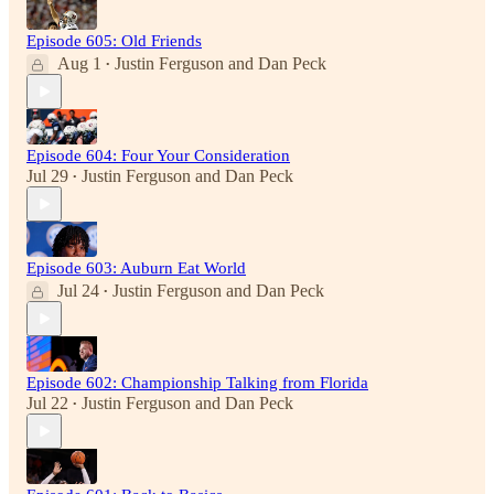
Episode 605: Old Friends
Aug 1
Justin Ferguson
and
Dan Peck
•
Episode 604: Four Your Consideration
Jul 29
Justin Ferguson
and
Dan Peck
•
Episode 603: Auburn Eat World
Jul 24
Justin Ferguson
and
Dan Peck
•
Episode 602: Championship Talking from Florida
Jul 22
Justin Ferguson
and
Dan Peck
•