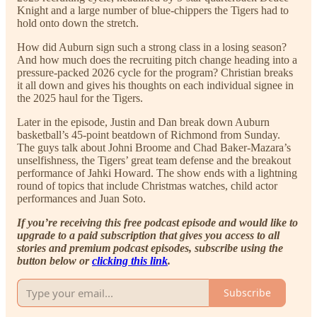
Knight and a large number of blue-chippers the Tigers had to
hold onto down the stretch.
How did Auburn sign such a strong class in a losing season?
And how much does the recruiting pitch change heading into a
pressure-packed 2026 cycle for the program? Christian breaks
it all down and gives his thoughts on each individual signee in
the 2025 haul for the Tigers.
Later in the episode, Justin and Dan break down Auburn
basketball’s 45-point beatdown of Richmond from Sunday.
The guys talk about Johni Broome and Chad Baker-Mazara’s
unselfishness, the Tigers’ great team defense and the breakout
performance of Jahki Howard. The show ends with a lightning
round of topics that include Christmas watches, child actor
performances and Juan Soto.
If you’re receiving this free podcast episode and would like to
upgrade to a paid subscription that gives you access to all
stories and premium podcast episodes, subscribe using the
button below or
clicking this link
.
Subscribe