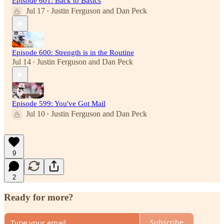
Episode 601: Back to Basics
Jul 17
Justin Ferguson
and
Dan Peck
•
Episode 600: Strength is in the Routine
Jul 14
Justin Ferguson
and
Dan Peck
•
Episode 599: You've Got Mail
Jul 10
Justin Ferguson
and
Dan Peck
•
9
2
Ready for more?
Subscribe