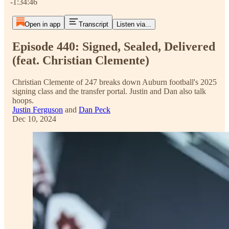
-1:34:46
Open in app
Transcript
Listen via...
Episode 440: Signed, Sealed, Delivered
(feat. Christian Clemente)
Christian Clemente of 247 breaks down Auburn football's 2025
signing class and the transfer portal. Justin and Dan also talk
hoops.
Justin Ferguson
and
Dan Peck
Dec 10, 2024