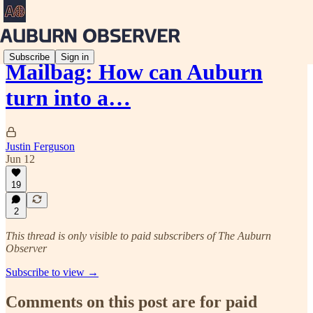
Subscribe
Sign in
Mailbag: How can Auburn
turn into a…
Justin Ferguson
Jun 12
19
2
This thread is only visible to paid subscribers of The Auburn
Observer
Subscribe to view →
Comments on this post are for paid