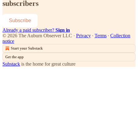
subscribers
Subscribe
Already a paid subscriber?
Sign in
© 2026 The Auburn Observer LLC
·
Privacy
∙
Terms
∙
Collection
notice
Start your Substack
Get the app
Substack
is the home for great culture