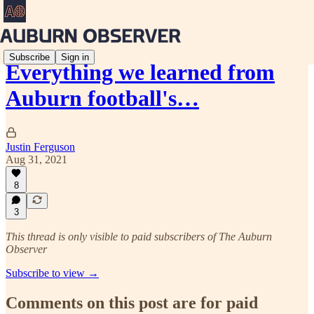
Subscribe
Sign in
Everything we learned from
Auburn football's…
Justin Ferguson
Aug 31, 2021
8
3
This thread is only visible to paid subscribers of The Auburn
Observer
Subscribe to view →
Comments on this post are for paid