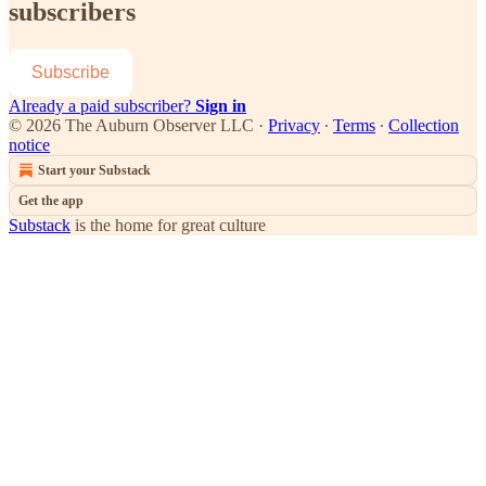
subscribers
Subscribe
Already a paid subscriber?
Sign in
© 2026 The Auburn Observer LLC
·
Privacy
∙
Terms
∙
Collection
notice
Start your Substack
Get the app
Substack
is the home for great culture