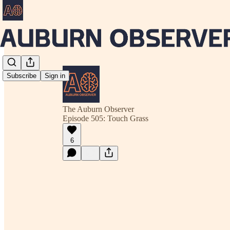
Subscribe
Sign in
The Auburn Observer
Episode 505: Touch Grass
6