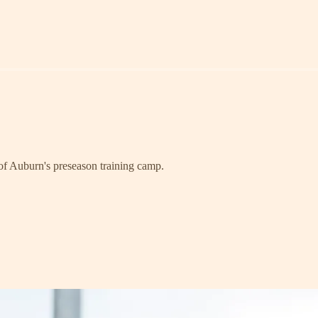
 of Auburn's preseason training camp.