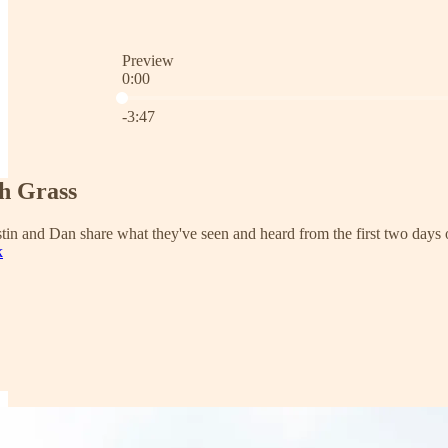
Preview
0:00
Current time: 0:00 / Total time: -3:47
-3:47
h Grass
stin and Dan share what they've seen and heard from the first two days
k