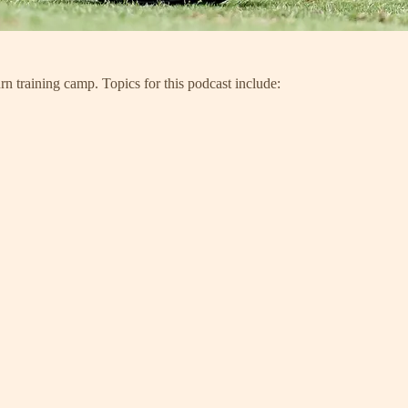
rn training camp. Topics for this podcast include: