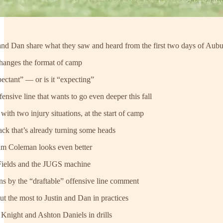
n and Dan share what they saw and heard from the first two days of Aubu
hanges the format of camp
ectant” — or is it “expecting”
ensive line that wants to go even deeper this fall
ith two injury situations, at the start of camp
ck that’s already turning some heads
am Coleman looks even better
Fields and the JUGS machine
 by the “draftable” offensive line comment
ut the most to Justin and Dan in practices
Knight and Ashton Daniels in drills