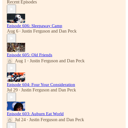
Recent Episodes
Episode 606: Sleepaway Camp
Aug 6
Justin Ferguson
and
Dan Peck
•
Episode 605: Old Friends
Aug 1
Justin Ferguson
and
Dan Peck
•
Episode 604: Four Your Consideration
Jul 29
Justin Ferguson
and
Dan Peck
•
Episode 603: Auburn Eat World
Jul 24
Justin Ferguson
and
Dan Peck
•