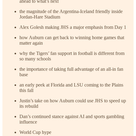
ahead to what’s next
the magnitude of the Argentina-Iceland friendly inside
Jordan-Hare Stadium
Alex Golesh making JHS a major emphasis from Day 1
how Auburn can get back to winning home games that
matter again
why the Tigers’ fan support in football is different from
so many schools
the importance of taking full advantage of an all-in fan
base
an early peek at Florida and LSU coming to the Plains
this fall
Justin’s take on how Auburn could use JHS to speed up
its rebuild
Dan’s continued stance against AI and sports gambling
influence
World Cup hype