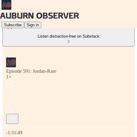
Subscribe
Sign in
Listen distraction-free on Substack
Episode 591: Jordan-Rare
1×
Current time: 0:00 / Total time: -1:31:49
-1:31:49