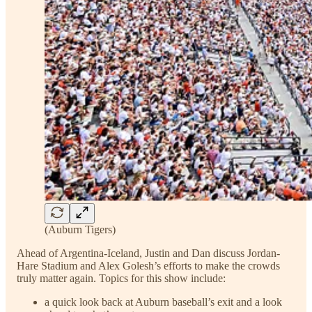
(Auburn Tigers)
Ahead of Argentina-Iceland, Justin and Dan discuss Jordan-
Hare Stadium and Alex Golesh’s efforts to make the crowds
truly matter again. Topics for this show include:
a quick look back at Auburn baseball’s exit and a look