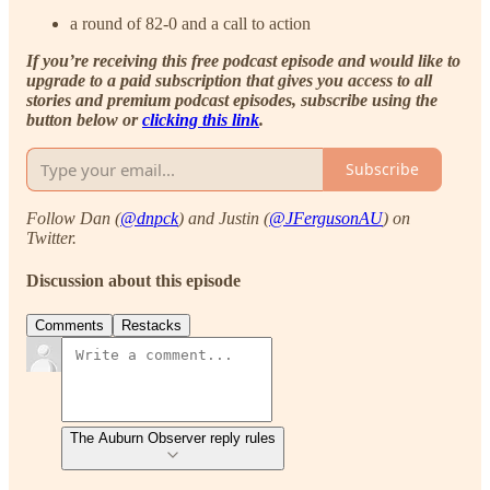
a round of 82-0 and a call to action
If you’re receiving this free podcast episode and would like to
upgrade to a paid subscription that gives you access to all
stories and premium podcast episodes, subscribe using the
button below or
clicking this link
.
Subscribe
Follow Dan (
@dnpck
) and Justin (
@JFergusonAU
) on
Twitter.
Discussion about this episode
Comments
Restacks
The Auburn Observer reply rules