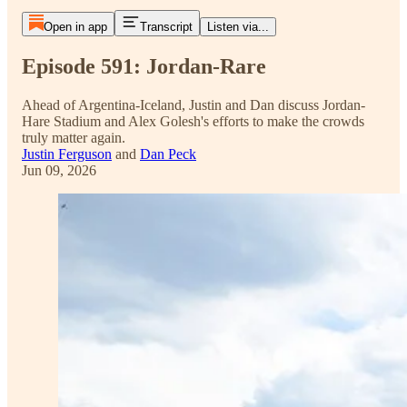
Open in app
Transcript
Listen via...
Episode 591: Jordan-Rare
Ahead of Argentina-Iceland, Justin and Dan discuss Jordan-
Hare Stadium and Alex Golesh's efforts to make the crowds
truly matter again.
Justin Ferguson
and
Dan Peck
Jun 09, 2026