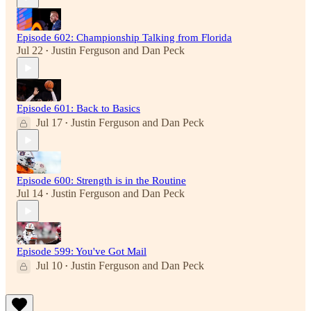
Episode 602: Championship Talking from Florida
Jul 22
Justin Ferguson
and
Dan Peck
•
Episode 601: Back to Basics
Jul 17
Justin Ferguson
and
Dan Peck
•
Episode 600: Strength is in the Routine
Jul 14
Justin Ferguson
and
Dan Peck
•
Episode 599: You've Got Mail
Jul 10
Justin Ferguson
and
Dan Peck
•