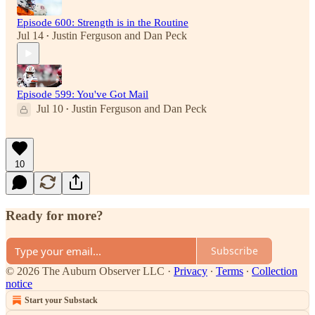
Episode 600: Strength is in the Routine
Jul 14
Justin Ferguson
and
Dan Peck
•
Episode 599: You've Got Mail
Jul 10
Justin Ferguson
and
Dan Peck
•
10
Ready for more?
Subscribe
© 2026 The Auburn Observer LLC
·
Privacy
∙
Terms
∙
Collection
notice
Start your Substack