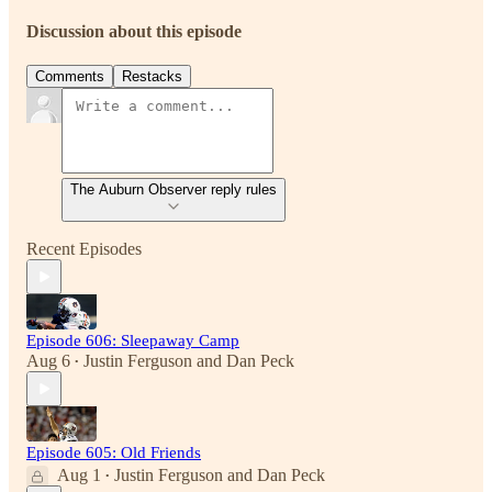
Discussion about this episode
Comments
Restacks
The Auburn Observer reply rules
Recent Episodes
Episode 606: Sleepaway Camp
Aug 6
Justin Ferguson
and
Dan Peck
•
Episode 605: Old Friends
Aug 1
Justin Ferguson
and
Dan Peck
•