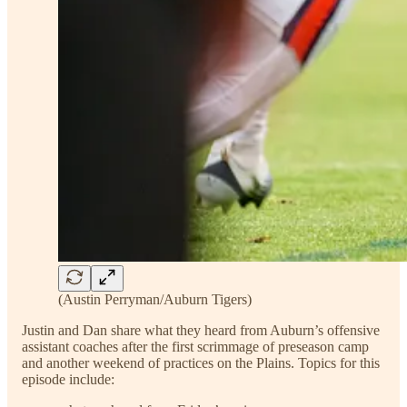
(Austin Perryman/Auburn Tigers)
Justin and Dan share what they heard from Auburn’s offensive
assistant coaches after the first scrimmage of preseason camp
and another weekend of practices on the Plains. Topics for this
episode include: