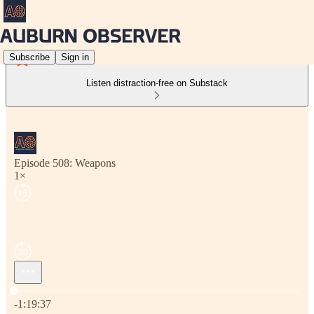
Subscribe
Sign in
Listen distraction-free on Substack
Episode 508: Weapons
1×
Current time: 0:00 / Total time: -1:19:37
-1:19:37