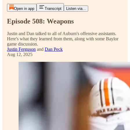
Open in app
Transcript
Listen via...
Episode 508: Weapons
Justin and Dan talked to all of Auburn's offensive assistants.
Here's what they learned from them, along with some Baylor
game discussion.
Justin Ferguson
and
Dan Peck
Aug 12, 2025