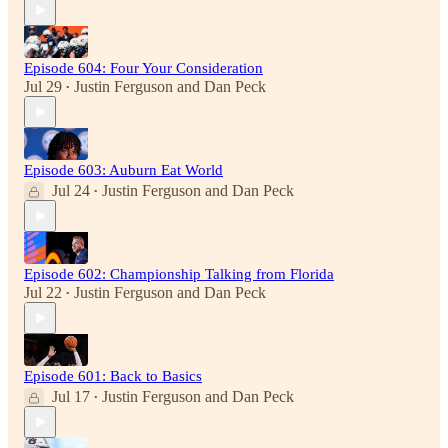
Episode 604: Four Your Consideration
Jul 29
Justin Ferguson
and
Dan Peck
•
Episode 603: Auburn Eat World
Jul 24
Justin Ferguson
and
Dan Peck
•
Episode 602: Championship Talking from Florida
Jul 22
Justin Ferguson
and
Dan Peck
•
Episode 601: Back to Basics
Jul 17
Justin Ferguson
and
Dan Peck
•