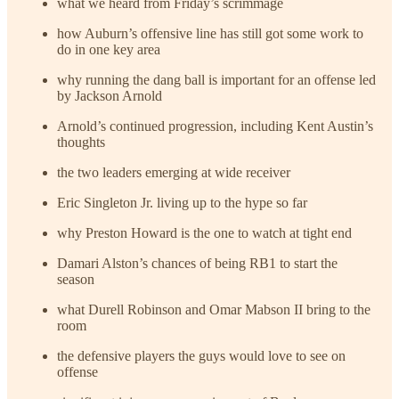
what we heard from Friday’s scrimmage
how Auburn’s offensive line has still got some work to
do in one key area
why running the dang ball is important for an offense led
by Jackson Arnold
Arnold’s continued progression, including Kent Austin’s
thoughts
the two leaders emerging at wide receiver
Eric Singleton Jr. living up to the hype so far
why Preston Howard is the one to watch at tight end
Damari Alston’s chances of being RB1 to start the
season
what Durell Robinson and Omar Mabson II bring to the
room
the defensive players the guys would love to see on
offense