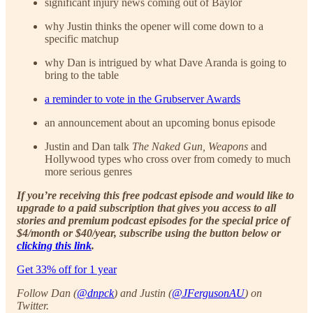
significant injury news coming out of Baylor
why Justin thinks the opener will come down to a
specific matchup
why Dan is intrigued by what Dave Aranda is going to
bring to the table
a reminder to vote in the Grubserver Awards
an announcement about an upcoming bonus episode
Justin and Dan talk
The Naked Gun, Weapons
and
Hollywood types who cross over from comedy to much
more serious genres
If you’re receiving this free podcast episode and would like to
upgrade to a paid subscription that gives you access to all
stories and premium podcast episodes for the special price of
$4/month or $40/year, subscribe using the button below or
clicking this link
.
Get 33% off for 1 year
Follow Dan (
@dnpck
) and Justin (
@JFergusonAU
) on
Twitter.