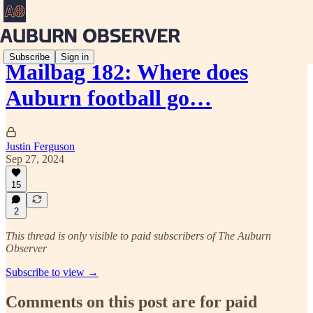
Subscribe
Sign in
Mailbag 182: Where does
Auburn football go…
Justin Ferguson
Sep 27, 2024
15
2
This thread is only visible to paid subscribers of The Auburn
Observer
Subscribe to view →
Comments on this post are for paid