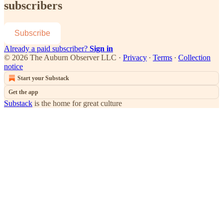
subscribers
Subscribe
Already a paid subscriber?
Sign in
© 2026 The Auburn Observer LLC
·
Privacy
∙
Terms
∙
Collection
notice
Start your Substack
Get the app
Substack
is the home for great culture