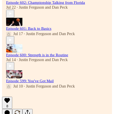
Episode 602: Championship Talking from Florida
Jul 22
Justin Ferguson
and
Dan Peck
•
Episode 601: Back to Basics
Jul 17
Justin Ferguson
and
Dan Peck
•
Episode 600: Strength is in the Routine
Jul 14
Justin Ferguson
and
Dan Peck
•
Episode 599: You've Got Mail
Jul 10
Justin Ferguson
and
Dan Peck
•
8