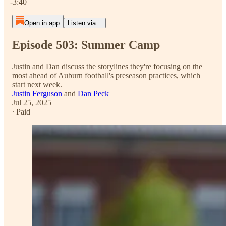
-3:40
Open in app
Listen via...
Episode 503: Summer Camp
Justin and Dan discuss the storylines they're focusing on the
most ahead of Auburn football's preseason practices, which
start next week.
Justin Ferguson
and
Dan Peck
Jul 25, 2025
∙ Paid