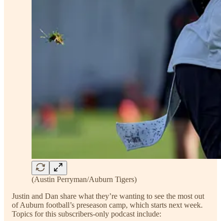
(Austin Perryman/Auburn Tigers)
Justin and Dan share what they’re wanting to see the most out
of Auburn football’s preseason camp, which starts next week.
Topics for this subscribers-only podcast include: