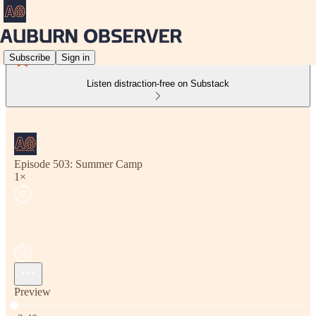
Subscribe
Sign in
Listen distraction-free on Substack
Episode 503: Summer Camp
1×
Preview
Current time: 0:00 / Total time: -3:40