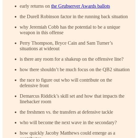
early returns on
the Grubserver Awards ballots
the Durell Robinson factor in the running back situation
why Jeremiah Cobb has the potential to be a unique
weapon in this offense
Perry Thompson, Bryce Cain and Sam Turner’s
situations at wideout
is there any room for a shakeup on the offensive line?
how there shouldn’t be much focus on the QB2 situation
the race to figure out who will contribute on the
defensive front
Demarcus Riddick’s skill set and how that impacts the
linebacker room
the freshmen vs. the transfers at defensive tackle
who will become the next wave in the secondary?
how quickly Jacoby Matthews could emerge as a