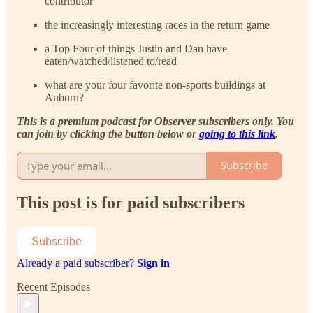
contributor
the increasingly interesting races in the return game
a Top Four of things Justin and Dan have
eaten/watched/listened to/read
what are your four favorite non-sports buildings at
Auburn?
This is a premium podcast for Observer subscribers only. You
can join by clicking the button below or
going to this link
.
Subscribe
This post is for paid subscribers
Subscribe
Already a paid subscriber?
Sign in
Recent Episodes