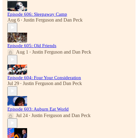
Episode 606: Sleepaway Camp
Aug 6
Justin Ferguson
and
Dan Peck
•
Episode 605: Old Friends
Aug 1
Justin Ferguson
and
Dan Peck
•
Episode 604: Four Your Consideration
Jul 29
Justin Ferguson
and
Dan Peck
•
Episode 603: Auburn Eat World
Jul 24
Justin Ferguson
and
Dan Peck
•